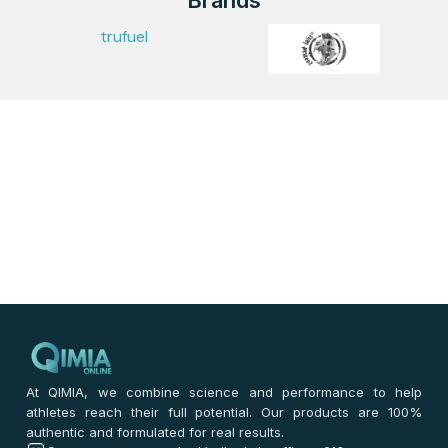
Brands
trufuel
At QIMIA, we combine science and performance to help
athletes reach their full potential. Our products are 100%
authentic and formulated for real results.