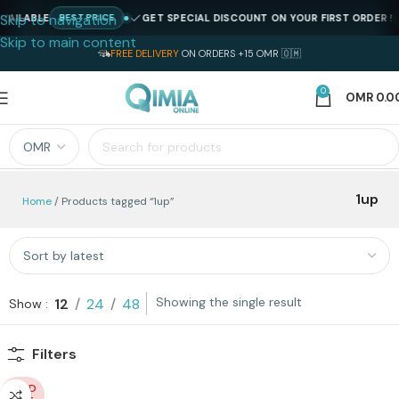
Skip to navigation
AILABLE
GET SPECIAL DISCOUNT ON YOUR FIRST ORDER !
BEST PRICE
Skip to main content
FREE DELIVERY
ON ORDERS +15 OMR 🇴🇲
0
OMR
0.0
1up
Home
Products tagged “1up”
Showing the single result
12
24
48
Show
Filters
SOLD