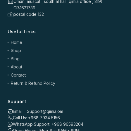
Oman, muscat , south al hail ,qimia office , 319t
CR:1621739
postal code 132
Useful Links
Home
Shop
Blog
About
Contact
Return & Refund Policy
Support
Email : Support@qimia.om
Call Us: +968 7934 5156
WhatsApp Support: +968 96593204
Open Hours : Mon-Sat: 9AM - 9PM