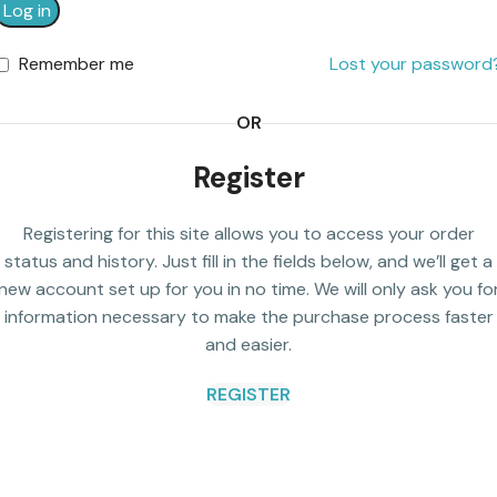
Log in
Remember me
Lost your password
OR
Register
Registering for this site allows you to access your order
status and history. Just fill in the fields below, and we’ll get a
new account set up for you in no time. We will only ask you fo
information necessary to make the purchase process faster
and easier.
REGISTER