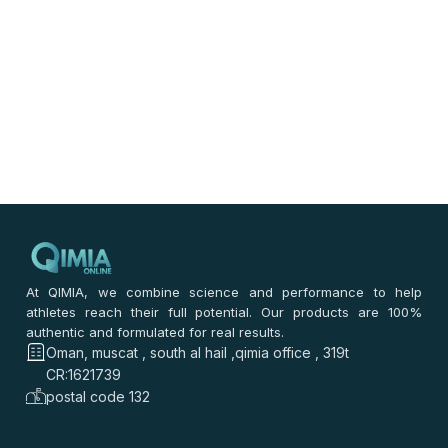
At QIMIA, we combine science and performance to help
athletes reach their full potential. Our products are 100%
authentic and formulated for real results.
Oman, muscat , south al hail ,qimia office , 319t
CR:1621739
postal code 132