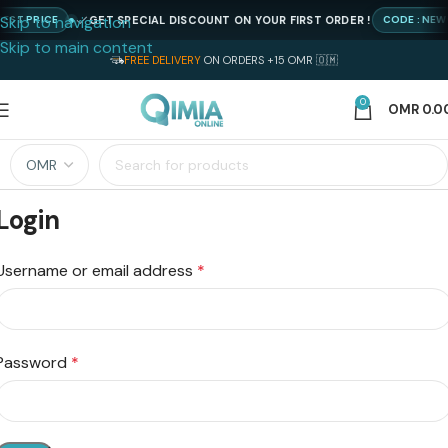
Skip to navigation
GET SPECIAL DISCOUNT ON YOUR FIRST ORDER !
EST PRICE
CODE : NEW
Skip to main content
FREE DELIVERY
ON ORDERS +15 OMR 🇴🇲
0
OMR
0.0
Login
Username or email address
*
Password
*