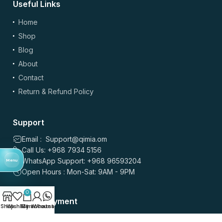
Useful Links
Home
Shop
Blog
About
Contact
Return & Refund Policy
Support
Email : Support@qimia.om
Call Us: +968 7934 5156
WhatsApp Support: +968 96593204
Menu
Open Hours : Mon-Sat: 9AM - 9PM
0
Secure Payment
Shop
Wishlist
My account
Cart
Whatsapp