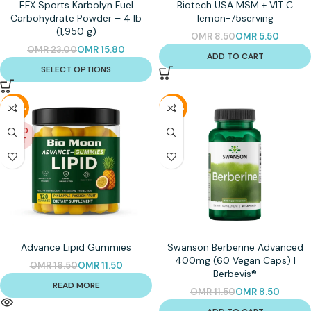
EFX Sports Karbolyn Fuel
Biotech USA MSM + VIT C
Carbohydrate Powder – 4 lb
lemon-75serving
(1,950 g)
OMR
8.50
OMR
5.50
OMR
23.00
OMR
15.80
ADD TO CART
SELECT OPTIONS
-30%
-26%
SOLD
OUT
Advance Lipid Gummies
Swanson Berberine Advanced
400mg (60 Vegan Caps) |
OMR
16.50
OMR
11.50
Berbevis®
READ MORE
OMR
11.50
OMR
8.50