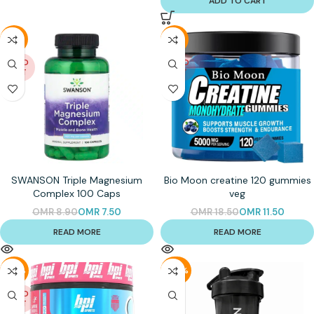
ADD TO CART
-16%
-38%
SOLD
SOLD
OUT
OUT
SWANSON Triple Magnesium
Bio Moon creatine 120 gummies
Complex 100 Caps
veg
OMR
8.90
OMR
7.50
OMR
18.50
OMR
11.50
READ MORE
READ MORE
-26%
-40%
SOLD
OUT