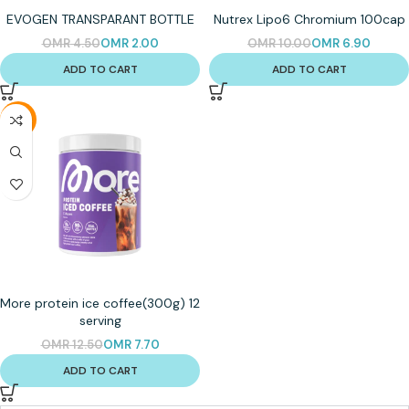
EVOGEN TRANSPARANT BOTTLE
Nutrex Lipo6 Chromium 100cap
OMR
4.50
OMR
2.00
OMR
10.00
OMR
6.90
ADD TO CART
ADD TO CART
-38%
More protein ice coffee(300g) 12
serving
OMR
12.50
OMR
7.70
ADD TO CART