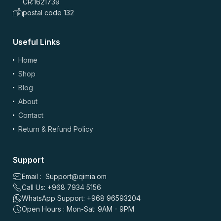
CR:1621739
postal code 132
Useful Links
Home
Shop
Blog
About
Contact
Return & Refund Policy
Support
Email : Support@qimia.om
Call Us: +968 7934 5156
WhatsApp Support: +968 96593204
Open Hours : Mon-Sat: 9AM - 9PM