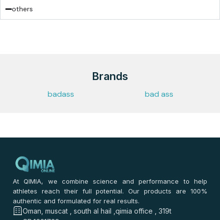
others
Brands
badass
bad ass
At QIMIA, we combine science and performance to help
athletes reach their full potential. Our products are 100%
authentic and formulated for real results.
Oman, muscat , south al hail ,qimia office , 319t