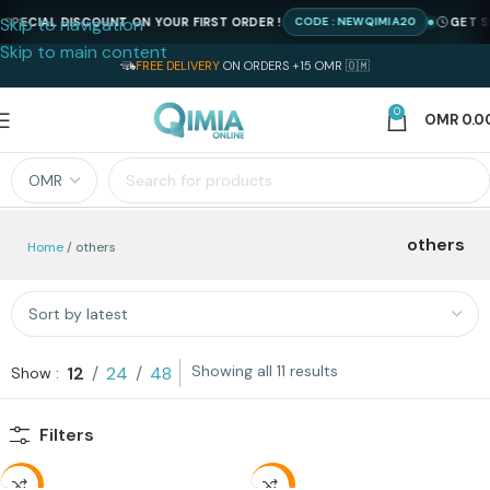
Skip to navigation
PECIAL DISCOUNT ON YOUR FIRST ORDER !
GET SPE
CODE : NEWQIMIA20
Skip to main content
FREE DELIVERY
ON ORDERS +15 OMR 🇴🇲
0
OMR
0.0
others
Home
others
Showing all 11 results
12
24
48
Show
Filters
-31%
-35%