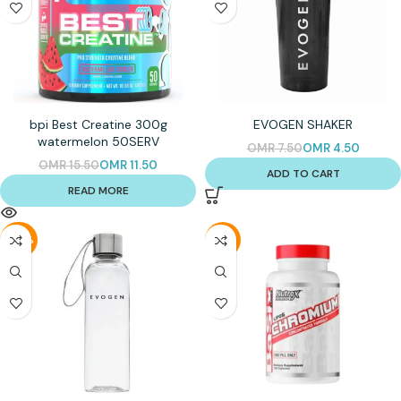
bpi Best Creatine 300g
EVOGEN SHAKER
watermelon 50SERV
OMR
7.50
OMR
4.50
OMR
15.50
OMR
11.50
ADD TO CART
READ MORE
-56%
-31%