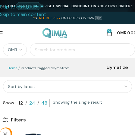
Skip to navigation
AILABLE
GET SPECIAL DISCOUNT ON YOUR FIRST ORDER !
BEST PRICE
Skip to main content
FREE DELIVERY
ON ORDERS +15 OMR 🇴🇲
0
OMR
0.0
dymatize
Home
Products tagged “dymatize”
Showing the single result
12
24
48
Show
Filters
-18%