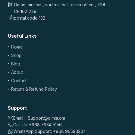
Oman, muscat , south al hail ,qimia office , 319t
CR:1621739
postal code 132
Useful Links
Home
Shop
Blog
About
Contact
Return & Refund Policy
Support
Email : Support@qimia.om
Call Us: +968 7934 5156
WhatsApp Support: +968 96593204