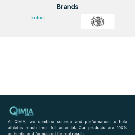
Brands
trufuel
At QIMIA, we combine science and performance to help
athletes reach their full potential. Our products are 100%
authentic and formulated for real results.