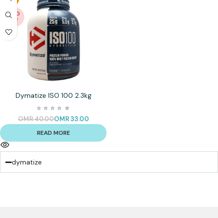
SOLD
OUT
Dymatize ISO 100 2.3kg
⭐
⭐
⭐
⭐
⭐
⭐
OMR
40.00
OMR
33.00
READ MORE
dymatize