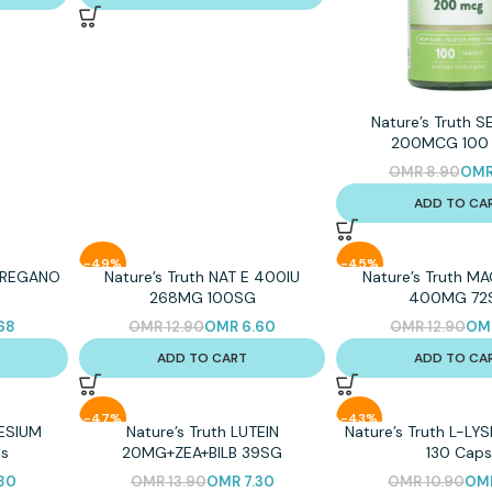
Nature’s Truth 
200MCG 100 
OMR
8.90
OM
ADD TO CA
-49%
-45%
 OREGANO
Nature’s Truth NAT E 400IU
Nature’s Truth M
268MG 100SG
400MG 72
68
OMR
12.90
OMR
6.60
OMR
12.90
OM
ADD TO CART
ADD TO CA
-47%
-43%
NESIUM
Nature’s Truth LUTEIN
Nature’s Truth L-L
s
20MG+ZEA+BILB 39SG
130 Cap
80
OMR
13.90
OMR
7.30
OMR
10.90
OM