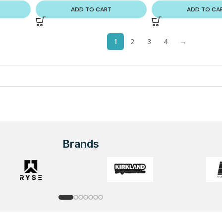
ADD TO CART
ADD TO CA
1
2
3
4
→
Brands