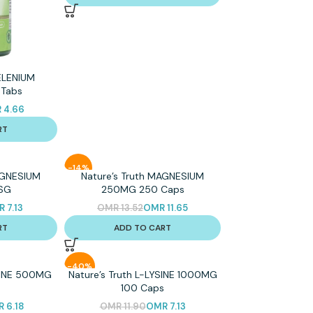
SELENIUM
Tabs
R
4.66
RT
-14%
AGNESIUM
Nature’s Truth MAGNESIUM
SG
250MG 250 Caps
R
7.13
OMR
13.52
OMR
11.65
RT
ADD TO CART
-40%
YSINE 500MG
Nature’s Truth L-LYSINE 1000MG
s
100 Caps
R
6.18
OMR
11.90
OMR
7.13