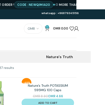
DER !
CODE : NEWQIMIA20
MORE THAN 500 PRODUCTS AVA
whatsapp : +96879345156
0
OMR
0.00
Nature's Truth
37 results
-48%
Nature’s Truth POTASSIUM
595MG 100 Caps
OMR
8.90
OMR
4.66
ADD TO CART