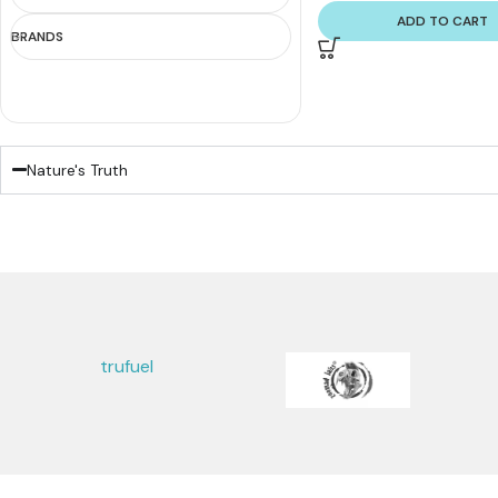
ADD TO CART
BRANDS
Nature's Truth
trufuel