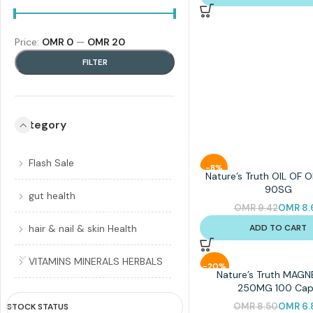
Price:
OMR 0
—
OMR 20
FILTER
Category
Flash Sale
-8%
Nature’s Truth OIL OF
90SG
gut health
OMR
9.42
OMR
8.
ADD TO CART
hair & nail & skin Health
VITAMINS MINERALS HERBALS
-20%
Nature’s Truth MAG
250MG 100 Cap
OMR
8.50
OMR
6.
STOCK STATUS