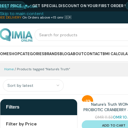
T PRICE
GET SPECIAL DISCOUNT ON YOUR FIRST ORDER !
CO
Skip to navigation
Skip to main content
REE DELIVERY
On Orders above +15 omr 🇴🇲
HOME
SHOP
CATEGORIES
BRANDS
BLOG
ABOUT
CONTACT
BMI CALCUL
Home
Products tagged “Nature's Truth”
-9%
Nature’s Truth WO
Filters
PROBIOTIC CRANBERRY
OMR
11.53
OMR
10
Filter by Price
ADD TO CART