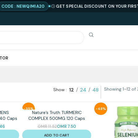
DE : NEWQIMIA20
GET SPECIAL DISCOUNT ON YOUR FIRST OR
ATOR
Showing 1–12 of 
12
24
48
Show
-35%
-48%
MENS
Nature’s Truth TURMERIC
 40 Caps
COMPLEX 500MG 120 Caps
.46
OMR
11.52
OMR
7.50
ADD TO CART