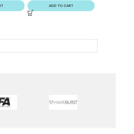
RT
ADD TO CART