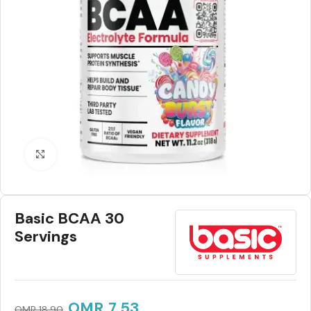
Click to enlarge
Basic BCAA 30
Servings
OMR
7.53
OMR
18.90