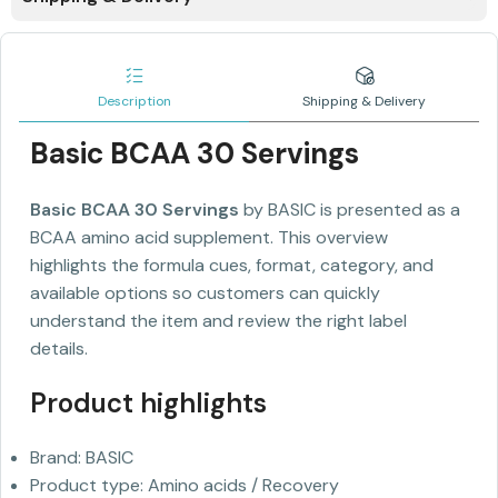
Description
Shipping & Delivery
Basic BCAA 30 Servings
Basic BCAA 30 Servings
by BASIC is presented as a
BCAA amino acid supplement. This overview
highlights the formula cues, format, category, and
available options so customers can quickly
understand the item and review the right label
details.
Product highlights
Brand: BASIC
Product type: Amino acids / Recovery