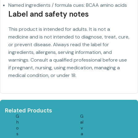
Named ingredients / formula cues: BCAA amino acids
Label and safety notes
This product is intended for adults. It is not a
medicine and is not intended to diagnose, treat, cure,
or prevent disease. Always read the label for
ingredients, allergens, serving information, and
warnings. Consult a qualified professional before use
if pregnant, nursing, using medication, managing a
medical condition, or under 18.
Related Products
G
G
h
al
o
v
s
a