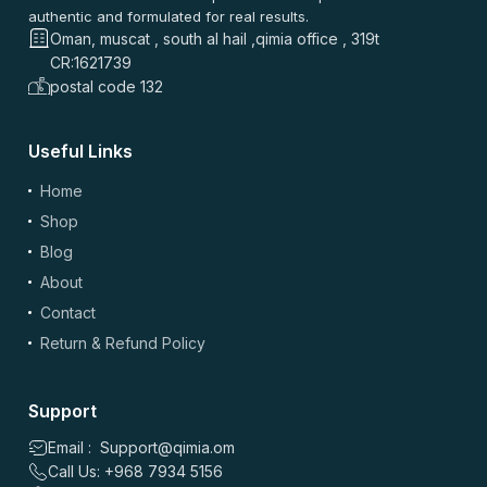
authentic and formulated for real results.
Oman, muscat , south al hail ,qimia office , 319t
CR:1621739
postal code 132
Useful Links
Home
Shop
Blog
About
Contact
Return & Refund Policy
Support
Email : Support@qimia.om
Call Us: +968 7934 5156