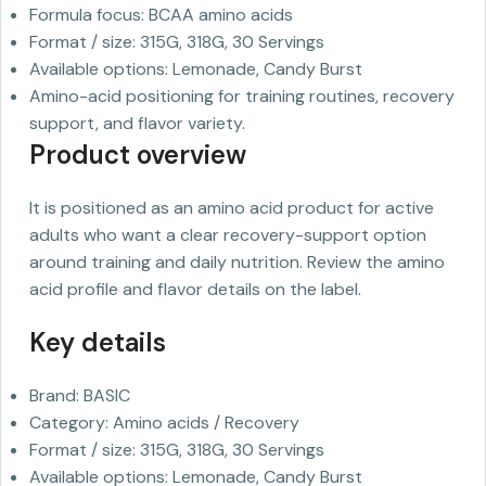
Formula focus: BCAA amino acids
Format / size: 315G, 318G, 30 Servings
Available options: Lemonade, Candy Burst
Amino-acid positioning for training routines, recovery
support, and flavor variety.
Product overview
It is positioned as an amino acid product for active
adults who want a clear recovery-support option
around training and daily nutrition. Review the amino
acid profile and flavor details on the label.
Key details
Brand: BASIC
Category: Amino acids / Recovery
Format / size: 315G, 318G, 30 Servings
Available options: Lemonade, Candy Burst