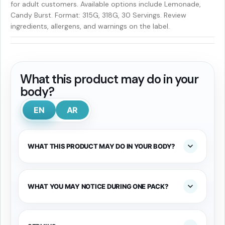
for adult customers. Available options include Lemonade,
Candy Burst. Format: 315G, 318G, 30 Servings. Review
ingredients, allergens, and warnings on the label.
What this product may do in your
body?
EN
AR
WHAT THIS PRODUCT MAY DO IN YOUR BODY?
WHAT YOU MAY NOTICE DURING ONE PACK?