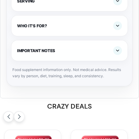
SERVING
WHO IT'S FOR?
IMPORTANT NOTES
Food supplement information only. Not medical advice. Results
vary by person, diet, training, sleep, and consistency.
CRAZY DEALS