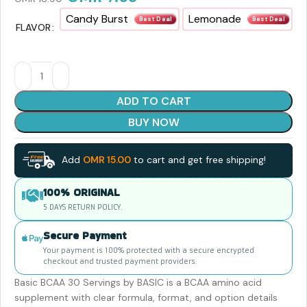
Candy Burst
Lemonade
Best Deal
Best Deal
FLAVOR
ADD TO CART
BUY NOW
Add
OMR
15.00
to cart and get free shipping!
100% ORIGINAL
5 DAYS RETURN POLICY.
Secure Payment
Your payment is 100% protected with a secure encrypted
checkout and trusted payment providers.
Basic BCAA 30 Servings by BASIC is a BCAA amino acid
supplement with clear formula, format, and option details