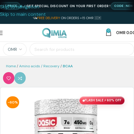
Skip to navigation
GET SPECIAL DISCOUNT ON YOUR FIRST ORDER !
PRICE
CODE : NEWQIMI
Skip to main content
FREE DELIVERY
ON ORDERS +15 OMR 🇴🇲
0
OMR
0.0
Home
Amino acids / Recovery
BCAA
FLASH SALE ⚡ 60% OFF
-60%