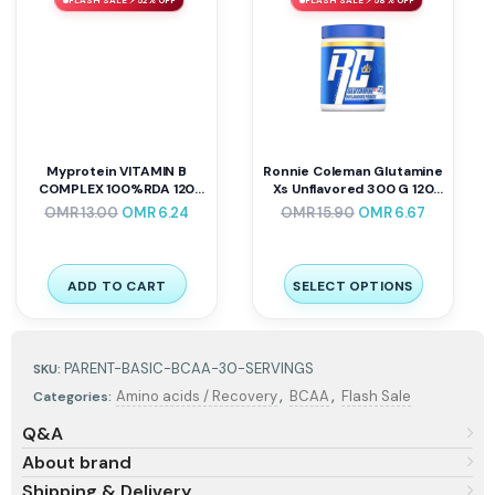
FLASH SALE ⚡ 52% OFF
FLASH SALE ⚡ 58% OFF
Myprotein VITAMIN B
Ronnie Coleman Glutamine
COMPLEX 100%RDA 120
Xs Unflavored 300 G 120
Caps
Servings
OMR
13.00
OMR
6.24
OMR
15.90
OMR
6.67
ADD TO CART
SELECT OPTIONS
PARENT-BASIC-BCAA-30-SERVINGS
SKU:
,
,
Amino acids / Recovery
BCAA
Flash Sale
Categories:
Q&A
About brand
Shipping & Delivery