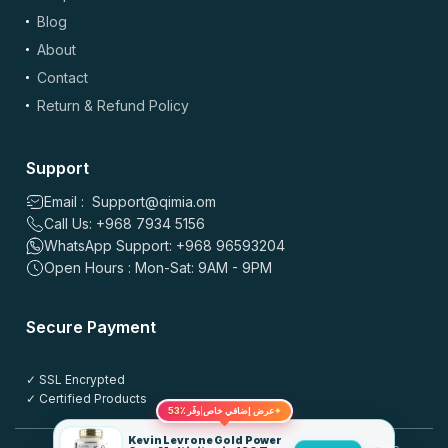
Blog
About
Contact
Return & Refund Policy
Support
Email : Support@qimia.om
Call Us: +968 7934 5156
WhatsApp Support: +968 96593204
Open Hours : Mon-Sat: 9AM - 9PM
Secure Payment
✓ SSL Encrypted
✓ Certified Products
53٪
عرض إضافي خاص
وفّر
✦
Kevin Levrone Gold Power