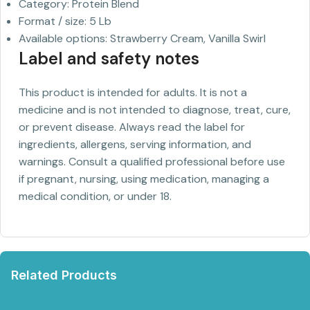
Category: Protein Blend
Format / size: 5 Lb
Available options: Strawberry Cream, Vanilla Swirl
Label and safety notes
This product is intended for adults. It is not a
medicine and is not intended to diagnose, treat, cure,
or prevent disease. Always read the label for
ingredients, allergens, serving information, and
warnings. Consult a qualified professional before use
if pregnant, nursing, using medication, managing a
medical condition, or under 18.
Related Products