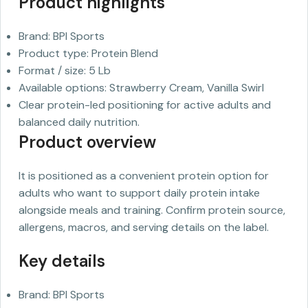
Product highlights
Brand: BPI Sports
Product type: Protein Blend
Format / size: 5 Lb
Available options: Strawberry Cream, Vanilla Swirl
Clear protein-led positioning for active adults and
balanced daily nutrition.
Product overview
It is positioned as a convenient protein option for
adults who want to support daily protein intake
alongside meals and training. Confirm protein source,
allergens, macros, and serving details on the label.
Key details
Brand: BPI Sports