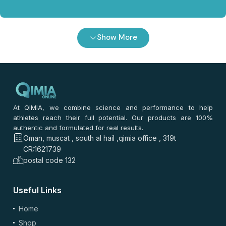
Show More
At QIMIA, we combine science and performance to help
athletes reach their full potential. Our products are 100%
authentic and formulated for real results.
Oman, muscat , south al hail ,qimia office , 319t
CR:1621739
postal code 132
Useful Links
Home
Shop