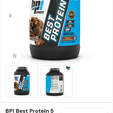
Click to enlarge
BPI Best Protein 5