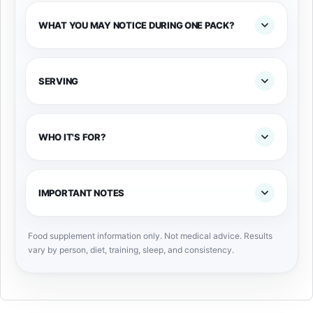
WHAT YOU MAY NOTICE DURING ONE PACK?
SERVING
WHO IT'S FOR?
IMPORTANT NOTES
Food supplement information only. Not medical advice. Results
vary by person, diet, training, sleep, and consistency.