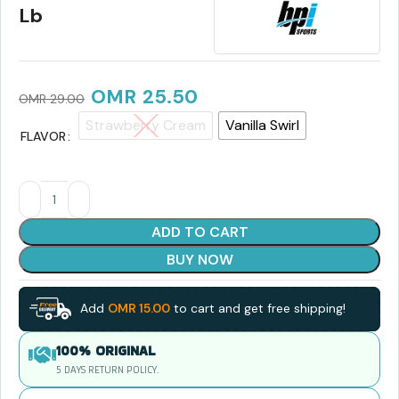
Lb
OMR
25.50
OMR
29.00
Strawberry Cream
Vanilla Swirl
FLAVOR
ADD TO CART
BUY NOW
Add
OMR
15.00
to cart and get free shipping!
100% ORIGINAL
5 DAYS RETURN POLICY.