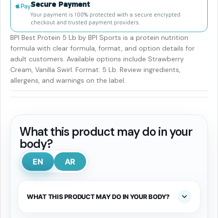
Secure Payment
Your payment is 100% protected with a secure encrypted
checkout and trusted payment providers.
BPI Best Protein 5 Lb by BPI Sports is a protein nutrition
formula with clear formula, format, and option details for
adult customers. Available options include Strawberry
Cream, Vanilla Swirl. Format: 5 Lb. Review ingredients,
allergens, and warnings on the label.
What this product may do in your
body?
EN
AR
WHAT THIS PRODUCT MAY DO IN YOUR BODY?