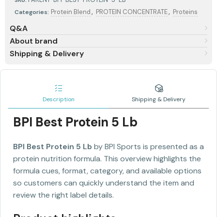
,
,
Protein Blend
PROTEIN CONCENTRATE
Proteins
Categories:
Q&A
About brand
Shipping & Delivery
Description
Shipping & Delivery
BPI Best Protein 5 Lb
BPI Best Protein 5 Lb
by BPI Sports is presented as a
protein nutrition formula. This overview highlights the
formula cues, format, category, and available options
so customers can quickly understand the item and
review the right label details.