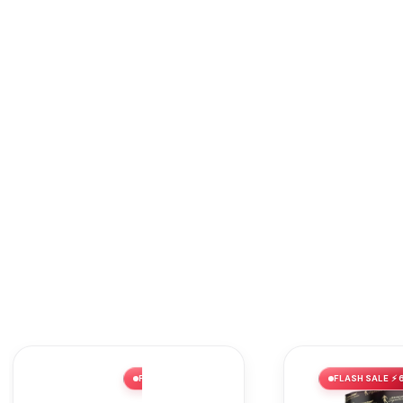
FLASH SALE ⚡ 62% OFF
FLASH SALE ⚡ 