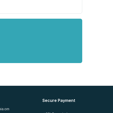
Secure Payment
mia.om