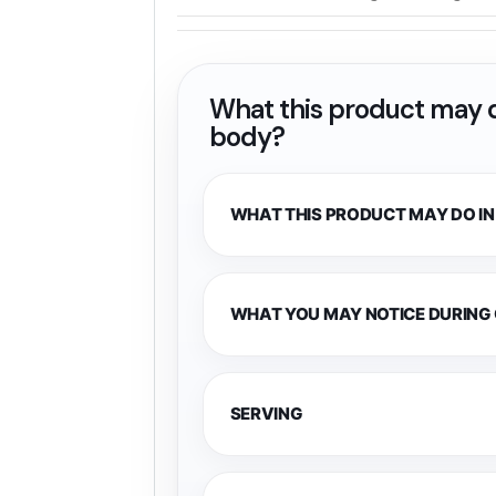
What this product may d
body?
WHAT THIS PRODUCT MAY DO IN
WHAT YOU MAY NOTICE DURING
SERVING