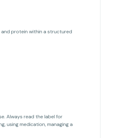
, and protein within a structured
se. Always read the label for
sing, using medication, managing a