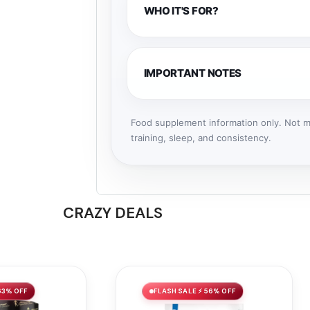
WHO IT'S FOR?
IMPORTANT NOTES
Food supplement information only. Not me
training, sleep, and consistency.
CRAZY DEALS
63% OFF
FLASH SALE ⚡ 56% OFF