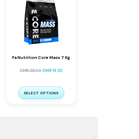
Fa Nutrition Core Mass 7 Kg
OMR
39.00
OMR
19.20
SELECT OPTIONS