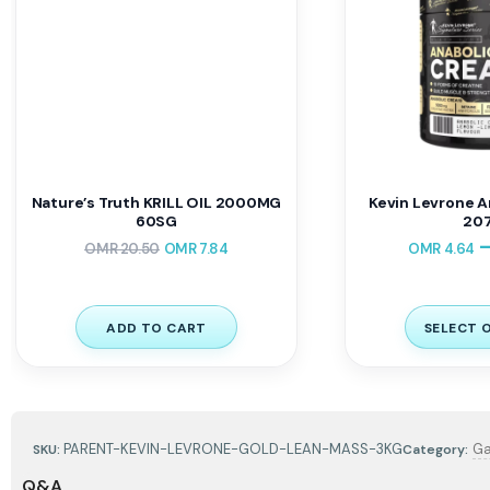
Nature’s Truth KRILL OIL 2000MG
Kevin Levrone A
60SG
207
OMR
20.50
OMR
7.84
OMR
4.64
ADD TO CART
SELECT 
PARENT-KEVIN-LEVRONE-GOLD-LEAN-MASS-3KG
Ga
SKU:
Category:
Q&A