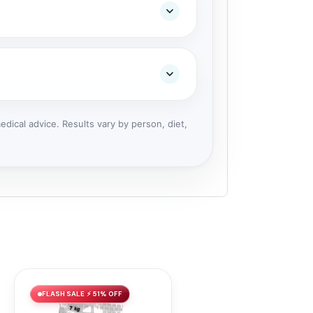
dical advice. Results vary by person, diet,
FLASH SALE ⚡ 51% OFF