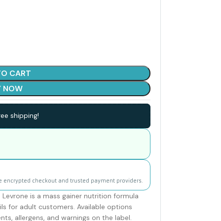
TO CART
Y NOW
ee shipping!
e encrypted checkout and trusted payment providers.
Levrone is a mass gainer nutrition formula
ls for adult customers. Available options
ents, allergens, and warnings on the label.