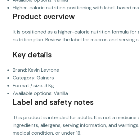
Higher-calorie nutrition positioning with label-based ma
Product overview
It is positioned as a higher-calorie nutrition formula f
nutrition plan. Review the label for macros and serving s
Key details
Brand: Kevin Levrone
Category: Gainers
Format / size: 3 Kg
Available options: Vanilla
Label and safety notes
This product is intended for adults. It is not a medicine
ingredients, allergens, serving information, and warnings
medical condition, or under 18.