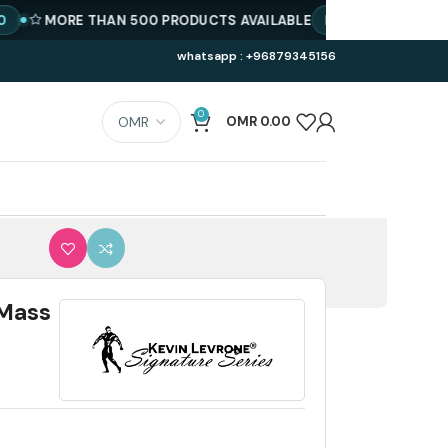
MORE THAN 500 PRODUCTS AVAILABLE
BEST PRICE
GET SPE
whatsapp : +96879345156
0
OMR
0.00
 Mass