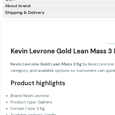
About brand
Shipping & Delivery
Kevin Levrone Gold Lean Mass 3
Kevin Levrone Gold Lean Mass 3 Kg
by Kevin Levrone 
category, and available options so customers can quickl
Product highlights
Brand: Kevin Levrone
Product type: Gainers
Format / size: 3 Kg
Available options: Vanilla