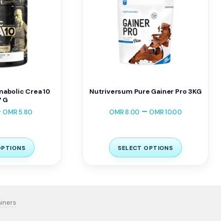
nabolic Crea 10
Nutriversum Pure Gainer Pro 3KG
 G
–
–
OMR
5.80
OMR
8.00
OMR
10.00
OPTIONS
SELECT OPTIONS
iners