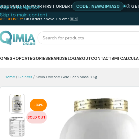
NT ON YOUR FIRST ORDER !
CODE : NEWQIMIA20
GET SPECI
Skip to navigation
Skip to main content
REE DELIVERY
On Orders above +15 omr 🇴🇲
HOME
SHOP
CATEGORIES
BRANDS
BLOG
ABOUT
CONTACT
BMI CALCUL
Home
Gainers
Kevin Levrone Gold Lean Mass 3 Kg
-33%
SOLD OUT