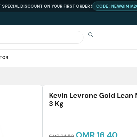
AL DISCOUNT ON YOUR FIRST ORDER !
CODE : NEWQIMIA20
ATOR
Kevin Levrone Gold Lean
3 Kg
OMR
16.40
OMR
24.50