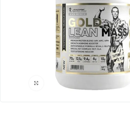
Click to enlarge