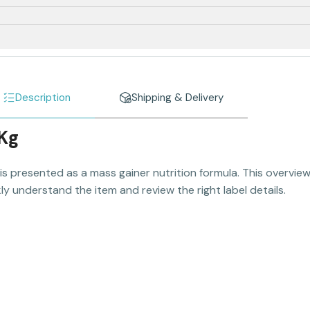
Description
Shipping & Delivery
 Kg
is presented as a mass gainer nutrition formula. This overview
y understand the item and review the right label details.