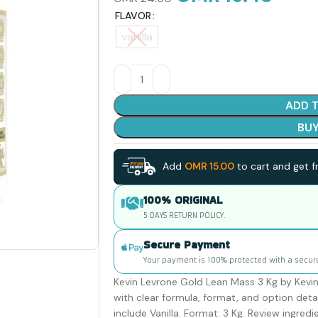
FLAVOR
vanilla
ADD 
BU
Add
OMR
15.00
to cart and get fr
100% ORIGINAL
5 DAYS RETURN POLICY.
Secure Payment
Your payment is 100% protected with a secur
Kevin Levrone Gold Lean Mass 3 Kg by Kevin 
with clear formula, format, and option detai
include Vanilla. Format: 3 Kg. Review ingredi