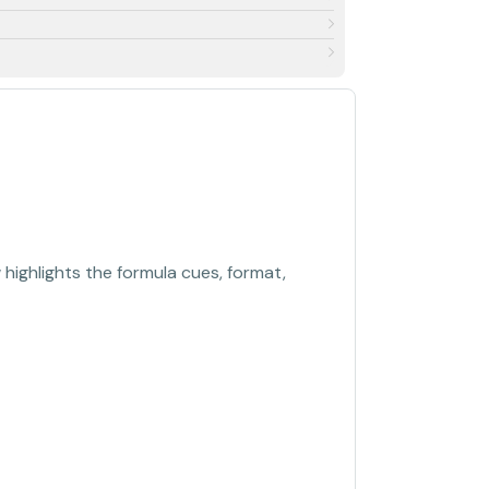
 highlights the formula cues, format,