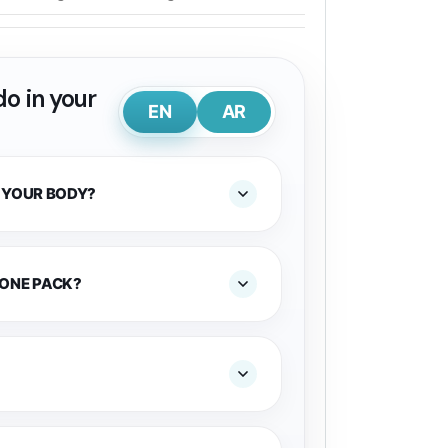
o in your
EN
AR
 YOUR BODY?
 ONE PACK?