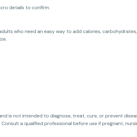
cro details to confirm.
or adults who need an easy way to add calories, carbohydrates
ize.
 and is not intended to diagnose, treat, cure, or prevent disea
. Consult a qualified professional before use if pregnant, nur