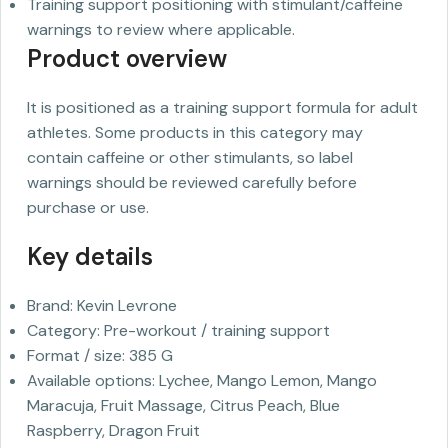
Training support positioning with stimulant/caffeine
warnings to review where applicable.
Product overview
It is positioned as a training support formula for adult
athletes. Some products in this category may
contain caffeine or other stimulants, so label
warnings should be reviewed carefully before
purchase or use.
Key details
Brand: Kevin Levrone
Category: Pre-workout / training support
Format / size: 385 G
Available options: Lychee, Mango Lemon, Mango
Maracuja, Fruit Massage, Citrus Peach, Blue
Raspberry, Dragon Fruit