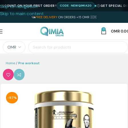
Skip to navigation
COUNT ON YOUR FIRST ORDER !
GET SPECIAL DISCO
CODE : NEWQIMIA20
Skip to main content
FREE DELIVERY
ON ORDERS +15 OMR 🇴🇲
0
OMR
0.0
Home
Pre workout
-57%