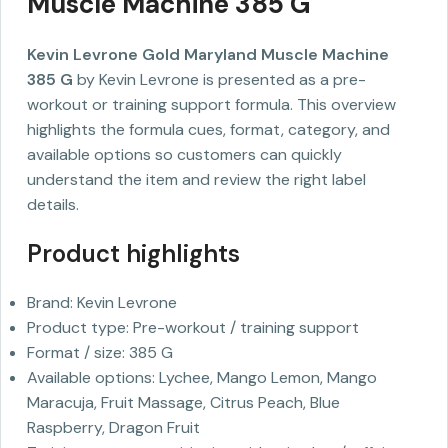
Muscle Machine 385 G
Kevin Levrone Gold Maryland Muscle Machine
385 G
by Kevin Levrone is presented as a pre-
workout or training support formula. This overview
highlights the formula cues, format, category, and
available options so customers can quickly
understand the item and review the right label
details.
Product highlights
Brand: Kevin Levrone
Product type: Pre-workout / training support
Format / size: 385 G
Available options: Lychee, Mango Lemon, Mango
Maracuja, Fruit Massage, Citrus Peach, Blue
Raspberry, Dragon Fruit