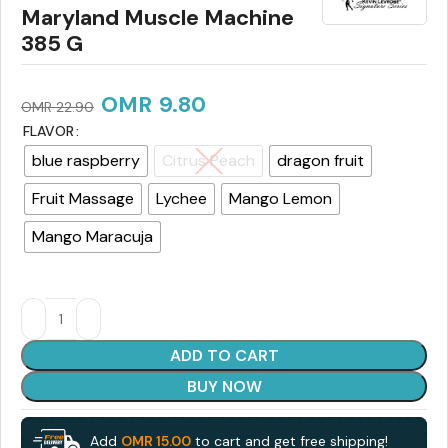
Maryland Muscle Machine
385 G
OMR
9.80
OMR
22.90
FLAVOR
blue raspberry
Citrus Peach
dragon fruit
Fruit Massage
Lychee
Mango Lemon
Mango Maracuja
ADD TO CART
BUY NOW
Add
OMR
15.00
to cart and get free shipping!