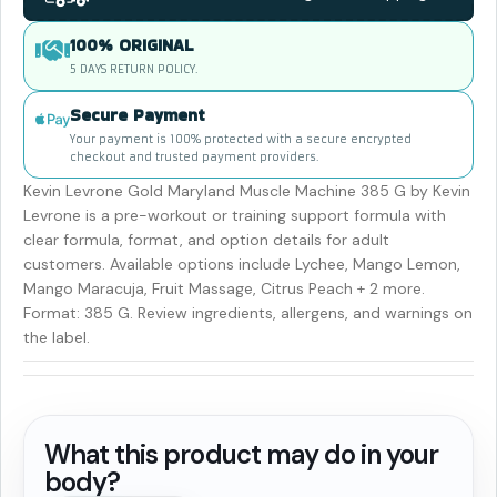
100% ORIGINAL
5 DAYS RETURN POLICY.
Secure Payment
Your payment is 100% protected with a secure encrypted
checkout and trusted payment providers.
Kevin Levrone Gold Maryland Muscle Machine 385 G by Kevin
Levrone is a pre-workout or training support formula with
clear formula, format, and option details for adult
customers. Available options include Lychee, Mango Lemon,
Mango Maracuja, Fruit Massage, Citrus Peach + 2 more.
Format: 385 G. Review ingredients, allergens, and warnings on
the label.
What this product may do in your
body?