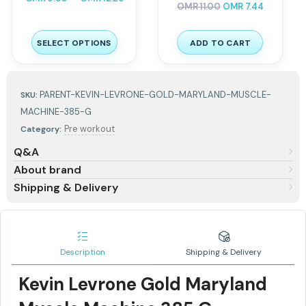
OMR
11.00
OMR
7.44
SELECT OPTIONS
ADD TO CART
PARENT-KEVIN-LEVRONE-GOLD-MARYLAND-MUSCLE-
SKU:
MACHINE-385-G
Pre workout
Category:
Q&A
About brand
Shipping & Delivery
Description
Shipping & Delivery
Kevin Levrone Gold Maryland