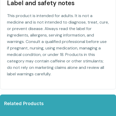
Label and safety notes
This product is intended for adults. It is not a
medicine and is not intended to diagnose, treat, cure,
or prevent disease. Always read the label for
ingredients, allergens, serving information, and
warnings. Consult a qualified professional before use
if pregnant, nursing, using medication, managing a
medical condition, or under 18. Products in this
category may contain caffeine or other stimulants;
do not rely on marketing claims alone and review all
label warnings carefully.
Related Products