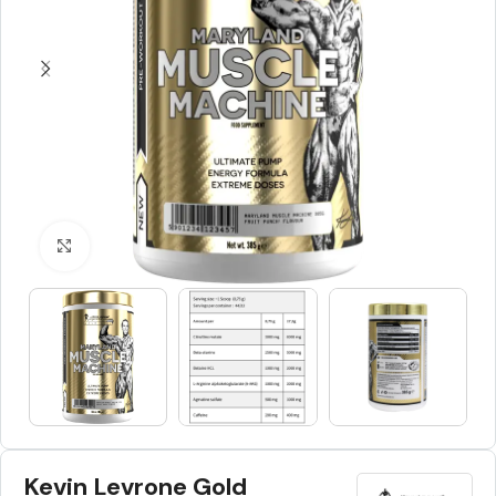
Click to enlarge
Kevin Levrone Gold