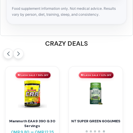
Food supplement information only. Not medical advice. Results
vary by person, diet, training, sleep, and consistency.
CRAZY DEALS
FLASH SALE ⚡ 59% OFF
FLASH SALE ⚡ 32% OFF
Mammoth EAA9 390 G 30
NT SUPER GREEN 60GUMIES
Servings
⭐
⭐
⭐
⭐
⭐
⭐
–
OMR
9.80
OMR
12.25