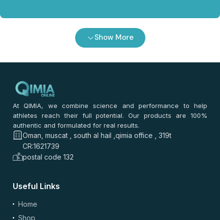
Show More
At QIMIA, we combine science and performance to help
athletes reach their full potential. Our products are 100%
authentic and formulated for real results.
Oman, muscat , south al hail ,qimia office , 319t
CR:1621739
postal code 132
Useful Links
Home
Shop