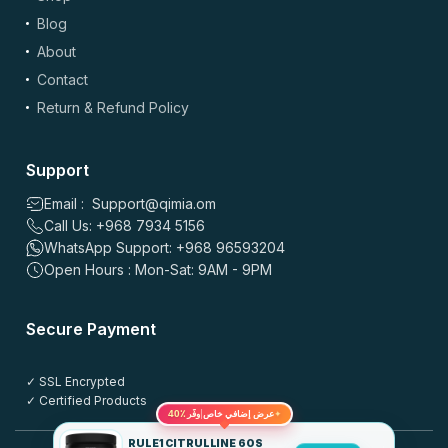
Blog
About
Contact
Return & Refund Policy
Support
Email : Support@qimia.om
Call Us: +968 7934 5156
WhatsApp Support: +968 96593204
Open Hours : Mon-Sat: 9AM - 9PM
Secure Payment
✓ SSL Encrypted
✓ Certified Products
✦
40٪
عرض إضافي خاص
وفّر
RULE1 CITRULLINE 60S