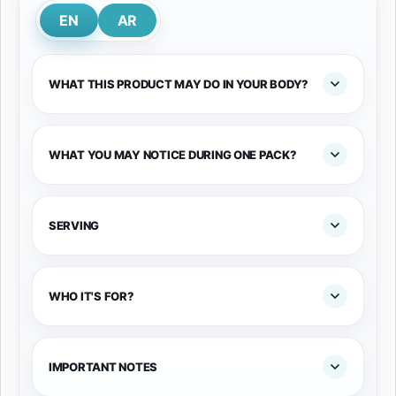
EN
AR
WHAT THIS PRODUCT MAY DO IN YOUR BODY?
WHAT YOU MAY NOTICE DURING ONE PACK?
SERVING
WHO IT'S FOR?
IMPORTANT NOTES