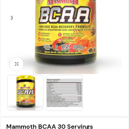
Click to enlarge
Mammoth BCAA 30 Servings