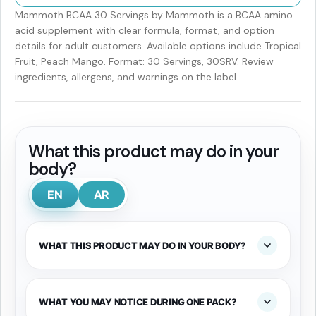
Mammoth BCAA 30 Servings by Mammoth is a BCAA amino
acid supplement with clear formula, format, and option
details for adult customers. Available options include Tropical
Fruit, Peach Mango. Format: 30 Servings, 30SRV. Review
ingredients, allergens, and warnings on the label.
What this product may do in your
body?
EN
AR
WHAT THIS PRODUCT MAY DO IN YOUR BODY?
WHAT YOU MAY NOTICE DURING ONE PACK?