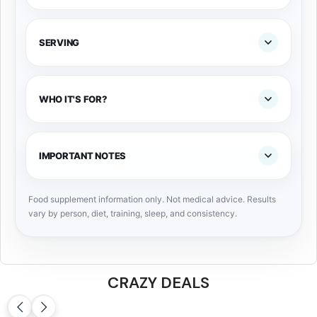
SERVING
WHO IT'S FOR?
IMPORTANT NOTES
Food supplement information only. Not medical advice. Results
vary by person, diet, training, sleep, and consistency.
CRAZY DEALS