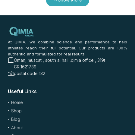
At QIMIA, we combine science and performance to help
athletes reach their full potential. Our products are 100%
authentic and formulated for real results.
Oman, muscat , south al hail ,qimia office , 319t
CR:1621739
postal code 132
Useful Links
Home
Shop
Blog
About