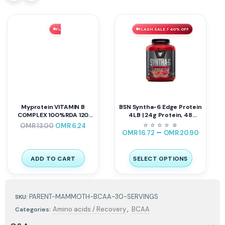
FLASH SALE ⚡ 52% OFF
FLASH SALE ⚡ 40% OFF
Myprotein VITAMIN B
BSN Syntha-6 Edge Protein
COMPLEX 100%RDA 120
4LB | 24g Protein, 48
Caps
Servings
⭐
⭐
⭐
⭐
⭐
⭐
OMR
13.00
OMR
6.24
–
OMR
16.72
OMR
20.90
ADD TO CART
SELECT OPTIONS
PARENT-MAMMOTH-BCAA-30-SERVINGS
SKU:
,
Amino acids / Recovery
BCAA
Categories: