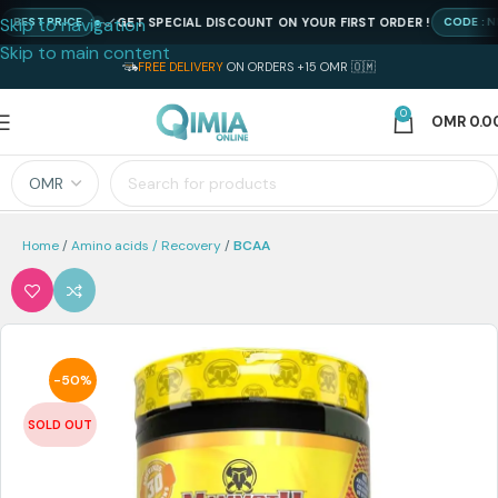
Skip to navigation
GET SPECIAL DISCOUNT ON YOUR FIRST ORDER !
ST PRICE
CODE : NEWQ
Skip to main content
FREE DELIVERY
ON ORDERS +15 OMR 🇴🇲
0
OMR
0.0
Home
Amino acids / Recovery
BCAA
-50%
SOLD OUT