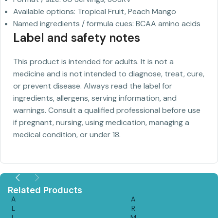
Available options: Tropical Fruit, Peach Mango
Named ingredients / formula cues: BCAA amino acids
Label and safety notes
This product is intended for adults. It is not a
medicine and is not intended to diagnose, treat, cure,
or prevent disease. Always read the label for
ingredients, allergens, serving information, and
warnings. Consult a qualified professional before use
if pregnant, nursing, using medication, managing a
medical condition, or under 18.
Related Products
A
A
L
R
L
M