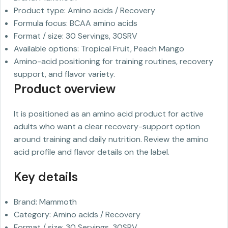
Product type: Amino acids / Recovery
Formula focus: BCAA amino acids
Format / size: 30 Servings, 30SRV
Available options: Tropical Fruit, Peach Mango
Amino-acid positioning for training routines, recovery
support, and flavor variety.
Product overview
It is positioned as an amino acid product for active
adults who want a clear recovery-support option
around training and daily nutrition. Review the amino
acid profile and flavor details on the label.
Key details
Brand: Mammoth
Category: Amino acids / Recovery
Format / size: 30 Servings, 30SRV