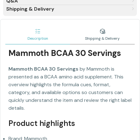
Q&A
Shipping & Delivery
Description
Shipping & Delivery
Mammoth BCAA 30 Servings
Mammoth BCAA 30 Servings
by Mammoth is
presented as a BCAA amino acid supplement. This
overview highlights the formula cues, format,
category, and available options so customers can
quickly understand the item and review the right label
details.
Product highlights
Brand: Mammoth