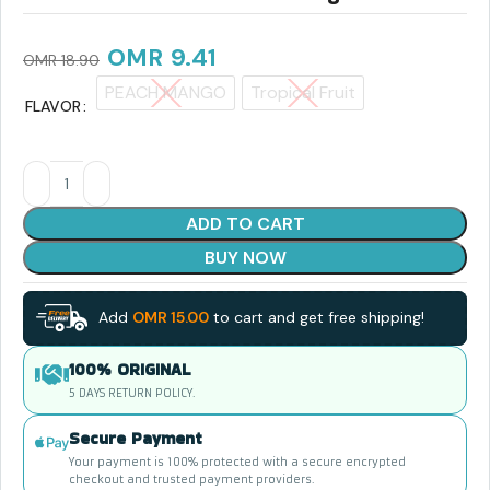
OMR
9.41
OMR
18.90
PEACH MANGO
Tropical Fruit
FLAVOR
ADD TO CART
BUY NOW
Add
OMR
15.00
to cart and get free shipping!
100% ORIGINAL
5 DAYS RETURN POLICY.
Secure Payment
Your payment is 100% protected with a secure encrypted
checkout and trusted payment providers.