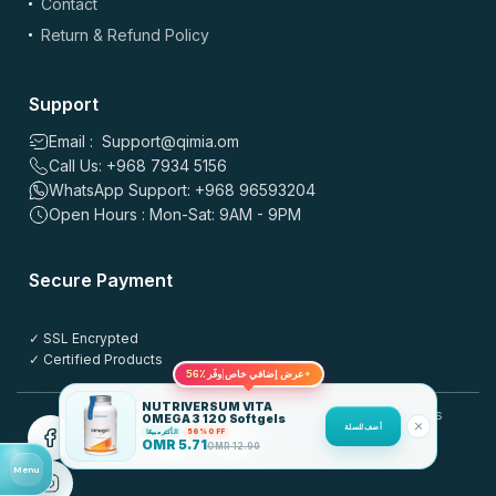
Contact
Return & Refund Policy
Support
Email : Support@qimia.om
Call Us: +968 7934 5156
WhatsApp Support: +968 96593204
Open Hours : Mon-Sat: 9AM - 9PM
Secure Payment
✓ SSL Encrypted
✓ Certified Products
56٪
عرض إضافي خاص
✦
وفّر
NUTRIVERSUM VITA
© 2025 QIMIA.om. All rights
OMEGA 3 120 Softgels
أضف للسلة
reserved.
الأكثر مبيعًا
56% OFF
OMR
5.71
OMR
12.90
Menu