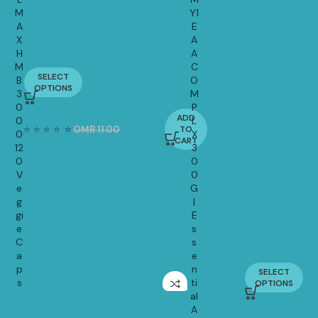
M
Y1
A
E
X
A
H
A
M
C
SELECT
B
O
14.90
OPTIONS
3
M
0
P
ADD
0
L
⭐
⭐
⭐
⭐
⭐
⭐
OMR
11.00
OMR
8.45
TO
0
X
-23%
CART
12
3
0
0
V
0
e
G
g
|
gi
E
e
s
C
s
a
e
p
n
SELECT
OMR
11.20
s
ti
OPTIONS
al
A