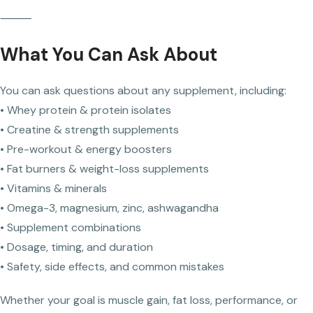
⸻
What You Can Ask About
You can ask questions about any supplement, including:
• Whey protein & protein isolates
• Creatine & strength supplements
• Pre-workout & energy boosters
• Fat burners & weight-loss supplements
• Vitamins & minerals
• Omega-3, magnesium, zinc, ashwagandha
• Supplement combinations
• Dosage, timing, and duration
• Safety, side effects, and common mistakes
Whether your goal is muscle gain, fat loss, performance, or