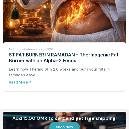
Nutrition
February 24, 2026
ST FAT BURNER IN RAMADAN – Thermogenic Fat
Burner with an Alpha-2 Focus
Learn how Thermo Slim 2.0 works and burn your fats in
ramadan easy
Read More
Add 15.00 OMR to cart and get free shipping!
Shop Now