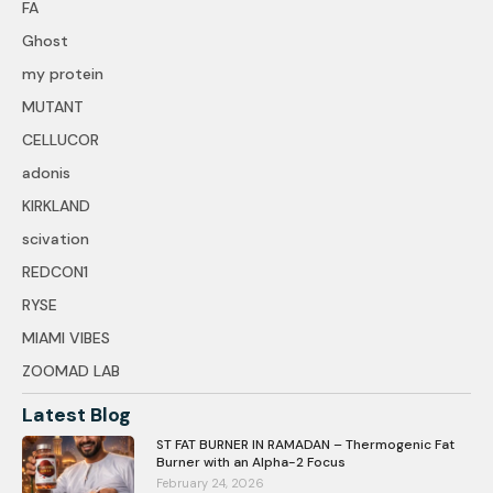
FA
Ghost
my protein
MUTANT
CELLUCOR
adonis
KIRKLAND
scivation
REDCON1
RYSE
MIAMI VIBES
ZOOMAD LAB
Latest Blog
ST FAT BURNER IN RAMADAN – Thermogenic Fat
Burner with an Alpha-2 Focus
February 24, 2026