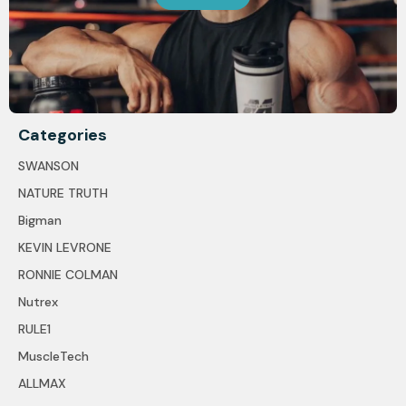
Categories
SWANSON
NATURE TRUTH
Bigman
KEVIN LEVRONE
RONNIE COLMAN
Nutrex
RULE1
MuscleTech
ALLMAX