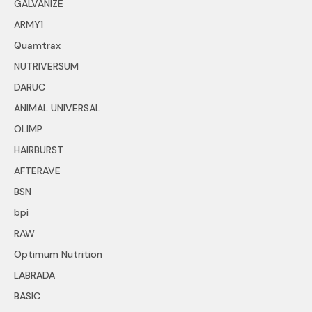
GALVANIZE
ARMY1
Quamtrax
NUTRIVERSUM
DARUC
ANIMAL UNIVERSAL
OLIMP
HAIRBURST
AFTERAVE
BSN
bpi
RAW
Optimum Nutrition
LABRADA
BASIC