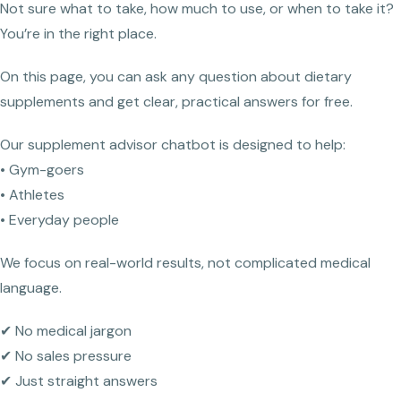
Not sure what to take, how much to use, or when to take it?
You’re in the right place.
On this page, you can ask any question about dietary
supplements and get clear, practical answers for free.
Our supplement advisor chatbot is designed to help:
• Gym-goers
• Athletes
• Everyday people
We focus on real-world results, not complicated medical
language.
✔ No medical jargon
✔ No sales pressure
✔ Just straight answers