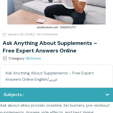
January 23, 2026
No Comments
Ask Anything About Supplements –
Free Expert Answers Online
Cteagory:
Nutrition
Ask Anything About Supplements – Free Expert
Answers Online English/عربي
Subjects :
Ask about whey protein, creatine, fat burners, pre-workout
supplements, dosage, side effects, and best timing.