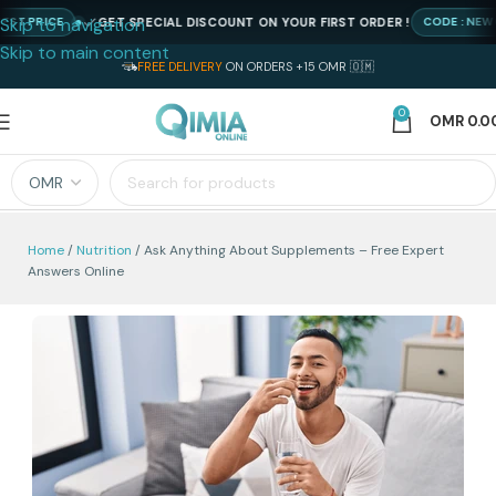
Skip to navigation
GET SPECIAL DISCOUNT ON YOUR FIRST ORDER !
RICE
CODE : NEWQIMIA
Skip to main content
FREE DELIVERY
ON ORDERS +15 OMR 🇴🇲
0
OMR
0.0
Home
Nutrition
Ask Anything About Supplements – Free Expert
Answers Online