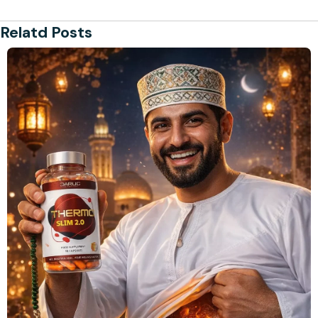
Relatd Posts