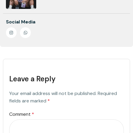
Social Media
Leave a Reply
Your email address will not be published.
Required
fields are marked
*
Comment
*