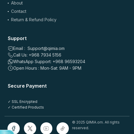
About
Contact
Return & Refund Policy
Support
Email : Support@qimia.om
Call Us: +968 7934 5156
WhatsApp Support: +968 96593204
Open Hours : Mon-Sat: 9AM - 9PM
Secure Payment
✓ SSL Encrypted
✓ Certified Products
© 2025 QIMIA.om. All rights
reserved.