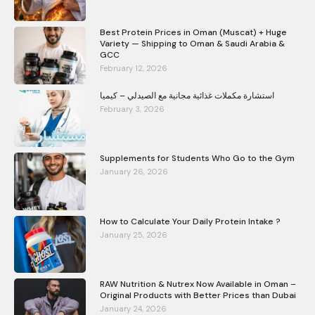
Best Protein Prices in Oman (Muscat) + Huge
Variety — Shipping to Oman & Saudi Arabia &
GCC
February 12, 2026
استشارة مكملات غذائية مجانية مع الصيدلي – كيميا
February 3, 2026
Supplements for Students Who Go to the Gym
January 26, 2026
How to Calculate Your Daily Protein Intake ?
January 25, 2026
RAW Nutrition & Nutrex Now Available in Oman –
Original Products with Better Prices than Dubai
January 24, 2026