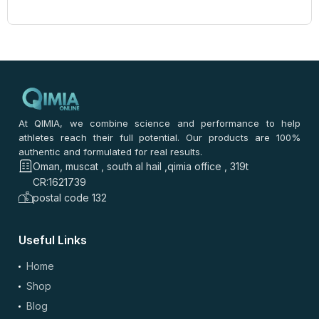
At QIMIA, we combine science and performance to help
athletes reach their full potential. Our products are 100%
authentic and formulated for real results.
Oman, muscat , south al hail ,qimia office , 319t
CR:1621739
postal code 132
Useful Links
Home
Shop
Blog