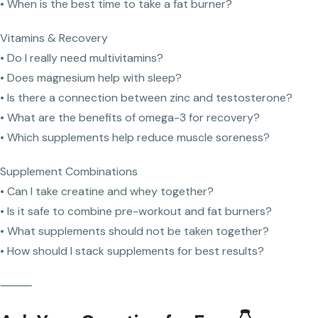
• When is the best time to take a fat burner?
Vitamins & Recovery
• Do I really need multivitamins?
• Does magnesium help with sleep?
• Is there a connection between zinc and testosterone?
• What are the benefits of omega-3 for recovery?
• Which supplements help reduce muscle soreness?
Supplement Combinations
• Can I take creatine and whey together?
• Is it safe to combine pre-workout and fat burners?
• What supplements should not be taken together?
• How should I stack supplements for best results?
⸻