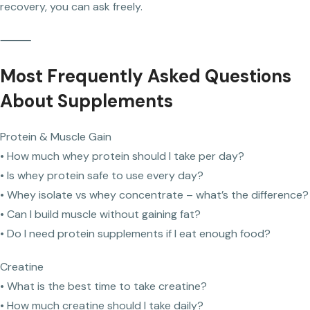
recovery, you can ask freely.
⸻
Most Frequently Asked Questions
About Supplements
Protein & Muscle Gain
• How much whey protein should I take per day?
• Is whey protein safe to use every day?
• Whey isolate vs whey concentrate – what’s the difference?
• Can I build muscle without gaining fat?
• Do I need protein supplements if I eat enough food?
Creatine
• What is the best time to take creatine?
• How much creatine should I take daily?