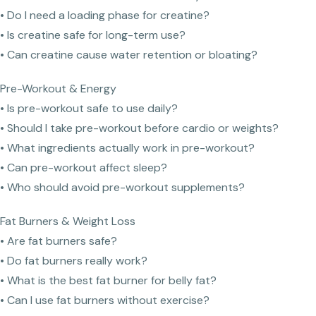
• Do I need a loading phase for creatine?
• Is creatine safe for long-term use?
• Can creatine cause water retention or bloating?
Pre-Workout & Energy
• Is pre-workout safe to use daily?
• Should I take pre-workout before cardio or weights?
• What ingredients actually work in pre-workout?
• Can pre-workout affect sleep?
• Who should avoid pre-workout supplements?
Fat Burners & Weight Loss
• Are fat burners safe?
• Do fat burners really work?
• What is the best fat burner for belly fat?
• Can I use fat burners without exercise?