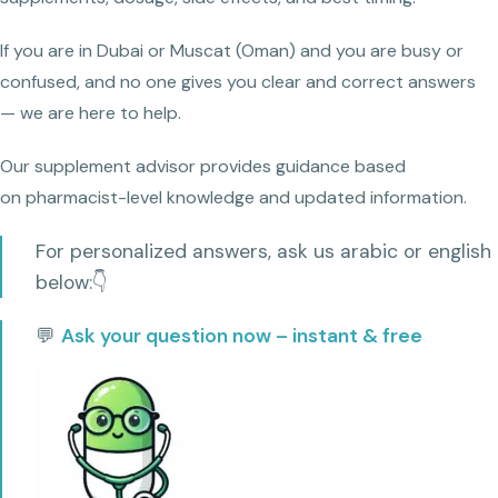
If you are in Dubai or Muscat (Oman) and you are busy or
confused, and no one gives you clear and correct answers
— we are here to help.
Our supplement advisor provides guidance based
on pharmacist-level knowledge and updated information.
For personalized answers, ask us arabic or english
below:👇
💬
Ask your question now – instant & free