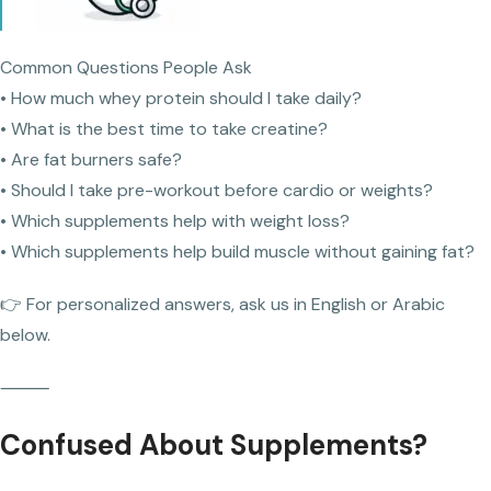
Common Questions People Ask
• How much whey protein should I take daily?
• What is the best time to take creatine?
• Are fat burners safe?
• Should I take pre-workout before cardio or weights?
• Which supplements help with weight loss?
• Which supplements help build muscle without gaining fat?
👉 For personalized answers, ask us in English or Arabic
below.
⸻
Confused About Supplements?