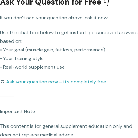
Ask Your Question for Free 👇
If you don’t see your question above, ask it now.
Use the chat box below to get instant, personalized answers
based on:
• Your goal (muscle gain, fat loss, performance)
• Your training style
• Real-world supplement use
💬
Ask your question now – it’s completely free.
⸻
Important Note
This content is for general supplement education only and
does not replace medical advice.