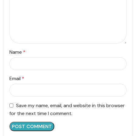
Name
*
Email
*
Save my name, email, and website in this browser
for the next time I comment.