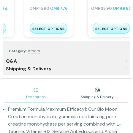
COMPLEX 100%RDA 120
Caps
OMR
23.90
OMR
9.80
OMR
13.00
OMR
6.24
SELECT OPTIONS
ADD TO CART
others
Category:
Q&A
Shipping & Delivery
Description
Shipping & Delivery
Premium Formula,Maximum Efficacy]: Our Bio Moon
Creatine monohydrate gummies contains 5g pure
creatine monohydrate per serving combined with L-
Taurine, Vitamin B12, Betaine Anhydrous and Alpha