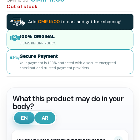
OMR
18.50
Out of stock
Add
OMR
15.00
to cart and get free shipping!
100% ORIGINAL
5 DAYS RETURN POLICY.
Secure Payment
Your payment is 100% protected with a secure encrypted
checkout and trusted payment providers.
What this product may do in your
body?
EN
AR