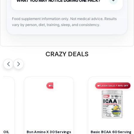
WHAT YOU MAY NOTICE DURING ONE PACK?
Food supplement information only. Not medical advice. Results
vary by person, diet, training, sleep, and consistency.
CRAZY DEALS
FLASH SALE ⚡ 59% OFF
FLASH SALE ⚡ 52% OFF
Basic BCAA 60 Servings
Myprotein VITAMIN B