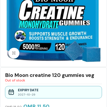
Click to enlarge
Bio Moon creatine 120 gummies veg
Out of stock
EXPIRY DATE
2027-10-29
OMR
11.50