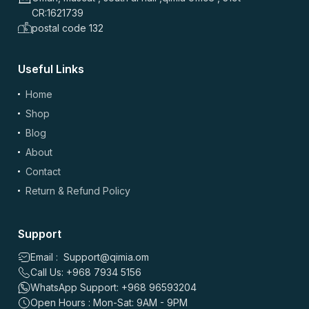
CR:1621739
postal code 132
Useful Links
(optional)
Add Photos/Videos
Home
Shop
Blog
About
Drag & drop files here or
browse
Contact
Images: up to 5 files, max 5MB each | Videos: up to 2 files, max 50MB each, 60
sec max
Return & Refund Policy
*
Name
Support
Email : Support@qimia.om
Call Us: +968 7934 5156
*
Email
WhatsApp Support: +968 96593204
Open Hours : Mon-Sat: 9AM - 9PM