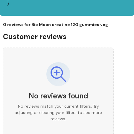
)
0 reviews for
Bio Moon creatine 120 gummies veg
Customer reviews
No reviews found
No reviews match your current filters. Try
adjusting or clearing your filters to see more
reviews.