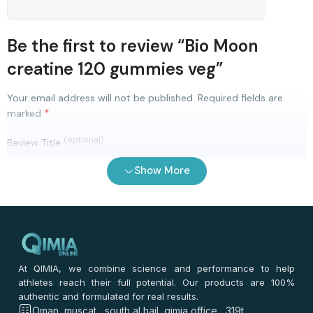
Be the first to review “Bio Moon
creatine 120 gummies veg”
Your email address will not be published.
Required fields are
*
marked
(optional)
Review Title
Show More
0
/ 100
⭐
⭐
⭐
⭐
⭐
*
Your rating
*
Your review
At QIMIA, we combine science and performance to help
athletes reach their full potential. Our products are 100%
authentic and formulated for real results.
Oman, muscat , south al hail ,qimia office , 319t