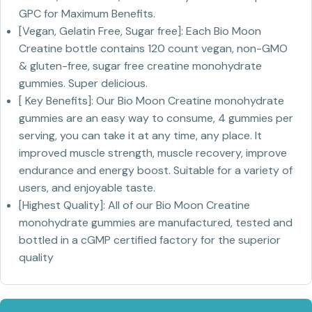
GPC for Maximum Benefits.
[Vegan, Gelatin Free, Sugar free]: Each Bio Moon
Creatine bottle contains 120 count vegan, non-GMO
& gluten-free, sugar free creatine monohydrate
gummies. Super delicious.
[ Key Benefits]: Our Bio Moon Creatine monohydrate
gummies are an easy way to consume, 4 gummies per
serving, you can take it at any time, any place. It
improved muscle strength, muscle recovery, improve
endurance and energy boost. Suitable for a variety of
users, and enjoyable taste.
[Highest Quality]: All of our Bio Moon Creatine
monohydrate gummies are manufactured, tested and
bottled in a cGMP certified factory for the superior
quality