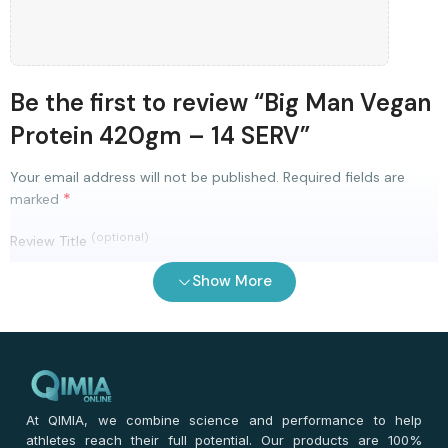
Be the first to review “Big Man Vegan
Protein 420gm – 14 SERV”
Your email address will not be published.
Required fields are
*
marked
(optional)
Review Title
Show More
0
/ 100
⭐
⭐
⭐
⭐
⭐
*
Your rating
*
Your review
At QIMIA, we combine science and performance to help
athletes reach their full potential. Our products are 100%