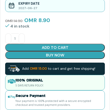
EXPIRY DATE
2027-06-27
OMR
8.90
OMR
14.90
4 in stock
ADD TO CART
BUY NOW
Add
OMR
15.00
to cart and get free shipping!
100% ORIGINAL
5 DAYS RETURN POLICY.
Secure Payment
Your payment is 100% protected with a secure encrypted
checkout and trusted payment providers.