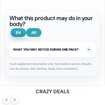
What this product may do in your
body?
EN
AR
WHAT YOU MAY NOTICE DURING ONE PACK?
Food supplement information only. Not medical advice. Results
vary by person, diet, training, sleep, and consistency.
CRAZY DEALS