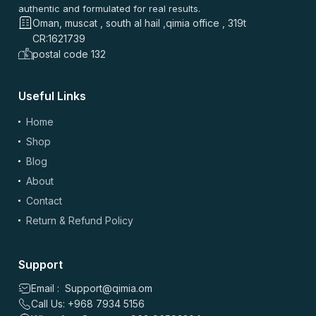
authentic and formulated for real results.
Oman, muscat , south al hail ,qimia office , 319t
CR:1621739
postal code 132
Useful Links
(optional)
Add Photos/Videos
Home
Shop
Blog
About
Drag & drop files here or
browse
Contact
Images: up to 5 files, max 5MB each | Videos: up to 2 files, max 50MB each, 60
sec max
Return & Refund Policy
*
Name
Support
Email : Support@qimia.om
Call Us: +968 7934 5156
*
Email