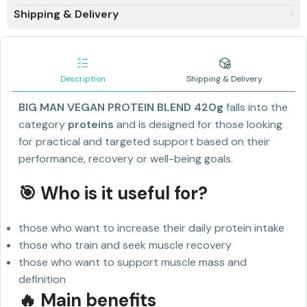
Shipping & Delivery
Description
Shipping & Delivery
BIG MAN VEGAN PROTEIN BLEND 420g
falls into the
category
proteins
and is designed for those looking
for practical and targeted support based on their
performance, recovery or well-being goals.
🎯 Who is it useful for?
those who want to increase their daily protein intake
those who train and seek muscle recovery
those who want to support muscle mass and
definition
🔥 Main benefits