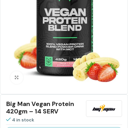
Click to enlarge
Big Man Vegan Protein
420gm – 14 SERV
4 in stock