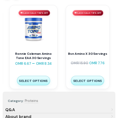
FLASH SALE ⚡ 58% OFF
FLASH SALE ⚡ 51% OFF
Ronnie Coleman Amino
Bsn Amino X 30 Servings
Tone EAA 30 Servings
–
OMR
15.90
OMR
7.76
OMR
6.67
OMR
8.34
SELECT OPTIONS
SELECT OPTIONS
Proteins
Category:
Q&A
About brand