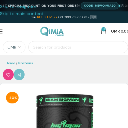
Skip to navigation
 SPECIAL DISCOUNT ON YOUR FIRST ORDER !
GET 
CODE : NEWQIMIA20
Skip to main content
FREE DELIVERY
ON ORDERS +15 OMR 🇴🇲
0
OMR
0.0
Home
Proteins
-40%