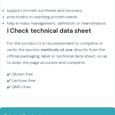
support protein synthesis and recovery
practicality in reaching protein needs
help in mass management, definition or maintenance
ℹ️ Check technical data sheet
For this product it is recommended to complete or
verify the section
methods of use
directly from the
official packaging, label or technical data sheet, so as
to keep the page accurate and complete.
✔️ Gluten free
✔️ Lactose free
✔️ GMO-free