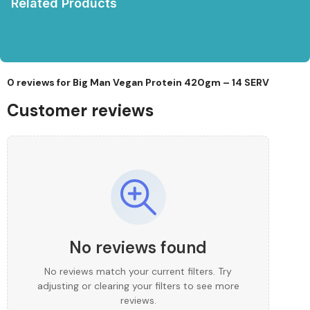
Related Products
0 reviews for
Big Man Vegan Protein 420gm – 14 SERV
Customer reviews
No reviews found
No reviews match your current filters. Try
adjusting or clearing your filters to see more
reviews.