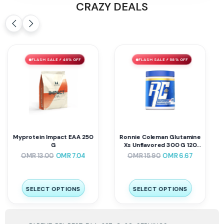
CRAZY DEALS
FLASH SALE ⚡ 46% OFF
FLASH SALE ⚡ 58% OFF
Myprotein Impact EAA 250
Ronnie Coleman Glutamine
G
Xs Unflavored 300 G 120
Servings
OMR
13.00
OMR
7.04
OMR
15.90
OMR
6.67
SELECT OPTIONS
SELECT OPTIONS