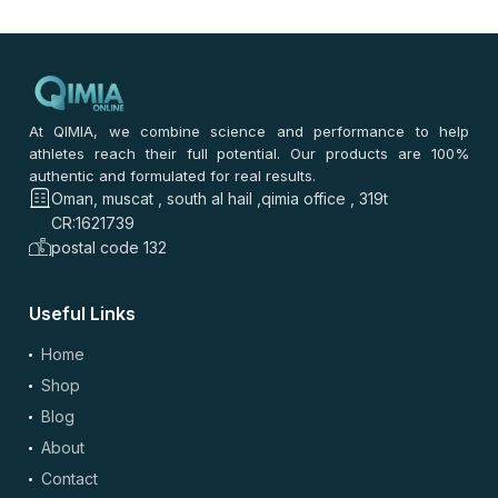
At QIMIA, we combine science and performance to help
athletes reach their full potential. Our products are 100%
authentic and formulated for real results.
Oman, muscat , south al hail ,qimia office , 319t
CR:1621739
postal code 132
Useful Links
Home
Shop
Blog
About
Contact