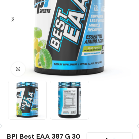
Click to enlarge
BPI Best EAA 387 G 30