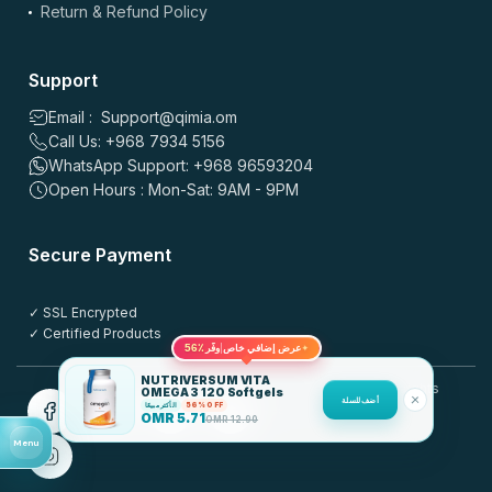
Return & Refund Policy
Support
Email : Support@qimia.om
Call Us: +968 7934 5156
WhatsApp Support: +968 96593204
Open Hours : Mon-Sat: 9AM - 9PM
Secure Payment
✓ SSL Encrypted
✓ Certified Products
56٪
✦
عرض إضافي خاص
وفّر
NUTRIVERSUM VITA
© 2025 QIMIA.om. All rights
OMEGA 3 120 Softgels
أضف للسلة
الأكثر مبيعًا
56% OFF
reserved.
OMR
5.71
OMR
12.90
Menu