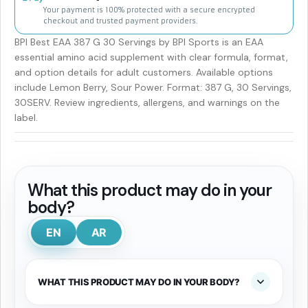
Your payment is 100% protected with a secure encrypted
checkout and trusted payment providers.
BPI Best EAA 387 G 30 Servings by BPI Sports is an EAA
essential amino acid supplement with clear formula, format,
and option details for adult customers. Available options
include Lemon Berry, Sour Power. Format: 387 G, 30 Servings,
30SERV. Review ingredients, allergens, and warnings on the
label.
What this product may do in your
body?
EN
AR
WHAT THIS PRODUCT MAY DO IN YOUR BODY?