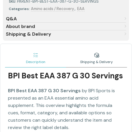
PARENT-BPI-BEST-EAA-387-G-30-SERVINGS
SKU:
,
Amino acids / Recovery
EAA
Categories:
Q&A
About brand
Shipping & Delivery
Description
Shipping & Delivery
BPI Best EAA 387 G 30 Servings
BPI Best EAA 387 G 30 Servings
by BPI Sports is
presented as an EAA essential amino acid
supplement. This overview highlights the formula
cues, format, category, and available options so
customers can quickly understand the item and
review the right label details.