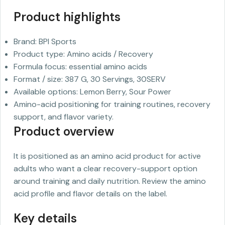
Product highlights
Brand: BPI Sports
Product type: Amino acids / Recovery
Formula focus: essential amino acids
Format / size: 387 G, 30 Servings, 30SERV
Available options: Lemon Berry, Sour Power
Amino-acid positioning for training routines, recovery
support, and flavor variety.
Product overview
It is positioned as an amino acid product for active
adults who want a clear recovery-support option
around training and daily nutrition. Review the amino
acid profile and flavor details on the label.
Key details