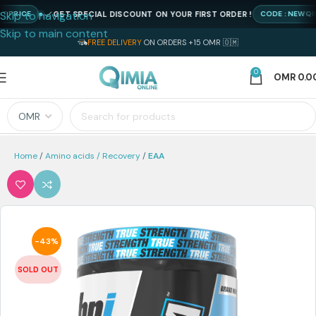
Skip to navigation
GET SPECIAL DISCOUNT ON YOUR FIRST ORDER !
ICE
CODE : NEWQIMIA2
Skip to main content
FREE DELIVERY
ON ORDERS +15 OMR 🇴🇲
0
OMR
0.0
Home
Amino acids / Recovery
EAA
-43%
SOLD OUT