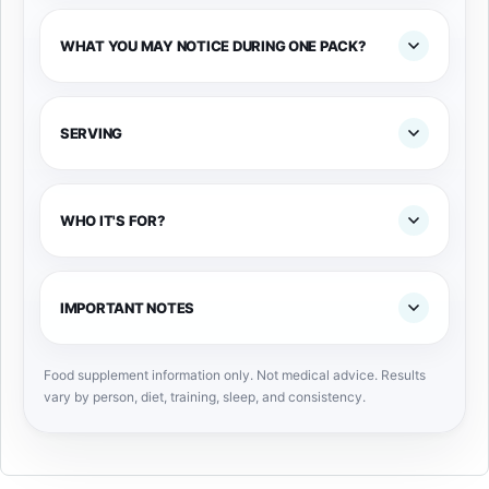
WHAT YOU MAY NOTICE DURING ONE PACK?
SERVING
WHO IT'S FOR?
IMPORTANT NOTES
Food supplement information only. Not medical advice. Results
vary by person, diet, training, sleep, and consistency.