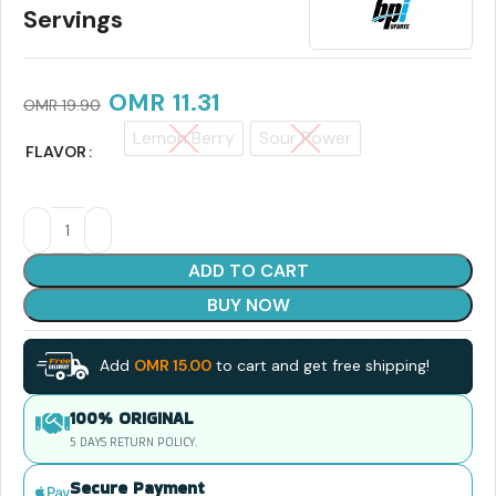
Servings
OMR
11.31
OMR
19.90
Lemon Berry
Sour Power
FLAVOR
ADD TO CART
BUY NOW
Add
OMR
15.00
to cart and get free shipping!
100% ORIGINAL
5 DAYS RETURN POLICY.
Secure Payment