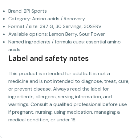
Brand: BPI Sports
Category: Amino acids / Recovery
Format / size: 387 G, 30 Servings, 30SERV
Available options: Lemon Berry, Sour Power
Named ingredients / formula cues: essential amino
acids
Label and safety notes
This product is intended for adults. It is not a
medicine and is not intended to diagnose, treat, cure,
or prevent disease. Always read the label for
ingredients, allergens, serving information, and
warnings. Consult a qualified professional before use
if pregnant, nursing, using medication, managing a
medical condition, or under 18.