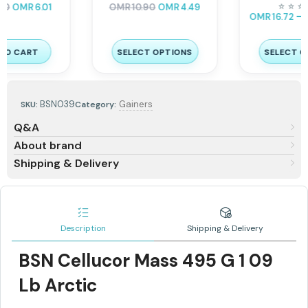
Servings
–
⭐
⭐
⭐
⭐
⭐
⭐
OMR
9.80
OMR
12.25
–
OMR
16.72
OMR
20.90
SELECT OPTIONS
SELECT OPTIONS
BSN039
Gainers
SKU:
Category:
Q&A
About brand
Shipping & Delivery
Description
Shipping & Delivery
BSN Cellucor Mass 495 G 1 09
Lb Arctic