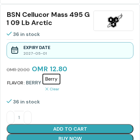
BSN Cellucor Mass 495 G
1 09 Lb Arctic
36 in stock
EXPIRY DATE
2027-05-01
OMR
12.80
OMR
20.00
Berry
BERRY
FLAVOR
Clear
36 in stock
ADD TO CART
BUY NOW