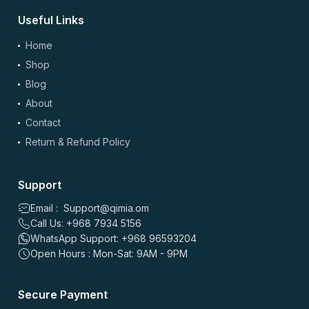
Useful Links
Home
Shop
Blog
About
Contact
Return & Refund Policy
Support
Email : Support@qimia.om
Call Us: +968 7934 5156
WhatsApp Support: +968 96593204
Open Hours : Mon-Sat: 9AM - 9PM
Secure Payment