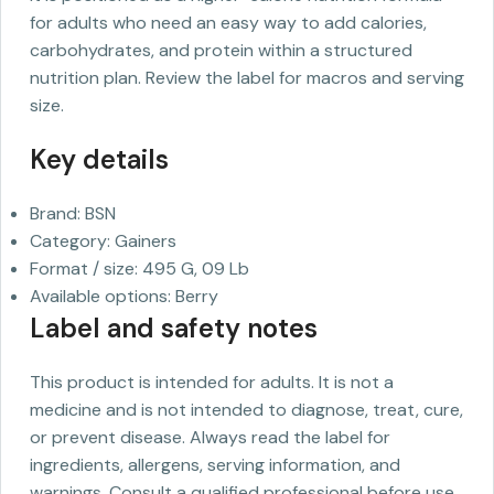
for adults who need an easy way to add calories,
carbohydrates, and protein within a structured
nutrition plan. Review the label for macros and serving
size.
Key details
Brand: BSN
Category: Gainers
Format / size: 495 G, 09 Lb
Available options: Berry
Label and safety notes
This product is intended for adults. It is not a
medicine and is not intended to diagnose, treat, cure,
or prevent disease. Always read the label for
ingredients, allergens, serving information, and
warnings. Consult a qualified professional before use