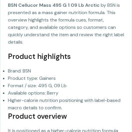
BSN Cellucor Mass 495 G 1 09 Lb Arctic
by BSN is
presented as a mass gainer nutrition formula. This
overview highlights the formula cues, format,
category, and available options so customers can
quickly understand the item and review the right label
details.
Product highlights
Brand: BSN
Product type: Gainers
Format / size: 495 G, 09 Lb
Available options: Berry
Higher-calorie nutrition positioning with label-based
macro details to confirm.
Product overview
It is positioned as a higher-calorie nutrition formula