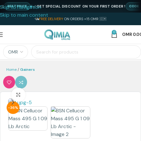
Skip to navigation
GET SPECIAL DISCOUNT ON YOUR FIRST ORDER !
BEST PRICE
CODE : N
Skip to main content
FREE DELIVERY
ON ORDERS +15 OMR 🇴🇲
0
OMR
0.0
Home
Gainers
Click to enlarge
-36%