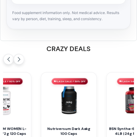
Food supplement information only. Not medical advice. Results
vary by person, diet, training, sleep, and consistency.
CRAZY DEALS
FLASH SALE ⚡ 40% OFF
FLASH SALE ⚡ 59% OFF
BSN Syntha-6 Edge Protein
Mammoth EAA9 390 G 30
4LB | 24g Protein, 48
Servings