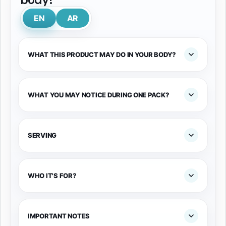
EN
AR
WHAT THIS PRODUCT MAY DO IN YOUR BODY?
WHAT YOU MAY NOTICE DURING ONE PACK?
SERVING
WHO IT'S FOR?
IMPORTANT NOTES