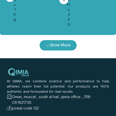
s
Pr
7
o
K
3
g
K
G
Show More
At QIMIA, we combine science and performance to help
athletes reach their full potential. Our products are 100%
authentic and formulated for real results.
Oman, muscat , south al hail ,qimia office , 319t
CR:1621739
postal code 132