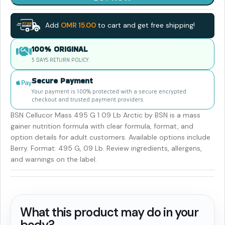
Add
OMR
15.00
to cart and get free shipping!
100% ORIGINAL
5 DAYS RETURN POLICY.
Secure Payment
Your payment is 100% protected with a secure encrypted
checkout and trusted payment providers.
BSN Cellucor Mass 495 G 1 09 Lb Arctic by BSN is a mass
gainer nutrition formula with clear formula, format, and
option details for adult customers. Available options include
Berry. Format: 495 G, 09 Lb. Review ingredients, allergens,
and warnings on the label.
What this product may do in your
body?