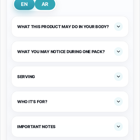
EN
AR
WHAT THIS PRODUCT MAY DO IN YOUR BODY?
WHAT YOU MAY NOTICE DURING ONE PACK?
SERVING
WHO IT'S FOR?
IMPORTANT NOTES