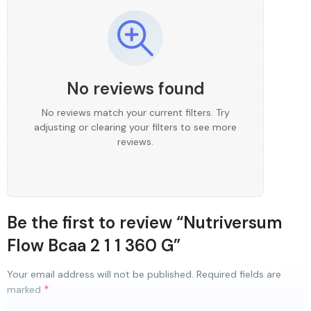
No reviews found
No reviews match your current filters. Try
adjusting or clearing your filters to see more
reviews.
Be the first to review “Nutriversum
Flow Bcaa 2 1 1 360 G”
Your email address will not be published.
Required fields are
*
marked