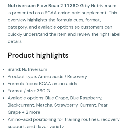
Nutriversum Flow Bcaa 2 1 1 360 G
by Nutriversum
is presented as a BCAA amino acid supplement. This
overview highlights the formula cues, format,
category, and available options so customers can
quickly understand the item and review the right label
details.
Product highlights
Brand: Nutriversum
Product type: Amino acids / Recovery
Formula focus: BCAA amino acids
Format / size: 360 G
Available options: Blue Grape, Blue Raspberry,
Blackcurrant, Matcha, Strawberry, Currant, Pear,
Grape + 2 more
Amino-acid positioning for training routines, recovery
support, and flavor variety.