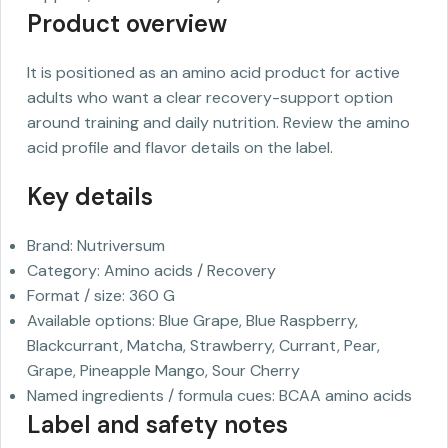
Product overview
It is positioned as an amino acid product for active
adults who want a clear recovery-support option
around training and daily nutrition. Review the amino
acid profile and flavor details on the label.
Key details
Brand: Nutriversum
Category: Amino acids / Recovery
Format / size: 360 G
Available options: Blue Grape, Blue Raspberry,
Blackcurrant, Matcha, Strawberry, Currant, Pear,
Grape, Pineapple Mango, Sour Cherry
Named ingredients / formula cues: BCAA amino acids
Label and safety notes