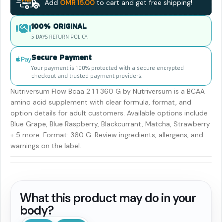
Add
OMR
15.00
to cart and get free shipping!
100% ORIGINAL
5 DAYS RETURN POLICY.
Secure Payment
Your payment is 100% protected with a secure encrypted
checkout and trusted payment providers.
Nutriversum Flow Bcaa 2 1 1 360 G by Nutriversum is a BCAA
amino acid supplement with clear formula, format, and
option details for adult customers. Available options include
Blue Grape, Blue Raspberry, Blackcurrant, Matcha, Strawberry
+ 5 more. Format: 360 G. Review ingredients, allergens, and
warnings on the label.
What this product may do in your
body?