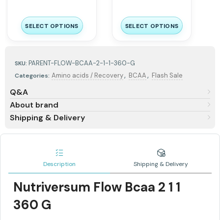
SELECT OPTIONS
SELECT OPTIONS
PARENT-FLOW-BCAA-2-1-1-360-G
SKU:
,
,
Amino acids / Recovery
BCAA
Flash Sale
Categories:
Q&A
About brand
Shipping & Delivery
Description
Shipping & Delivery
Nutriversum Flow Bcaa 2 1 1
360 G