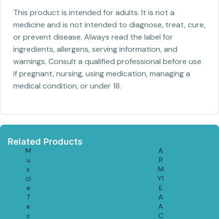
This product is intended for adults. It is not a
medicine and is not intended to diagnose, treat, cure,
or prevent disease. Always read the label for
ingredients, allergens, serving information, and
warnings. Consult a qualified professional before use
if pregnant, nursing, using medication, managing a
medical condition, or under 18.
Related Products
M
A
u
R
s
M
cl
Y1
e
E
T
A
e
A
c
C