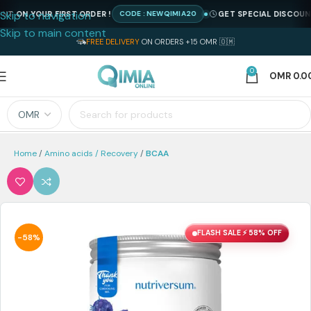
Skip to navigation
N YOUR FIRST ORDER !
GET SPECIAL DISCOUNT ON 
CODE : NEWQIMIA20
Skip to main content
FREE DELIVERY
ON ORDERS +15 OMR 🇴🇲
0
OMR
0.0
Home
Amino acids / Recovery
BCAA
FLASH SALE ⚡ 58% OFF
-58%