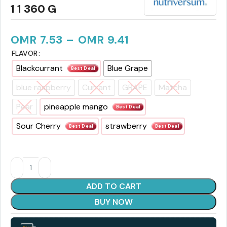
1 1 360 G
OMR
7.53
–
OMR
9.41
FLAVOR
Blackcurrant
Blue Grape
Best Deal
blue raspberry
Currant
GRAPE
Matcha
Pear
pineapple mango
Best Deal
Sour Cherry
strawberry
Best Deal
Best Deal
ADD TO CART
BUY NOW