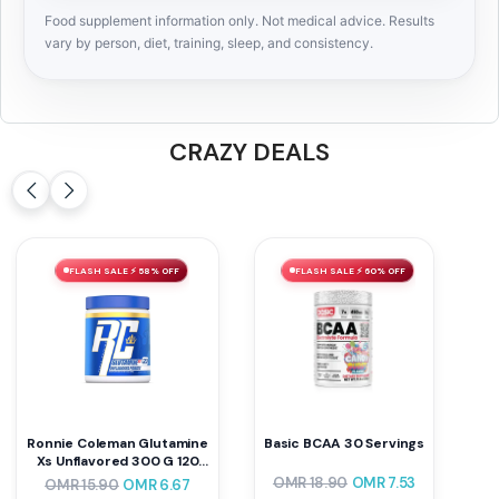
Food supplement information only. Not medical advice. Results
vary by person, diet, training, sleep, and consistency.
CRAZY DEALS
FLASH SALE ⚡ 58% OFF
FLASH SALE ⚡ 60% OFF
Ronnie Coleman Glutamine
Basic BCAA 30 Servings
Xs Unflavored 300 G 120
Servings
OMR
18.90
OMR
7.53
OMR
15.90
OMR
6.67