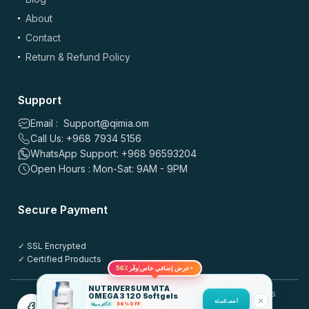
About
Drag & drop files here or
browse
Contact
Images: up to 5 files, max 5MB each | Videos: up to 2 files, max 50MB each, 60
sec max
Return & Refund Policy
*
Name
Support
Email : Support@qimia.om
Call Us: +968 7934 5156
*
Email
WhatsApp Support: +968 96593204
Open Hours : Mon-Sat: 9AM - 9PM
Save my name, email, and website in this browser for the
Secure Payment
next time I comment.
✓ SSL Encrypted
Post this review anonymously
?
✓ Certified Products
56٪
✦
عرض إضافي خاص
وفّر
NUTRIVERSUM VITA
© 2025 QIMIA.om. All rights
OMEGA 3 120 Softgels
أضف للسلة
reserved.
الأكثر مبيعًا
56% OFF