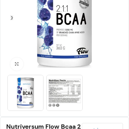
Click to enlarge
Nutriversum Flow Bcaa 2