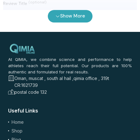
(optional)
Review Title
Show More
0
/ 100
⭐
⭐
⭐
⭐
⭐
*
Your rating
*
Your review
At QIMIA, we combine science and performance to help
athletes reach their full potential. Our products are 100%
authentic and formulated for real results.
Oman, muscat , south al hail ,qimia office , 319t
CR:1621739
postal code 132
Useful Links
(optional)
Add Photos/Videos
Home
Shop
Blog