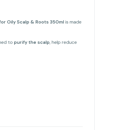
or Oily Scalp & Roots 350ml
is made
gned to
purify the scalp
, help reduce