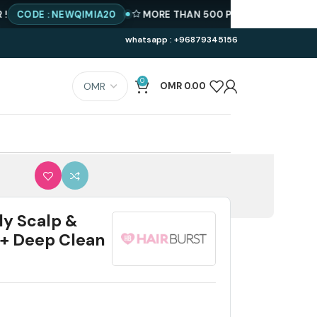
E : NEWQIMIA20
MORE THAN 500 PRODUCTS AVAILABLE
BE
whatsapp : +96879345156
0
OMR
0.00
ly Scalp &
 + Deep Clean