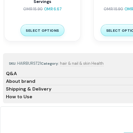
Servings
OMR
15.90
OMR
6.67
OMR
15.90
OM
SELECT OPTIONS
SELECT OPTI
HAIRBURST21
hair & nail & skin Health
SKU:
Category:
Q&A
About brand
Shipping & Delivery
How to Use