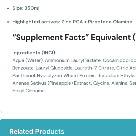
Size:
350ml
Highlighted actives:
Zinc PCA + Piroctone Olamine
“Supplement Facts” Equivalent (C
Ingredients (INCI):
Aqua (Water), Ammonium Lauryl Sulfate, Cocamidopropyl 
Benzoate, Lauryl Glucoside, Laureth-7 Citrate, Citric A
Panthenol, Hydrolyzed Wheat Protein, Trisodium Ethylen
Ananas Sativus (Pineapple) Extract, Glycine, Alanine, Seri
Hexyl Cinnamal.
Related Products