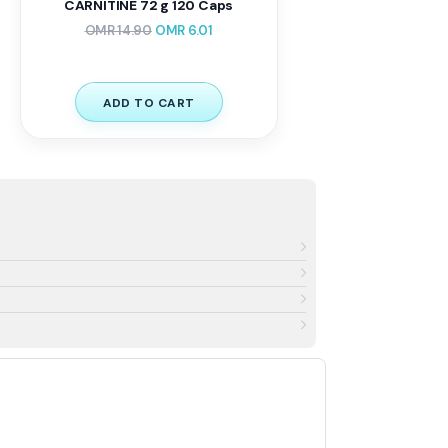
CARNITINE 72 g 120 Caps
OMR
14.90
OMR
6.01
ADD TO CART