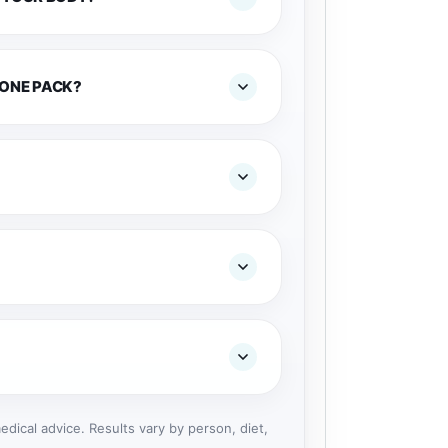
 ONE PACK?
dical advice. Results vary by person, diet,