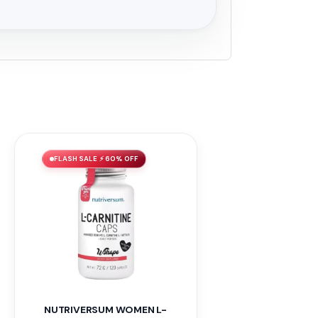
FLASH SALE ⚡ 60% OFF
NUTRIVERSUM WOMEN L-