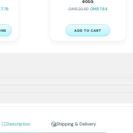
60SG
R
7.76
OMR
20.50
OMR
7.84
ONS
ADD TO CART
Description
Shipping & Delivery