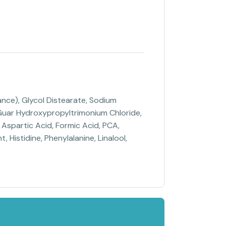
nce), Glycol Distearate, Sodium
, Guar Hydroxypropyltrimonium Chloride,
Aspartic Acid, Formic Acid, PCA,
, Histidine, Phenylalanine, Linalool,