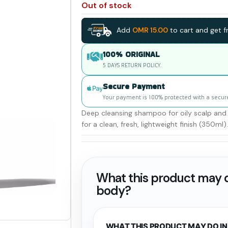
Out of stock
Add
OMR
15.00
to cart and get fr
100% ORIGINAL
5 DAYS RETURN POLICY.
Secure Payment
Your payment is 100% protected with a secur
Deep cleansing shampoo for oily scalp and 
for a clean, fresh, lightweight finish (350ml).
What this product may d
body?
WHAT THIS PRODUCT MAY DO IN