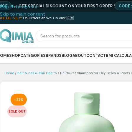
GET SPECIAL DISCOUNT ON YOUR FIRST ORDER !
CODE : NEWQI
Skip to navigation
Skip to main content
REE DELIVERY
On Orders above +15 omr 🇴🇲
HOME
SHOP
CATEGORIES
BRANDS
BLOG
ABOUT
CONTACT
BMI CALCUL
Home
hair & nail & skin Health
Hairburst Shampoo for Oily Scalp & Roots 
-22%
SOLD OUT