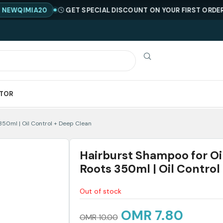
MIA20
GET SPECIAL DISCOUNT ON YOUR FIRST ORDER !
COD
ATOR
350ml | Oil Control + Deep Clean
Hairburst Shampoo for Oi
Roots 350ml | Oil Control
Out of stock
OMR
7.80
OMR
10.00