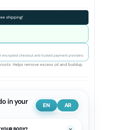
ee shipping!
e encrypted checkout and trusted payment providers.
roots. Helps remove excess oil and buildup
o in your
EN
AR
 YOUR BODY?