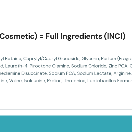
osmetic) = Full Ingredients (INCI)
Betaine, Caprylyl/Capryl Glucoside, Glycerin, Parfum (Fragra
cid, Laureth-4, Piroctone Olamine, Sodium Chloride, Zinc PCA
ediamine Disuccinate, Sodium PCA, Sodium Lactate, Arginine, 
ne, Valine, Isoleucine, Proline, Threonine, Lactobacillus Ferment