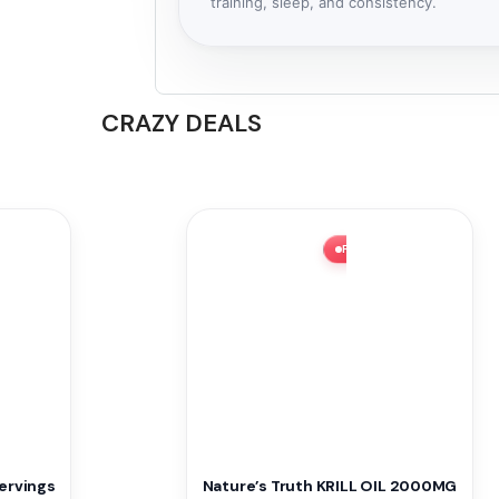
training, sleep, and consistency.
CRAZY DEALS
H SALE ⚡ 51% OFF
FLASH SALE ⚡ 62% OFF
ervings
Nature’s Truth KRILL OIL 2000MG