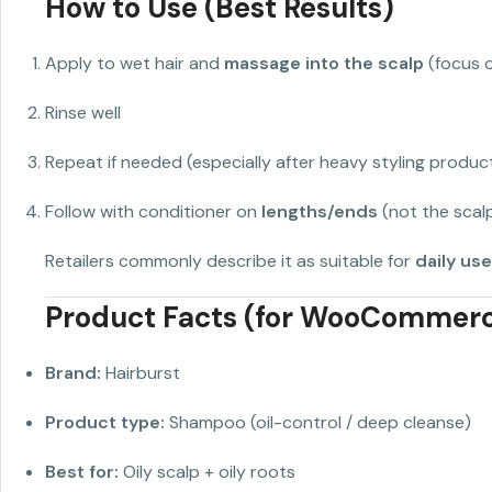
How to Use (Best Results)
Apply to wet hair and
massage into the scalp
(focus 
Rinse well
Repeat if needed (especially after heavy styling produc
Follow with conditioner on
lengths/ends
(not the scal
Retailers commonly describe it as suitable for
daily use
Product Facts (for WooCommer
Brand:
Hairburst
Product type:
Shampoo (oil-control / deep cleanse)
Best for:
Oily scalp + oily roots