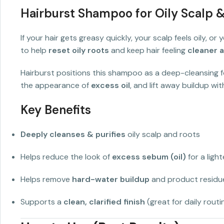
Hairburst Shampoo for Oily Scalp 
If your hair gets greasy quickly, your scalp feels oily, o
to help
reset oily roots
and keep hair feeling
cleaner a
Hairburst positions this shampoo as a deep-cleansing
the appearance of
excess oil
, and lift away buildup wi
Key Benefits
Deeply cleanses & purifies
oily scalp and roots
Helps reduce the look of
excess sebum (oil)
for a light
Helps remove
hard-water buildup
and product residue
Supports a
clean, clarified finish
(great for daily routi