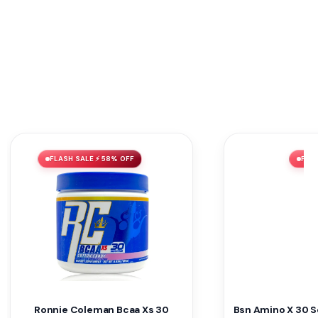
FLASH SALE ⚡ 58% OFF
FLAS
Ronnie Coleman Bcaa Xs 30
Bsn Amino X 30 S