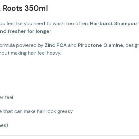
& Roots 350ml
r you feel like you need to wash too often,
Hairburst Shampoo f
nd fresher for longer
.
 formula powered by
Zinc PCA
and
Piroctone Olamine
, desi
thout making hair feel heavy.
er feel
 that can make hair look greasy
nes)