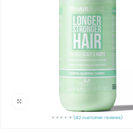
Click to enlarge
(
42
customer reviews)
⭐
⭐
⭐
⭐
⭐
⭐