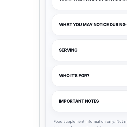
WHAT YOU MAY NOTICE DURING
SERVING
WHO IT'S FOR?
IMPORTANT NOTES
Food supplement information only. Not me