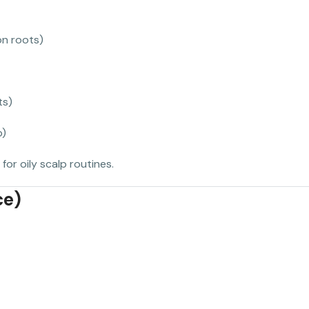
on roots)
ts)
p)
for oily scalp routines.
ce)