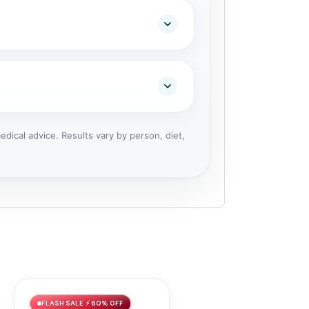
dical advice. Results vary by person, diet,
FLASH SALE ⚡ 60% OFF