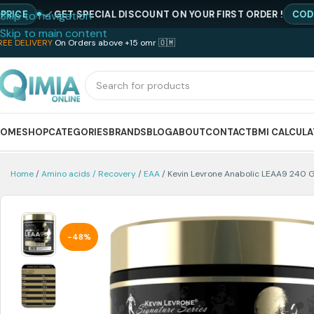
GET SPECIAL DISCOUNT ON YOUR FIRST ORDER !
CODE : NEW
Skip to navigation
Skip to main content
REE DELIVERY
On Orders above +15 omr 🇴🇲
HOME
SHOP
CATEGORIES
BRANDS
BLOG
ABOUT
CONTACT
BMI CALCUL
Home
Amino acids / Recovery
EAA
Kevin Levrone Anabolic LEAA9 240 
-48%