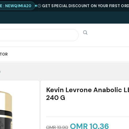
QIMIA20
GET SPECIAL DISCOUNT ON YOUR FIRST ORDER !
C
ATOR
G
Kevin Levrone Anabolic 
240 G
OMR
10.36
OMR
19.90