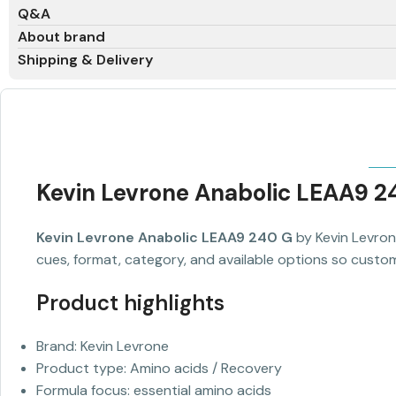
Q&A
About brand
Shipping & Delivery
Kevin Levrone Anabolic LEAA9 2
Kevin Levrone Anabolic LEAA9 240 G
by Kevin Levron
cues, format, category, and available options so custom
Product highlights
Brand: Kevin Levrone
Product type: Amino acids / Recovery
Formula focus: essential amino acids