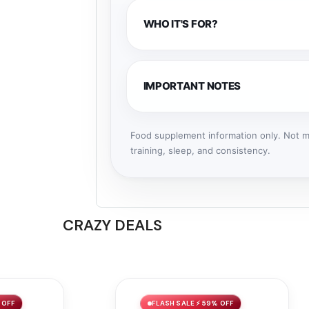
WHO IT'S FOR?
IMPORTANT NOTES
Food supplement information only. Not me
training, sleep, and consistency.
CRAZY DEALS
 OFF
FLASH SALE ⚡ 59% OFF