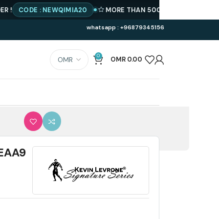
ODE : NEWQIMIA20
MORE THAN 500 PRODUCTS AVAILABLE
whatsapp : +96879345156
0
OMR
0.00
LEAA9