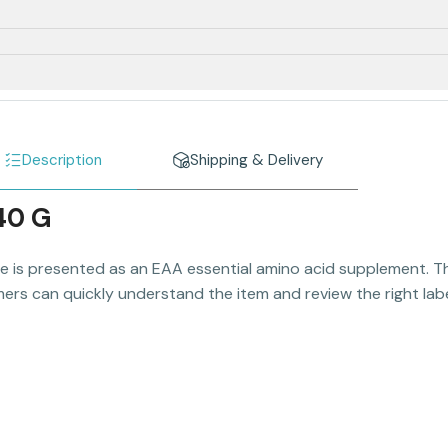
Description
Shipping & Delivery
40 G
e is presented as an EAA essential amino acid supplement. Thi
ers can quickly understand the item and review the right label