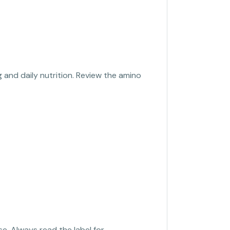
 and daily nutrition. Review the amino
se. Always read the label for