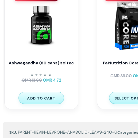
Ashwagandha (60 caps) scitec
Fa Nutrition Cor
⭐
⭐
⭐
⭐
⭐
⭐
OMR
39.00
O
OMR
13.80
OMR
4.72
ADD TO CART
SELECT OP
PARENT-KEVIN-LEVRONE-ANABOLIC-LEAA9-240-G
SKU:
Categories