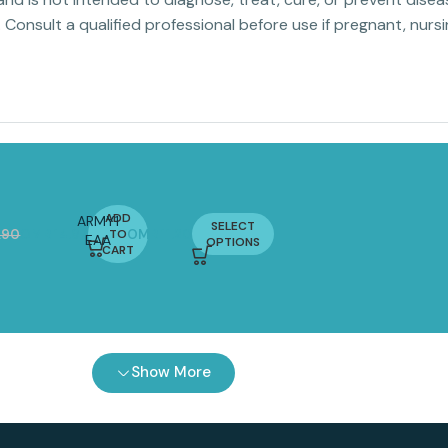
. Consult a qualified professional before use if pregnant, nur
ADD
ARMY1
SELECT
.90
OMR
14.97
TO
OMR
11.20
EAA
OPTIONS
CART
COMPLX
300G |
Essential
Amino
Acids
with
Show More
Vitamin
B6 & B12