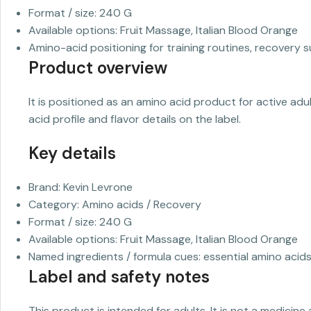
Format / size: 240 G
Available options: Fruit Massage, Italian Blood Orange
Amino-acid positioning for training routines, recovery s
Product overview
It is positioned as an amino acid product for active ad
acid profile and flavor details on the label.
Key details
Brand: Kevin Levrone
Category: Amino acids / Recovery
Format / size: 240 G
Available options: Fruit Massage, Italian Blood Orange
Named ingredients / formula cues: essential amino acid
Label and safety notes
This product is intended for adults. It is not a medicine