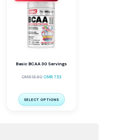
Basic BCAA 30 Servings
OMR
18.90
OMR
7.53
SELECT OPTIONS