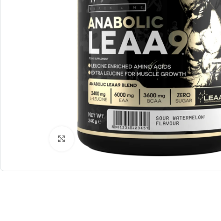
Click to enlarge