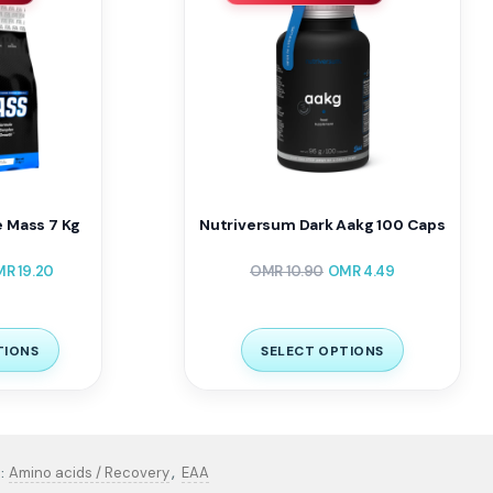
e Mass 7 Kg
Nutriversum Dark Aakg 100 Caps
MR
19.20
OMR
10.90
OMR
4.49
TIONS
SELECT OPTIONS
,
Amino acids / Recovery
EAA
: