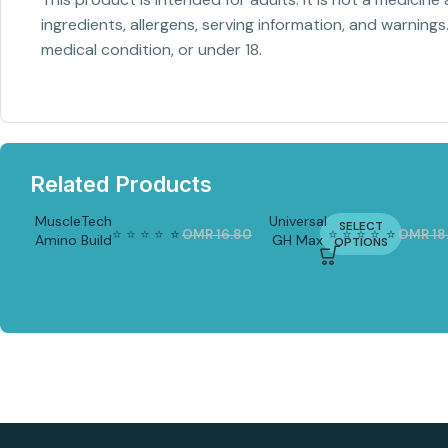
ingredients, allergens, serving information, and warnings
medical condition, or under 18.
Related Products
MuscleTech
Universal
SELECT
⭐
⭐
⭐
⭐
⭐
⭐
⭐
⭐
⭐
⭐
⭐
⭐
OMR
16.80
OMR
12.20
OMR
18
Amino Build
GH Max
-2
OPTIONS
-21%
7%
40 serv
180 tabs
| Natural
Growth
Hormone
Support