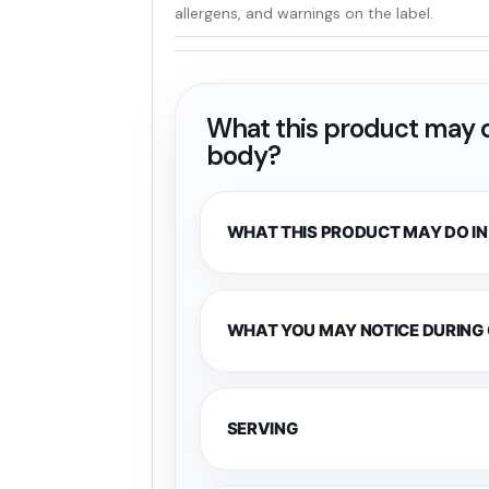
allergens, and warnings on the label.
What this product may d
body?
WHAT THIS PRODUCT MAY DO IN
WHAT YOU MAY NOTICE DURING
SERVING