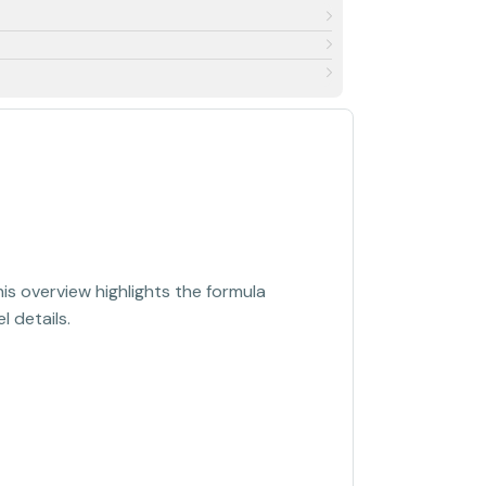
s overview highlights the formula
 details.