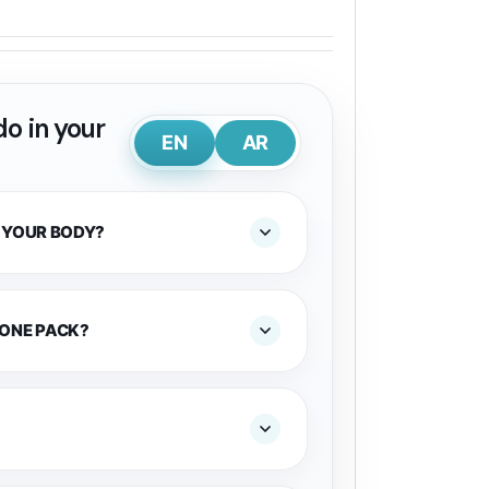
o in your
EN
AR
 YOUR BODY?
 ONE PACK?