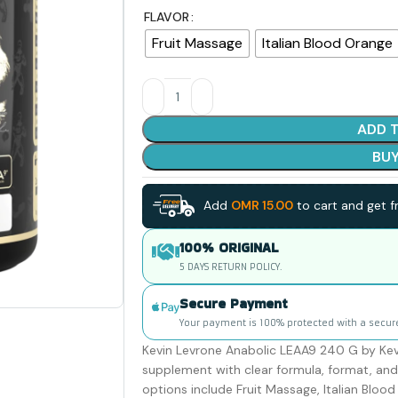
FLAVOR
Fruit Massage
Italian Blood Orange
ADD 
BU
Add
OMR
15.00
to cart and get fr
100% ORIGINAL
5 DAYS RETURN POLICY.
Secure Payment
Your payment is 100% protected with a secur
Kevin Levrone Anabolic LEAA9 240 G by Kevi
supplement with clear formula, format, and 
options include Fruit Massage, Italian Bloo