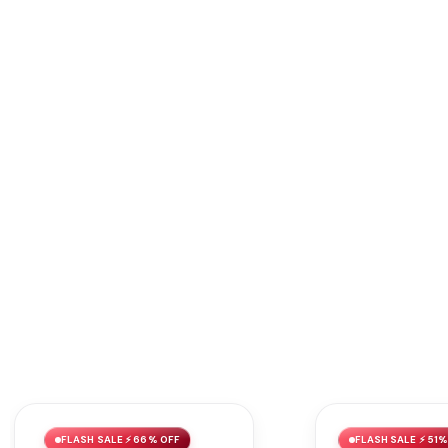
FLASH SALE ⚡ 66% OFF
FLASH SALE ⚡ 51%