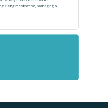
sing, using medication, managing a