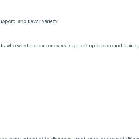
upport, and flavor variety.
ults who want a clear recovery-support option around training
s
 and is not intended to diagnose, treat, cure, or prevent disea