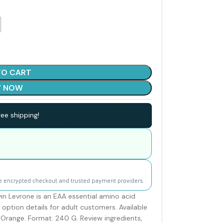
TO CART
Y NOW
ee shipping!
e encrypted checkout and trusted payment providers.
n Levrone is an EAA essential amino acid
option details for adult customers. Available
d Orange. Format: 240 G. Review ingredients,