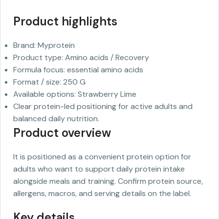
Product highlights
Brand: Myprotein
Product type: Amino acids / Recovery
Formula focus: essential amino acids
Format / size: 250 G
Available options: Strawberry Lime
Clear protein-led positioning for active adults and
balanced daily nutrition.
Product overview
It is positioned as a convenient protein option for
adults who want to support daily protein intake
alongside meals and training. Confirm protein source,
allergens, macros, and serving details on the label.
Key details