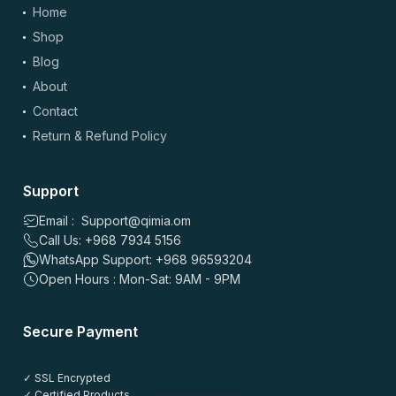
Home
Shop
Blog
About
Contact
Return & Refund Policy
Support
Email : Support@qimia.om
Call Us: +968 7934 5156
WhatsApp Support: +968 96593204
Open Hours : Mon-Sat: 9AM - 9PM
Secure Payment
✓ SSL Encrypted
✓ Certified Products