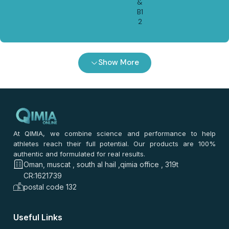
&
B1
2
Show More
At QIMIA, we combine science and performance to help
athletes reach their full potential. Our products are 100%
authentic and formulated for real results.
Oman, muscat , south al hail ,qimia office , 319t
CR:1621739
postal code 132
Useful Links