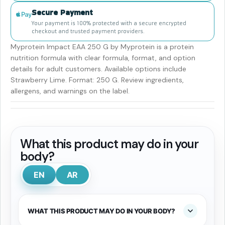
Secure Payment
Your payment is 100% protected with a secure encrypted
checkout and trusted payment providers.
Myprotein Impact EAA 250 G by Myprotein is a protein
nutrition formula with clear formula, format, and option
details for adult customers. Available options include
Strawberry Lime. Format: 250 G. Review ingredients,
allergens, and warnings on the label.
What this product may do in your
body?
EN
AR
WHAT THIS PRODUCT MAY DO IN YOUR BODY?