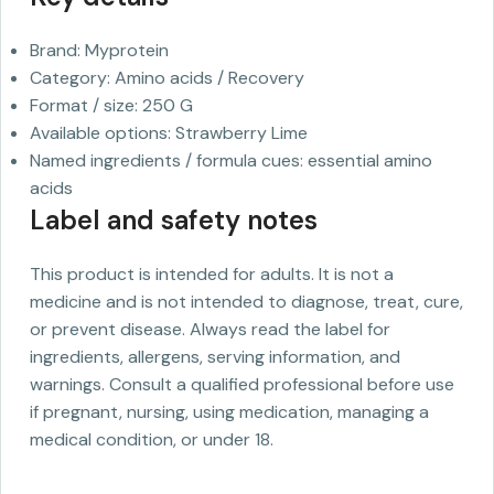
Brand: Myprotein
Category: Amino acids / Recovery
Format / size: 250 G
Available options: Strawberry Lime
Named ingredients / formula cues: essential amino
acids
Label and safety notes
This product is intended for adults. It is not a
medicine and is not intended to diagnose, treat, cure,
or prevent disease. Always read the label for
ingredients, allergens, serving information, and
warnings. Consult a qualified professional before use
if pregnant, nursing, using medication, managing a
medical condition, or under 18.