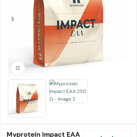
Click to enlarge
Myprotein Impact EAA