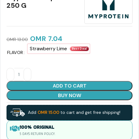
250 G
OMR
7.04
OMR
13.00
Strawberry Lime
Best Deal
FLAVOR
ADD TO CART
BUY NOW
Add
OMR
15.00
to cart and get free shipping!
100% ORIGINAL
5 DAYS RETURN POLICY.