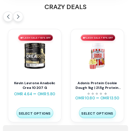
CRAZY DEALS
FLASH SALE ⚡ 63% OFF
FLASH SALE ⚡ 57% OFF
Kevin Levrone Anabolic
Adonis Protein Cookie
Crea 10 207 G
Dough 1kg | 21.5g Protein,
143 Cal
–
⭐
⭐
⭐
⭐
⭐
⭐
OMR
4.64
OMR
5.80
–
OMR
10.80
OMR
13.50
SELECT OPTIONS
SELECT OPTIONS