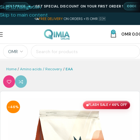
Skip to navigation
GET SPECIAL DISCOUNT ON YOUR FIRST ORDER !
EST PRICE
CODE : NEWQ
Skip to main content
FREE DELIVERY
ON ORDERS +15 OMR 🇴🇲
0
OMR
0.0
Home
Amino acids / Recovery
EAA
FLASH SALE ⚡ 46% OFF
-46%