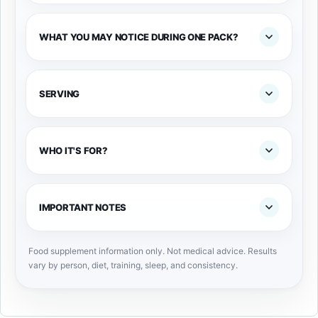
WHAT YOU MAY NOTICE DURING ONE PACK?
SERVING
WHO IT'S FOR?
IMPORTANT NOTES
Food supplement information only. Not medical advice. Results
vary by person, diet, training, sleep, and consistency.