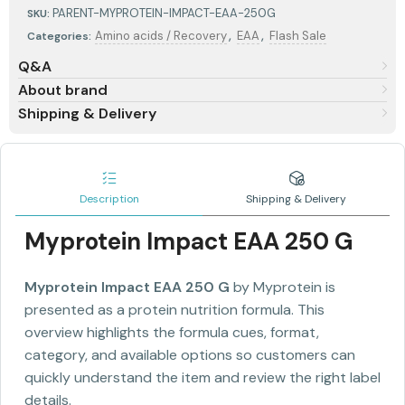
PARENT-MYPROTEIN-IMPACT-EAA-250G
SKU:
,
,
Amino acids / Recovery
EAA
Flash Sale
Categories:
Q&A
About brand
Shipping & Delivery
Description
Shipping & Delivery
Myprotein Impact EAA 250 G
Myprotein Impact EAA 250 G
by Myprotein is
presented as a protein nutrition formula. This
overview highlights the formula cues, format,
category, and available options so customers can
quickly understand the item and review the right label
details.