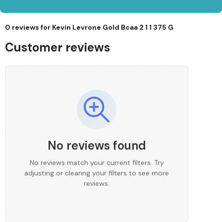
0 reviews for
Kevin Levrone Gold Bcaa 2 1 1 375 G
Customer reviews
No reviews found
No reviews match your current filters. Try
adjusting or clearing your filters to see more
reviews.