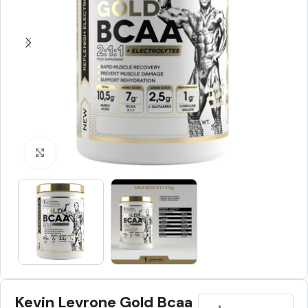
Click to enlarge
Kevin Levrone Gold Bcaa