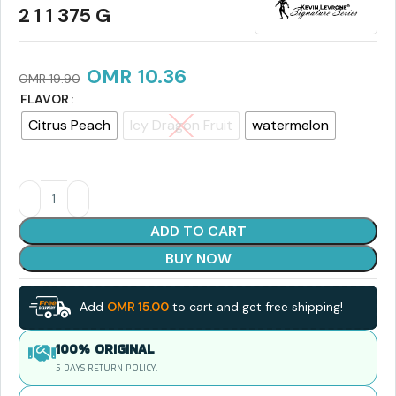
2 1 1 375 G
OMR
10.36
OMR
19.90
FLAVOR
Citrus Peach
Icy Dragon Fruit
watermelon
ADD TO CART
BUY NOW
Add
OMR
15.00
to cart and get free shipping!
100% ORIGINAL
5 DAYS RETURN POLICY.