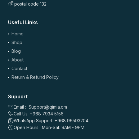
postal code 132
Useful Links
(optional)
Add Photos/Videos
Home
Shop
Blog
About
Drag & drop files here or
browse
Contact
Images: up to 5 files, max 5MB each | Videos: up to 2 files, max 50MB each, 60
sec max
Return & Refund Policy
*
Name
Support
Email : Support@qimia.om
Call Us: +968 7934 5156
*
Email
WhatsApp Support: +968 96593204
Open Hours : Mon-Sat: 9AM - 9PM