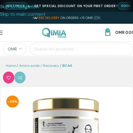
Skip to navigation
GET SPECIAL DISCOUNT ON YOUR FIRST ORDER !
BEST PRICE
CODE : NE
Skip to main content
FREE DELIVERY
ON ORDERS +15 OMR 🇴🇲
0
OMR
0.0
Home
Amino acids / Recovery
BCAA
-48%