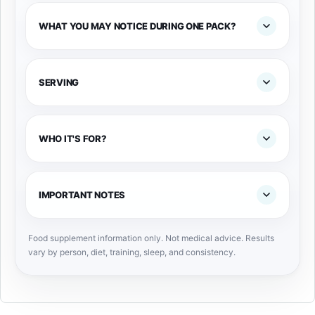
WHAT YOU MAY NOTICE DURING ONE PACK?
SERVING
WHO IT'S FOR?
IMPORTANT NOTES
Food supplement information only. Not medical advice. Results
vary by person, diet, training, sleep, and consistency.