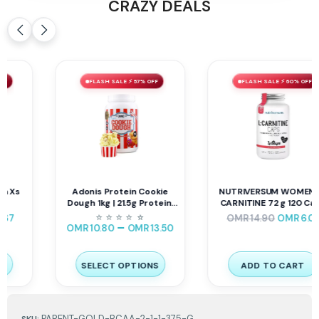
CRAZY DEALS
FLASH SALE ⚡ 57% OFF
FLASH SALE ⚡ 60% OFF
Adonis Protein Cookie
NUTRIVERSUM WOMEN L-
Dough 1kg | 21.5g Protein,
CARNITINE 72 g 120 Caps
143 Cal
⭐
⭐
⭐
⭐
⭐
⭐
OMR
14.90
OMR
6.01
–
OMR
10.80
OMR
13.50
SELECT OPTIONS
ADD TO CART
PARENT-GOLD-BCAA-2-1-1-375-G