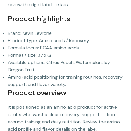
review the right label details.
Product highlights
Brand: Kevin Levrone
Product type: Amino acids / Recovery
Formula focus: BCAA amino acids
Format / size: 375 G
Available options: Citrus Peach, Watermelon, Icy
Dragon Fruit
Amino-acid positioning for training routines, recovery
support, and flavor variety.
Product overview
It is positioned as an amino acid product for active
adults who want a clear recovery-support option
around training and daily nutrition. Review the amino
acid profile and flavor details on the label.