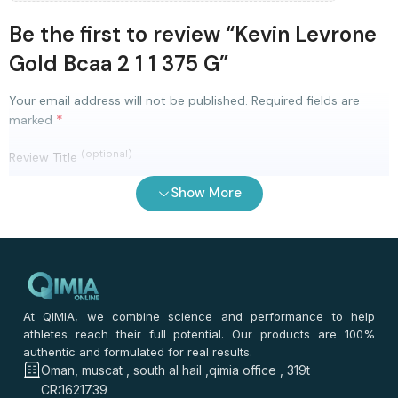
Be the first to review “Kevin Levrone
Gold Bcaa 2 1 1 375 G”
Your email address will not be published.
Required fields are
*
marked
(optional)
Review Title
Show More
0
/ 100
⭐
⭐
⭐
⭐
⭐
*
Your rating
*
Your review
At QIMIA, we combine science and performance to help
athletes reach their full potential. Our products are 100%
authentic and formulated for real results.
Oman, muscat , south al hail ,qimia office , 319t
CR:1621739