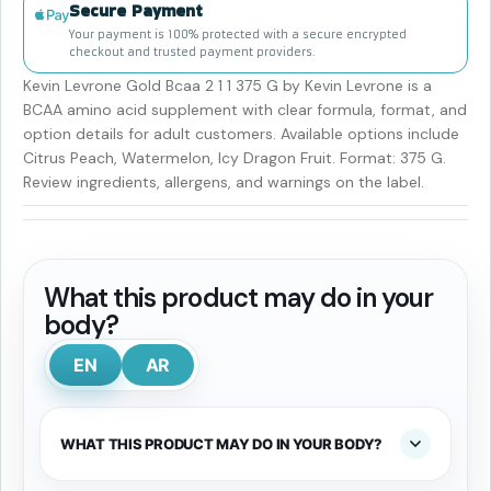
Secure Payment
Your payment is 100% protected with a secure encrypted
checkout and trusted payment providers.
Kevin Levrone Gold Bcaa 2 1 1 375 G by Kevin Levrone is a
BCAA amino acid supplement with clear formula, format, and
option details for adult customers. Available options include
Citrus Peach, Watermelon, Icy Dragon Fruit. Format: 375 G.
Review ingredients, allergens, and warnings on the label.
What this product may do in your
body?
EN
AR
WHAT THIS PRODUCT MAY DO IN YOUR BODY?