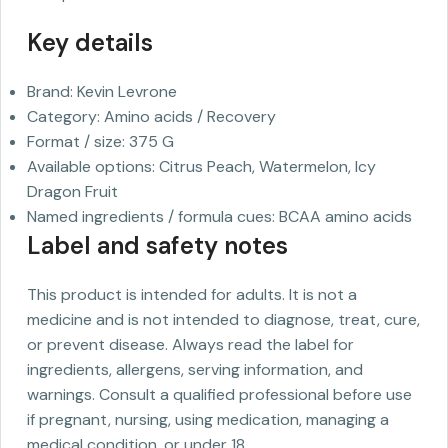
Key details
Brand: Kevin Levrone
Category: Amino acids / Recovery
Format / size: 375 G
Available options: Citrus Peach, Watermelon, Icy
Dragon Fruit
Named ingredients / formula cues: BCAA amino acids
Label and safety notes
This product is intended for adults. It is not a
medicine and is not intended to diagnose, treat, cure,
or prevent disease. Always read the label for
ingredients, allergens, serving information, and
warnings. Consult a qualified professional before use
if pregnant, nursing, using medication, managing a
medical condition, or under 18.