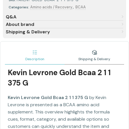
SKU:
,
Amino acids / Recovery
BCAA
Categories:
Q&A
About brand
Shipping & Delivery
Description
Shipping & Delivery
Kevin Levrone Gold Bcaa 2 1 1
375 G
Kevin Levrone Gold Bcaa 2 1 1 375 G
by Kevin
Levrone is presented as a BCAA amino acid
supplement. This overview highlights the formula
cues, format, category, and available options so
customers can quickly understand the item and