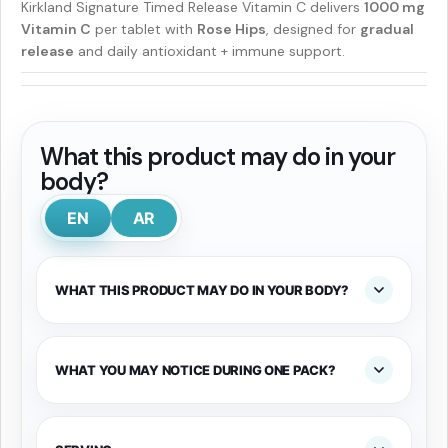
Kirkland Signature Timed Release Vitamin C delivers
1000 mg
Vitamin C
per tablet with
Rose Hips
, designed for
gradual
release
and daily antioxidant + immune support.
What this product may do in your
body?
EN
AR
WHAT THIS PRODUCT MAY DO IN YOUR BODY?
WHAT YOU MAY NOTICE DURING ONE PACK?