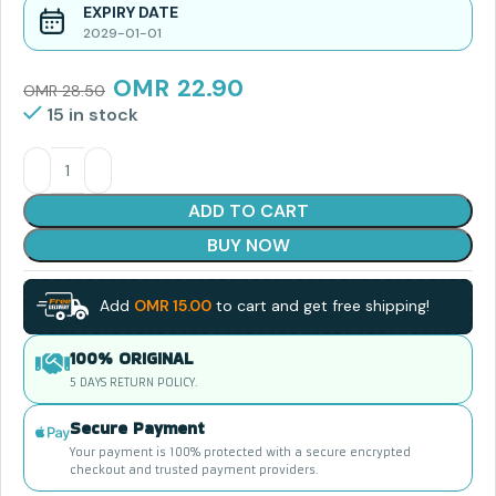
EXPIRY DATE
2029-01-01
OMR
22.90
OMR
28.50
15 in stock
ADD TO CART
BUY NOW
Add
OMR
15.00
to cart and get free shipping!
100% ORIGINAL
5 DAYS RETURN POLICY.
Secure Payment
Your payment is 100% protected with a secure encrypted
checkout and trusted payment providers.