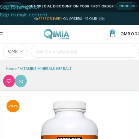
Skip to navigation
GET SPECIAL DISCOUNT ON YOUR FIRST ORDER !
 PRICE
CODE : NEWQIM
Skip to main content
FREE DELIVERY
ON ORDERS +15 OMR 🇴🇲
0
OMR
0.0
Home
VITAMINS MINERALS HERBALS
-20%