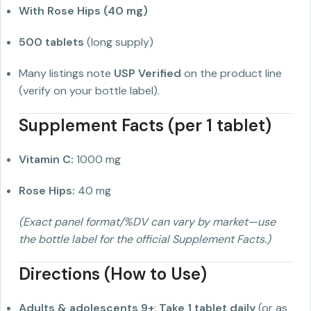
With Rose Hips (40 mg)
500 tablets
(long supply)
Many listings note
USP Verified
on the product line
(verify on your bottle label).
Supplement Facts (per 1 tablet)
Vitamin C:
1000 mg
Rose Hips:
40 mg
(Exact panel format/%DV can vary by market—use
the bottle label for the official Supplement Facts.)
Directions (How to Use)
Adults & adolescents 9+
:
Take 1 tablet daily
(or as