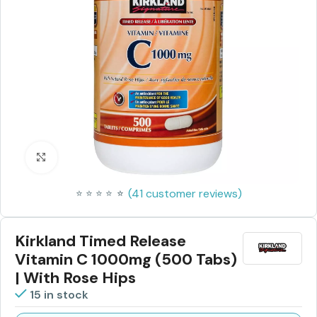
Click to enlarge
(
41
customer reviews)
⭐
⭐
⭐
⭐
⭐
⭐
Kirkland Timed Release
Vitamin C 1000mg (500 Tabs)
| With Rose Hips
15 in stock