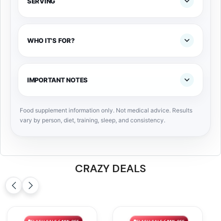
SERVING
WHO IT'S FOR?
IMPORTANT NOTES
Food supplement information only. Not medical advice. Results
vary by person, diet, training, sleep, and consistency.
CRAZY DEALS
FLASH SALE ⚡ 66% OFF
FLASH SALE ⚡ 56% OFF