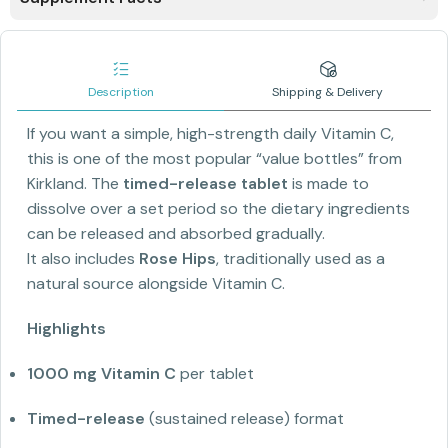
Description
Shipping & Delivery
If you want a simple, high-strength daily Vitamin C,
this is one of the most popular “value bottles” from
Kirkland. The
timed-release tablet
is made to
dissolve over a set period so the dietary ingredients
can be released and absorbed gradually.
It also includes
Rose Hips
, traditionally used as a
natural source alongside Vitamin C.
Highlights
1000 mg Vitamin C
per tablet
Timed-release
(sustained release) format