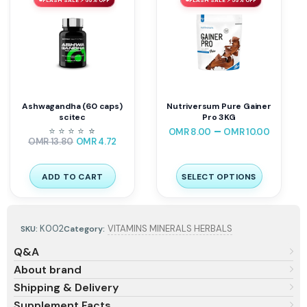
Ashwagandha (60 caps)
Nutriversum Pure Gainer
scitec
Pro 3KG
–
⭐
⭐
⭐
⭐
⭐
⭐
OMR
8.00
OMR
10.00
OMR
13.80
OMR
4.72
ADD TO CART
SELECT OPTIONS
K002
VITAMINS MINERALS HERBALS
SKU:
Category:
Q&A
About brand
Shipping & Delivery
Supplement Facts