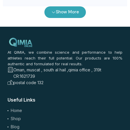
رنا الشحي
–
2 months ago
Show More
⭐
⭐
⭐
⭐
⭐
⭐
⭐
⭐
⭐
⭐
ما توقعت الفرق. التوصيل من مسقط سريع. السعر أفضل من
أغلب المواقع. القيمة ممتازة. نفس الجودة وسهل آخذه.
0
0
At QIMIA, we combine science and performance to help
athletes reach their full potential. Our products are 100%
authentic and formulated for real results.
روان السعدي
–
2 months ago
Oman, muscat , south al hail ,qimia office , 319t
⭐
⭐
⭐
⭐
⭐
CR:1621739
⭐
⭐
⭐
⭐
⭐
postal code 132
التوصيل سريع من مسقط. قيمة ممتازة جدا. نفس الجودة متعود
عليها. سهل آخذه يوميا. السعر أفضل من أغلب المواقع.
Useful Links
0
0
Home
Shop
إيمان حمدي
–
2 months ago
Blog
⭐
⭐
⭐
⭐
⭐