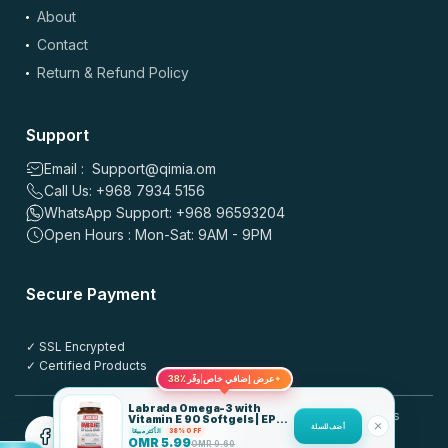
About
⭐
⭐
⭐
⭐
⭐
بالنسبة للسعر، ممتاز والتوصيل مجاني بجدة السعودية. نفس الجودة
Contact
وسهل آخذه، ينفع للروتين اليومي. فعلاً تنوع زين وخدمة سريعة.
Return & Refund Policy
0
0
Support
علي طاهر
–
4 months ago
Email : Support@qimia.om
⭐
⭐
⭐
⭐
⭐
Call Us: +968 7934 5156
⭐
⭐
⭐
⭐
⭐
WhatsApp Support: +968 96593204
أحببت أن التوصيل سريع وقيمة ممتازة. سعره أفضل من أغلب
Open Hours : Mon-Sat: 9AM - 9PM
المواقع والتنويع زين. الاستخدام سهل ويوصل على روتيني اليومي،
والتوصيل مجاني. التاريخ طويل ونفس الجودة دايم موجودة.
Secure Payment
0
0
✓ SSL Encrypted
✓ Certified Products
رحمة عليم
–
4 months ago
38٪
عرض إضافي خاص
وفّر
✦
⭐
⭐
⭐
⭐
⭐
Labrada Omega-3 with
© 2025 QIMIA.om. All rights
Vitamin E 90 Softgels | EPA
⭐
⭐
⭐
⭐
⭐
أضف للسلة
180 DHA 120
الأكثر مبيعًا
38% OFF
reserved.
OMR
5.99
OMR
9.60