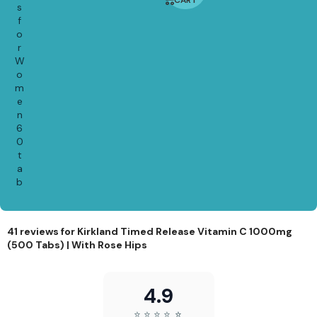
CART
7%
s
f
o
r
W
o
m
e
n
6
0
t
a
b
41 reviews for
Kirkland Timed Release Vitamin C 1000mg
(500 Tabs) | With Rose Hips
4.9
⭐
⭐
⭐
⭐
⭐
⭐