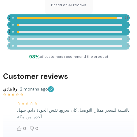
Based on 41 reviews
⭐
5
39
⭐
4
1
⭐
3
1
⭐
2
0
⭐
1
0
98%
of customers recommend the product
Customer reviews
رنا هادي
–
2 months ago
⭐
⭐
⭐
⭐
⭐
⭐
⭐
⭐
⭐
⭐
بالنسبة للسعر ممتاز. التوصيل كان سريع. نفس الجودة دايم. سهل
آخذه. من مكة.
0
0