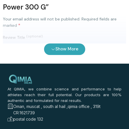
Power 300 G”
Your email address will not be published.
Required fields are
*
marked
(optional)
Review Title
Show More
0
/ 100
⭐
⭐
⭐
⭐
⭐
*
Your rating
*
Your review
At QIMIA, we combine science and performance to help
athletes reach their full potential. Our products are 100%
authentic and formulated for real results.
Oman, muscat , south al hail ,qimia office , 319t
CR:1621739
postal code 132