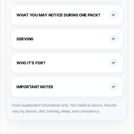
WHAT YOU MAY NOTICE DURING ONE PACK?
SERVING
WHO IT'S FOR?
IMPORTANT NOTES
Food supplement information only. Not medical advice. Results
vary by person, diet, training, sleep, and consistency.