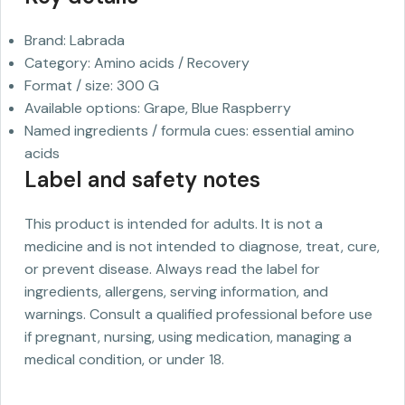
Brand: Labrada
Category: Amino acids / Recovery
Format / size: 300 G
Available options: Grape, Blue Raspberry
Named ingredients / formula cues: essential amino
acids
Label and safety notes
This product is intended for adults. It is not a
medicine and is not intended to diagnose, treat, cure,
or prevent disease. Always read the label for
ingredients, allergens, serving information, and
warnings. Consult a qualified professional before use
if pregnant, nursing, using medication, managing a
medical condition, or under 18.