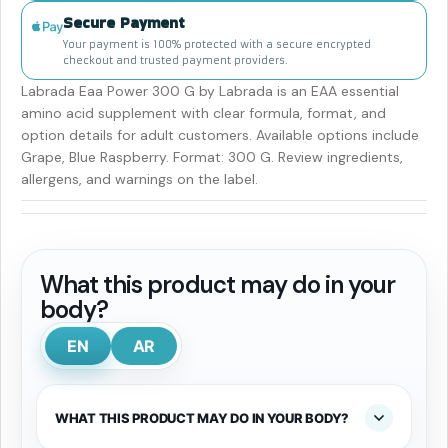
Secure Payment
Your payment is 100% protected with a secure encrypted
checkout and trusted payment providers.
Labrada Eaa Power 300 G by Labrada is an EAA essential
amino acid supplement with clear formula, format, and
option details for adult customers. Available options include
Grape, Blue Raspberry. Format: 300 G. Review ingredients,
allergens, and warnings on the label.
What this product may do in your
body?
EN
AR
WHAT THIS PRODUCT MAY DO IN YOUR BODY?