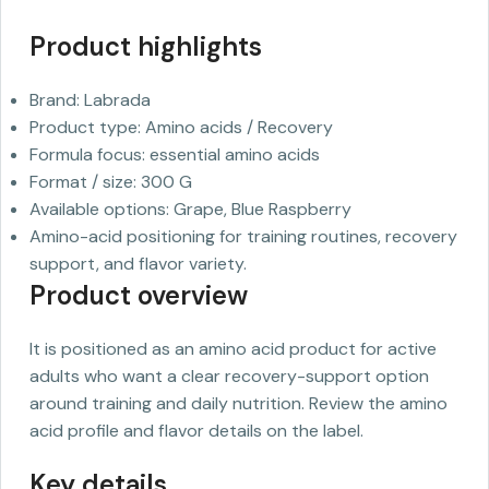
Product highlights
Brand: Labrada
Product type: Amino acids / Recovery
Formula focus: essential amino acids
Format / size: 300 G
Available options: Grape, Blue Raspberry
Amino-acid positioning for training routines, recovery
support, and flavor variety.
Product overview
It is positioned as an amino acid product for active
adults who want a clear recovery-support option
around training and daily nutrition. Review the amino
acid profile and flavor details on the label.
Key details