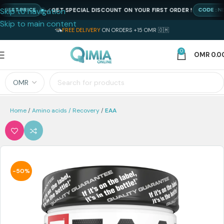
Skip to navigation
GET SPECIAL DISCOUNT ON YOUR FIRST ORDER !
ST PRICE
CODE : NEWQ
Skip to main content
FREE DELIVERY
ON ORDERS +15 OMR 🇴🇲
0
OMR
0.0
Home
Amino acids / Recovery
EAA
-50%