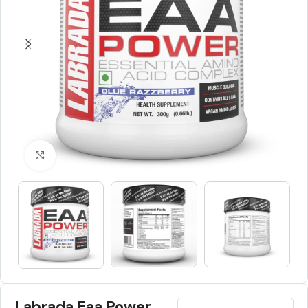
Click to enlarge
Labrada Eaa Power