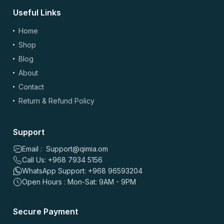
Useful Links
(optional)
Add Photos/Videos
Home
Shop
Blog
About
Drag & drop files here or
browse
Contact
Images: up to 5 files, max 5MB each | Videos: up to 2 files, max 50MB each, 60
sec max
Return & Refund Policy
*
Name
Support
Email : Support@qimia.om
Call Us: +968 7934 5156
*
Email
WhatsApp Support: +968 96593204
Open Hours : Mon-Sat: 9AM - 9PM
Save my name, email, and website in this browser for the
Secure Payment
next time I comment.