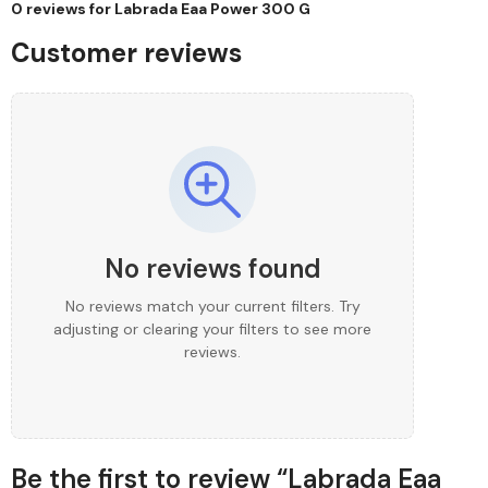
0 reviews for
Labrada Eaa Power 300 G
Customer reviews
No reviews found
No reviews match your current filters. Try
adjusting or clearing your filters to see more
reviews.
Be the first to review “Labrada Eaa