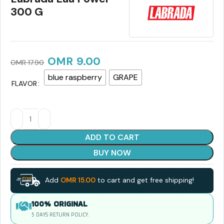
300 G
OMR
9.00
OMR
17.90
blue raspberry
GRAPE
FLAVOR
ADD TO CART
BUY NOW
Add
OMR
15.00
to cart and get free shipping!
100% ORIGINAL
5 DAYS RETURN POLICY.