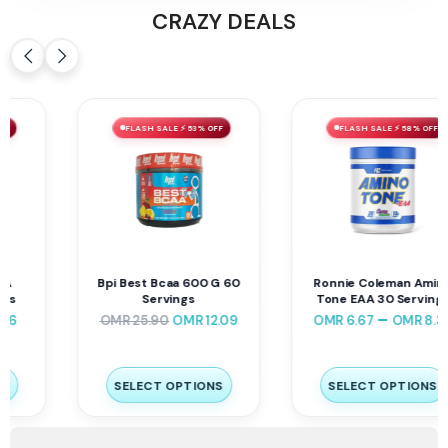
CRAZY DEALS
FLASH SALE ⚡ 53% OFF
FLASH SALE ⚡ 58% OFF
Bpi Best Bcaa 600 G 60
Ronnie Coleman Amino
Servings
Tone EAA 30 Servings
–
OMR
25.90
OMR
12.09
OMR
6.67
OMR
8.34
SELECT OPTIONS
SELECT OPTIONS