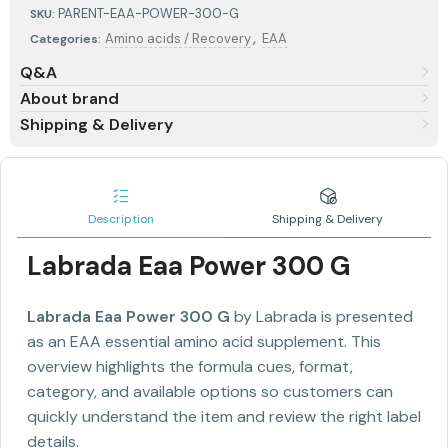
PARENT-EAA-POWER-300-G
SKU:
,
Amino acids / Recovery
EAA
Categories:
Q&A
About brand
Shipping & Delivery
Description
Shipping & Delivery
Labrada Eaa Power 300 G
Labrada Eaa Power 300 G
by Labrada is presented
as an EAA essential amino acid supplement. This
overview highlights the formula cues, format,
category, and available options so customers can
quickly understand the item and review the right label
details.