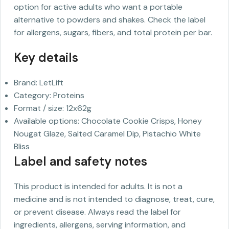
option for active adults who want a portable
alternative to powders and shakes. Check the label
for allergens, sugars, fibers, and total protein per bar.
Key details
Brand: LetLift
Category: Proteins
Format / size: 12x62g
Available options: Chocolate Cookie Crisps, Honey
Nougat Glaze, Salted Caramel Dip, Pistachio White
Bliss
Label and safety notes
This product is intended for adults. It is not a
medicine and is not intended to diagnose, treat, cure,
or prevent disease. Always read the label for
ingredients, allergens, serving information, and