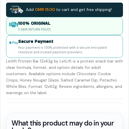
Add
OMR
15.00
to cart and get free shipping!
100% ORIGINAL
5 DAYS RETURN POLICY.
Secure Payment
Your payment is 100% protected with a secure encrypted
checkout and trusted payment providers.
Letlift Protein Bar 12x62g by LetLift is a protein snack bar with
clear formula, format, and option details for adult
customers. Available options include Chocolate Cookie
Crisps, Honey Nougat Glaze, Salted Caramel Dip, Pistachio
White Bliss. Format: 12x62g. Review ingredients, allergens, and
warnings on the label.
What this product may do in your