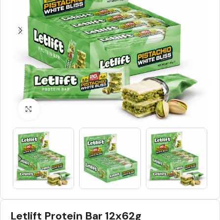
Click to enlarge
Letlift Protein Bar 12x62g