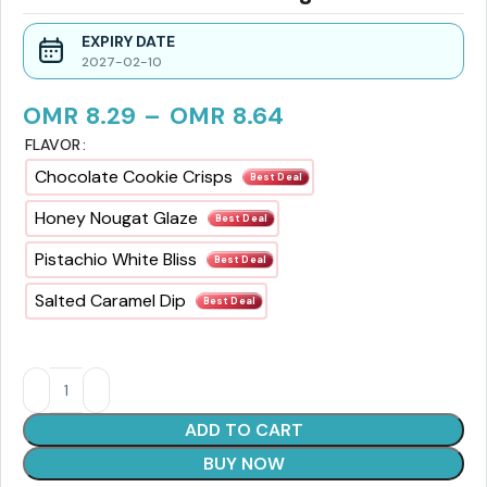
EXPIRY DATE
2027-02-10
OMR
8.29
–
OMR
8.64
FLAVOR
Chocolate Cookie Crisps
Best Deal
Honey Nougat Glaze
Best Deal
Pistachio White Bliss
Best Deal
Salted Caramel Dip
Best Deal
ADD TO CART
BUY NOW