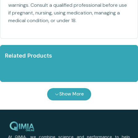
warnings. Consult a qualified professional before use
if pregnant, nursing, using medication, managing a
medical condition, or under 18.
Related Products
Show More
At QIMIA, we combine science and performance to help