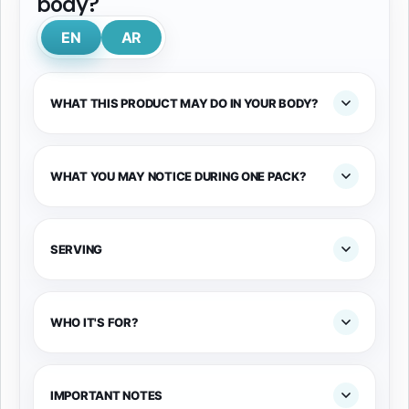
body?
EN
AR
WHAT THIS PRODUCT MAY DO IN YOUR BODY?
WHAT YOU MAY NOTICE DURING ONE PACK?
SERVING
WHO IT'S FOR?
IMPORTANT NOTES