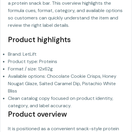
a protein snack bar. This overview highlights the
formula cues, format, category, and available options
so customers can quickly understand the item and
review the right label details.
Product highlights
Brand: LetLift
Product type: Proteins
Format / size: 12x62g
Available options: Chocolate Cookie Crisps, Honey
Nougat Glaze, Salted Caramel Dip, Pistachio White
Bliss
Clean catalog copy focused on product identity,
category, and label accuracy.
Product overview
It is positioned as a convenient snack-style protein