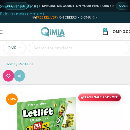
Skip to navigation
GET SPECIAL DISCOUNT ON YOUR FIRST ORDER !
BEST PRICE
CODE : N
Skip to main content
FREE DELIVERY
ON ORDERS +15 OMR 🇴🇲
0
OMR
0.0
Home
Proteins
FLASH SALE ⚡ 51% OFF
-51%