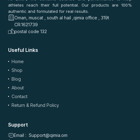
athletes reach their full potential. Our products are 100%
authentic and formulated for real results.
Oman, muscat , south al hail ,qimia office , 319t
CR:1621739
postal code 132
Useful Links
Home
Shop
Blog
About
Contact
Return & Refund Policy
Support
Email : Support@qimia.om