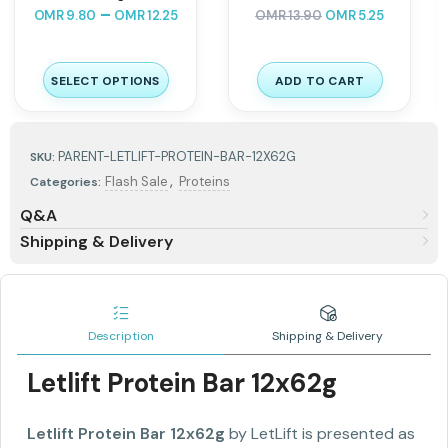
⭐
⭐
⭐
⭐
⭐
⭐
OMR
18.90
OMR
7.53
OMR
11.00
OMR
7.44
SELECT OPTIONS
ADD TO CART
PARENT-LETLIFT-PROTEIN-BAR-12X62G
SKU:
,
Flash Sale
Proteins
Categories:
Q&A
Shipping & Delivery
Description
Shipping & Delivery
Letlift Protein Bar 12x62g
Letlift Protein Bar 12x62g
by LetLift is presented as