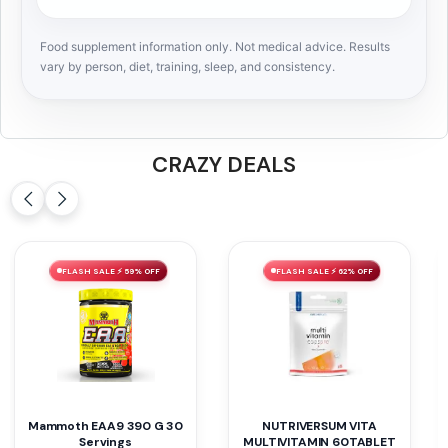
Food supplement information only. Not medical advice. Results
vary by person, diet, training, sleep, and consistency.
CRAZY DEALS
FLASH SALE ⚡ 60% OFF
FLASH SALE ⚡ 32% OFF
Basic BCAA 30 Servings
NT SUPER GREEN 60GUMIES