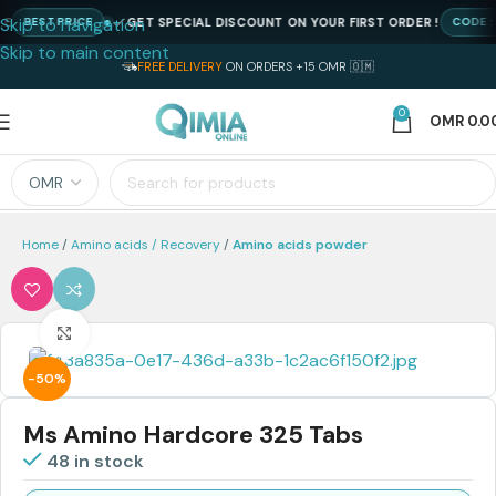
Skip to navigation
GET SPECIAL DISCOUNT ON YOUR FIRST ORDER !
BEST PRICE
CODE : NE
Skip to main content
FREE DELIVERY
ON ORDERS +15 OMR 🇴🇲
0
OMR
0.0
Home
Amino acids / Recovery
Amino acids powder
Click to enlarge
-50%
Ms Amino Hardcore 325 Tabs
48 in stock