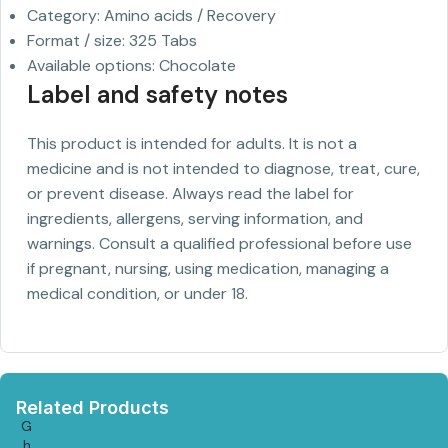
Category: Amino acids / Recovery
Format / size: 325 Tabs
Available options: Chocolate
Label and safety notes
This product is intended for adults. It is not a
medicine and is not intended to diagnose, treat, cure,
or prevent disease. Always read the label for
ingredients, allergens, serving information, and
warnings. Consult a qualified professional before use
if pregnant, nursing, using medication, managing a
medical condition, or under 18.
Related Products
G
h