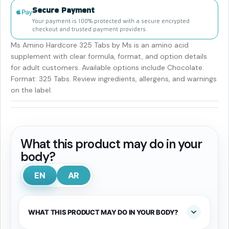
Secure Payment
Your payment is 100% protected with a secure encrypted
checkout and trusted payment providers.
Ms Amino Hardcore 325 Tabs by Ms is an amino acid
supplement with clear formula, format, and option details
for adult customers. Available options include Chocolate.
Format: 325 Tabs. Review ingredients, allergens, and warnings
on the label.
What this product may do in your
body?
EN
AR
WHAT THIS PRODUCT MAY DO IN YOUR BODY?