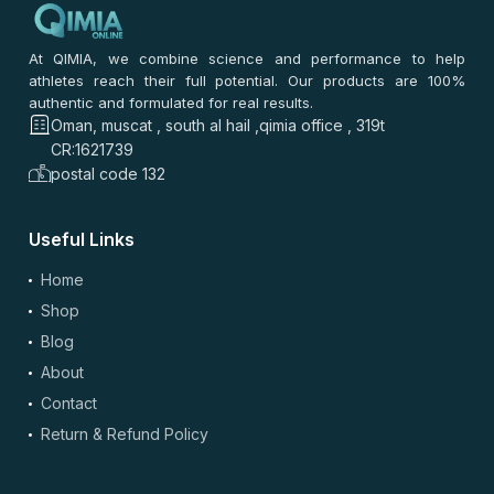
At QIMIA, we combine science and performance to help
athletes reach their full potential. Our products are 100%
authentic and formulated for real results.
Oman, muscat , south al hail ,qimia office , 319t
CR:1621739
postal code 132
Useful Links
Home
Shop
Blog
About
Contact
Return & Refund Policy