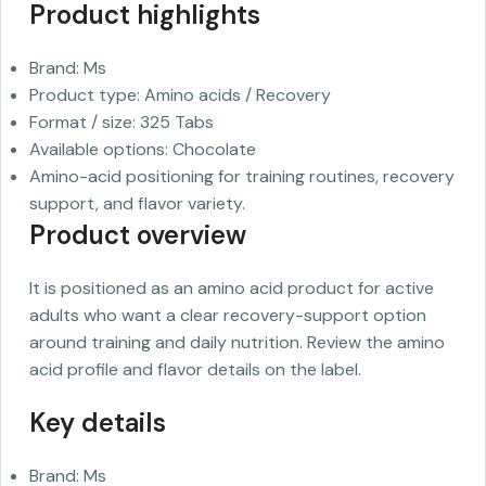
Product highlights
Brand: Ms
Product type: Amino acids / Recovery
Format / size: 325 Tabs
Available options: Chocolate
Amino-acid positioning for training routines, recovery
support, and flavor variety.
Product overview
It is positioned as an amino acid product for active
adults who want a clear recovery-support option
around training and daily nutrition. Review the amino
acid profile and flavor details on the label.
Key details
Brand: Ms