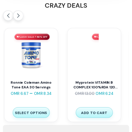
CRAZY DEALS
FLASH SALE ⚡ 51% OFF
FLASH SALE ⚡ 62% OFF
Fa Nutrition Core Mass 7
NUTRIVERSUM VITA
Kg
MULTIVITAMIN 60TABLET
OMR
39.00
OMR
19.20
OMR
13.90
OMR
5.25
SELECT OPTIONS
ADD TO CART