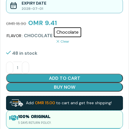
EXPIRY DATE
2028-07-01
OMR
9.41
OMR
18.90
Chocolate
CHOCOLATE
FLAVOR
Clear
48 in stock
ADD TO CART
BUY NOW
Add
OMR
15.00
to cart and get free shipping!
100% ORIGINAL
5 DAYS RETURN POLICY.