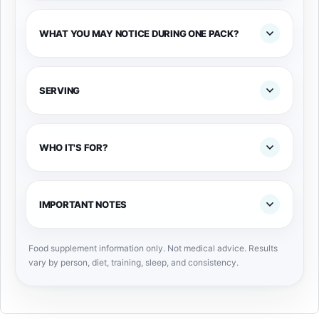
WHAT YOU MAY NOTICE DURING ONE PACK?
SERVING
WHO IT'S FOR?
IMPORTANT NOTES
Food supplement information only. Not medical advice. Results
vary by person, diet, training, sleep, and consistency.