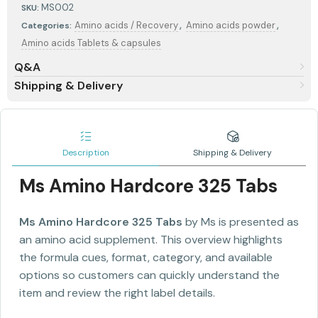
MS002
SKU:
,
,
Amino acids / Recovery
Amino acids powder
Categories:
Amino acids Tablets & capsules
Q&A
Shipping & Delivery
Description
Shipping & Delivery
Ms Amino Hardcore 325 Tabs
Ms Amino Hardcore 325 Tabs
by Ms is presented as
an amino acid supplement. This overview highlights
the formula cues, format, category, and available
options so customers can quickly understand the
item and review the right label details.