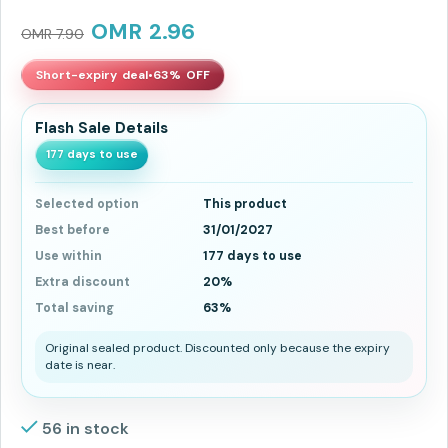
OMR
2.96
OMR
7.90
Short-expiry deal
•
63% OFF
Flash Sale Details
177 days to use
Selected option
This product
Best before
31/01/2027
Use within
177 days to use
Extra discount
20%
Total saving
63%
Original sealed product. Discounted only because the expiry
date is near.
56 in stock