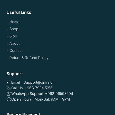
Useful Links
(optional)
Add Photos/Videos
Home
Shop
Blog
About
Drag & drop files here or
browse
Contact
Images: up to 5 files, max 5MB each | Videos: up to 2 files, max 50MB each, 60
sec max
Return & Refund Policy
*
Name
Support
Email : Support@qimia.om
Call Us: +968 7934 5156
*
Email
WhatsApp Support: +968 96593204
Open Hours : Mon-Sat: 9AM - 9PM
Save my name, email, and website in this browser for the
Secure Payment