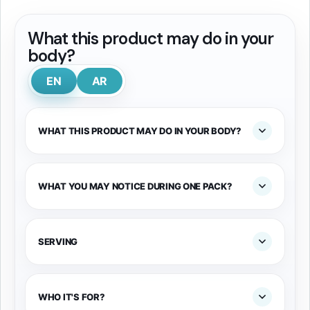
What this product may do in your
body?
EN
AR
WHAT THIS PRODUCT MAY DO IN YOUR BODY?
WHAT YOU MAY NOTICE DURING ONE PACK?
SERVING
WHO IT'S FOR?