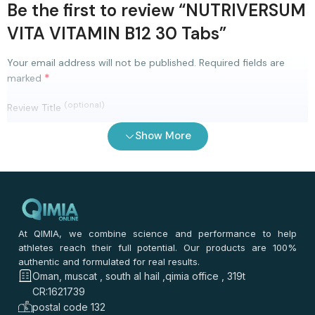
Be the first to review “NUTRIVERSUM
VITA VITAMIN B12 30 Tabs”
Your email address will not be published.
Required fields are
*
marked
(optional)
Review Title
Show More
0
/ 100
⭐
⭐
⭐
⭐
⭐
*
Your rating
*
Your review
At QIMIA, we combine science and performance to help
athletes reach their full potential. Our products are 100%
authentic and formulated for real results.
Oman, muscat , south al hail ,qimia office , 319t
CR:1621739
postal code 132