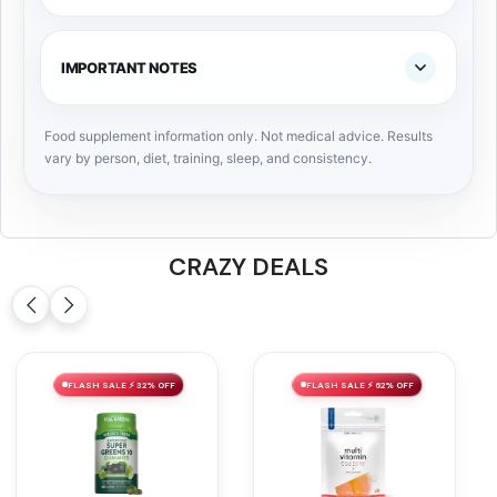
IMPORTANT NOTES
Food supplement information only. Not medical advice. Results
vary by person, diet, training, sleep, and consistency.
CRAZY DEALS
FLASH SALE ⚡ 32% OFF
FLASH SALE ⚡ 62% OFF