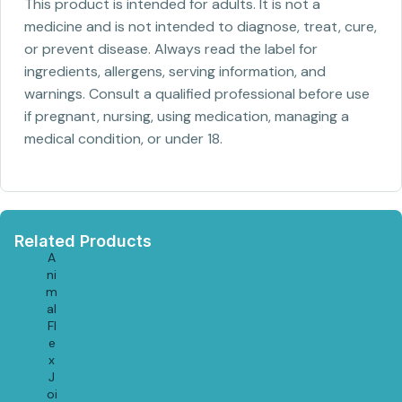
This product is intended for adults. It is not a
medicine and is not intended to diagnose, treat, cure,
or prevent disease. Always read the label for
ingredients, allergens, serving information, and
warnings. Consult a qualified professional before use
if pregnant, nursing, using medication, managing a
medical condition, or under 18.
Related Products
A
ni
m
al
Fl
e
x
J
oi