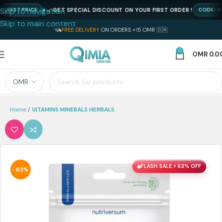
Skip to navigation
GET SPECIAL DISCOUNT ON YOUR FIRST ORDER !
ST PRICE
CODE : NEWQ
Skip to main content
FREE DELIVERY
ON ORDERS +15 OMR 🇴🇲
0
OMR
0.0
Home
VITAMINS MINERALS HERBALS
FLASH SALE ⚡ 63% OFF
-63%