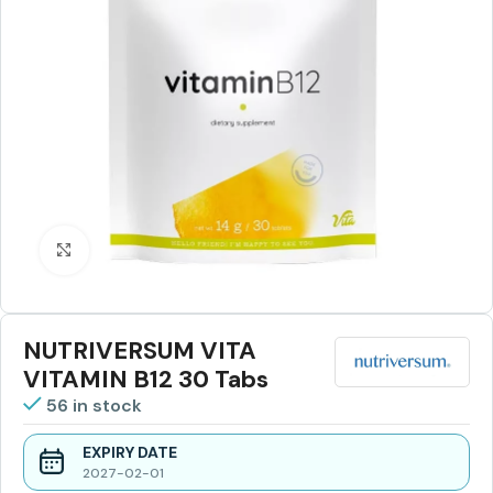
Click to enlarge
NUTRIVERSUM VITA
VITAMIN B12 30 Tabs
56 in stock
EXPIRY DATE
2027-02-01