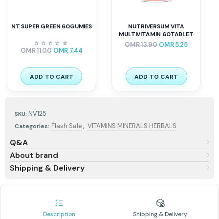
NT SUPER GREEN 60GUMIES
NUTRIVERSUM VITA
MULTIVITAMIN 60TABLET
⭐
⭐
⭐
⭐
⭐
⭐
OMR
13.90
OMR
5.25
OMR
11.00
OMR
7.44
ADD TO CART
ADD TO CART
NV125
SKU:
,
Flash Sale
VITAMINS MINERALS HERBALS
Categories:
Q&A
About brand
Shipping & Delivery
Description
Shipping & Delivery