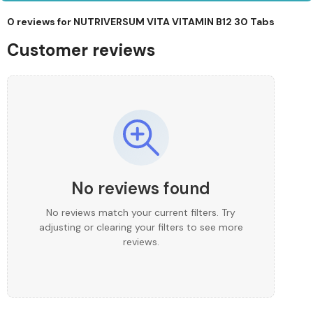
0 reviews for
NUTRIVERSUM VITA VITAMIN B12 30 Tabs
Customer reviews
No reviews found
No reviews match your current filters. Try
adjusting or clearing your filters to see more
reviews.