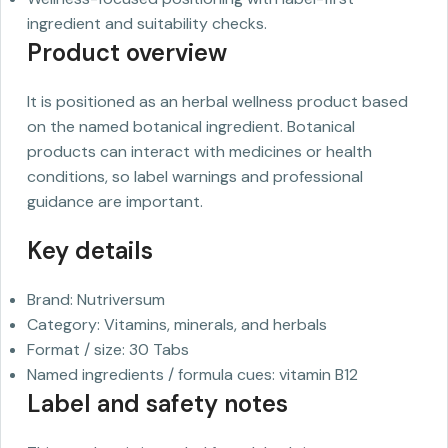
ingredient and suitability checks.
Product overview
It is positioned as an herbal wellness product based
on the named botanical ingredient. Botanical
products can interact with medicines or health
conditions, so label warnings and professional
guidance are important.
Key details
Brand: Nutriversum
Category: Vitamins, minerals, and herbals
Format / size: 30 Tabs
Named ingredients / formula cues: vitamin B12
Label and safety notes