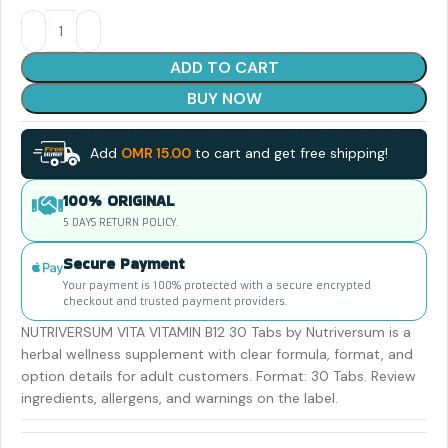
ADD TO CART
BUY NOW
Add
OMR
15.00
to cart and get free shipping!
100% ORIGINAL
5 DAYS RETURN POLICY.
Secure Payment
Your payment is 100% protected with a secure encrypted
checkout and trusted payment providers.
NUTRIVERSUM VITA VITAMIN B12 30 Tabs by Nutriversum is a
herbal wellness supplement with clear formula, format, and
option details for adult customers. Format: 30 Tabs. Review
ingredients, allergens, and warnings on the label.