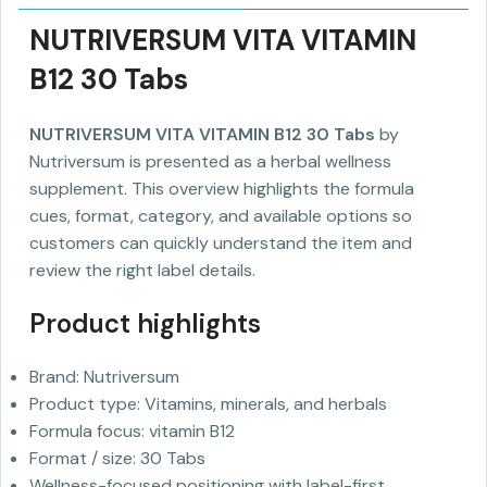
NUTRIVERSUM VITA VITAMIN
B12 30 Tabs
NUTRIVERSUM VITA VITAMIN B12 30 Tabs
by
Nutriversum is presented as a herbal wellness
supplement. This overview highlights the formula
cues, format, category, and available options so
customers can quickly understand the item and
review the right label details.
Product highlights
Brand: Nutriversum
Product type: Vitamins, minerals, and herbals
Formula focus: vitamin B12
Format / size: 30 Tabs
Wellness-focused positioning with label-first