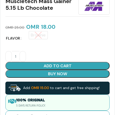
Muscletech Mass Gainer
5.15 Lb Chocolate
OMR
18.00
OMR
25.00
Brownie
FLAVOR
ADD TO CART
BUY NOW
Add
OMR
15.00
to cart and get free shipping!
100% ORIGINAL
5 DAYS RETURN POLICY.