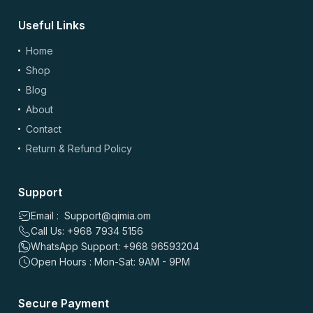
Useful Links
Home
Shop
Blog
About
Contact
Return & Refund Policy
Support
Email : Support@qimia.om
Call Us: +968 7934 5156
WhatsApp Support: +968 96593204
Open Hours : Mon-Sat: 9AM - 9PM
Secure Payment