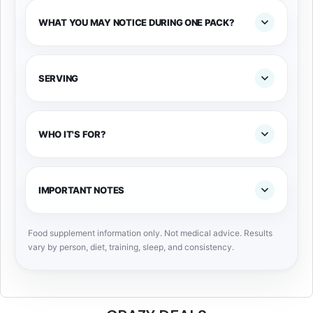
WHAT YOU MAY NOTICE DURING ONE PACK?
SERVING
WHO IT'S FOR?
IMPORTANT NOTES
Food supplement information only. Not medical advice. Results
vary by person, diet, training, sleep, and consistency.