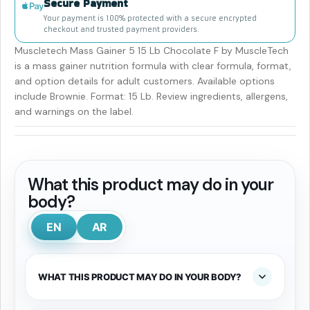
Secure Payment
Your payment is 100% protected with a secure encrypted
checkout and trusted payment providers.
Muscletech Mass Gainer 5 15 Lb Chocolate F by MuscleTech
is a mass gainer nutrition formula with clear formula, format,
and option details for adult customers. Available options
include Brownie. Format: 15 Lb. Review ingredients, allergens,
and warnings on the label.
What this product may do in your
body?
EN
AR
WHAT THIS PRODUCT MAY DO IN YOUR BODY?