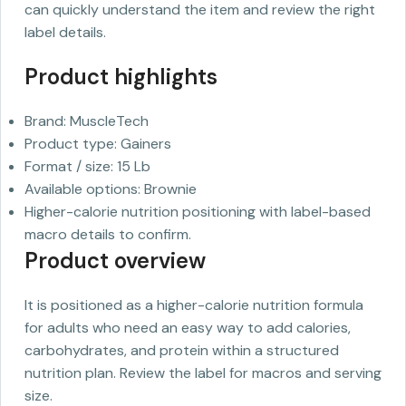
can quickly understand the item and review the right
label details.
Product highlights
Brand: MuscleTech
Product type: Gainers
Format / size: 15 Lb
Available options: Brownie
Higher-calorie nutrition positioning with label-based
macro details to confirm.
Product overview
It is positioned as a higher-calorie nutrition formula
for adults who need an easy way to add calories,
carbohydrates, and protein within a structured
nutrition plan. Review the label for macros and serving
size.