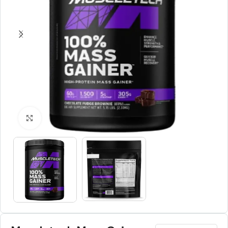
Click to enlarge