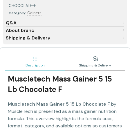
CHOCOLATE-F
Gainers
Category:
Q&A
About brand
Shipping & Delivery
Description
Shipping & Delivery
Muscletech Mass Gainer 5 15
Lb Chocolate F
Muscletech Mass Gainer 5 15 Lb Chocolate F
by
MuscleTech is presented as a mass gainer nutrition
formula. This overview highlights the formula cues,
format, category, and available options so customers