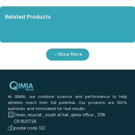
Related Products
Show More
At QIMIA, we combine science and performance to help
athletes reach their full potential. Our products are 100%
authentic and formulated for real results.
Oman, muscat , south al hail ,qimia office , 319t
CR:1621739
postal code 132