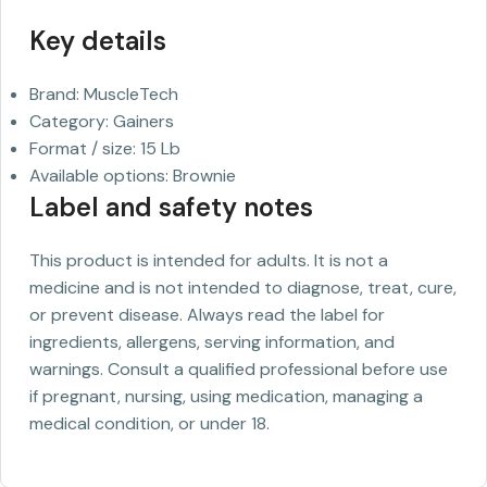
Key details
Brand: MuscleTech
Category: Gainers
Format / size: 15 Lb
Available options: Brownie
Label and safety notes
This product is intended for adults. It is not a
medicine and is not intended to diagnose, treat, cure,
or prevent disease. Always read the label for
ingredients, allergens, serving information, and
warnings. Consult a qualified professional before use
if pregnant, nursing, using medication, managing a
medical condition, or under 18.