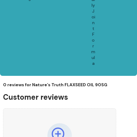
ly
J
oi
n
t
F
o
r
m
ul
a
0 reviews for
Nature’s Truth FLAXSEED OIL 90SG
Customer reviews