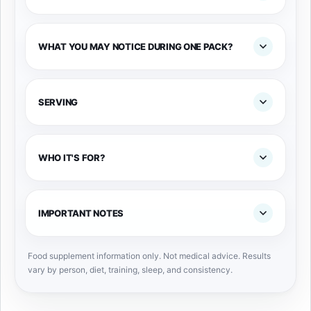
WHAT YOU MAY NOTICE DURING ONE PACK?
SERVING
WHO IT'S FOR?
IMPORTANT NOTES
Food supplement information only. Not medical advice. Results
vary by person, diet, training, sleep, and consistency.