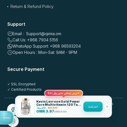
sec max
Return & Refund Policy
*
Name
Support
Email : Support@qimia.om
Call Us: +968 7934 5156
*
Email
WhatsApp Support: +968 96593204
Open Hours : Mon-Sat: 9AM - 9PM
Save my name, email, and website in this browser for the
Secure Payment
next time I comment.
✓ SSL Encrypted
Post this review anonymously
?
✓ Certified Products
53٪
عرض إضافي خاص
وفّر
✦
Kevin Levrone Gold Power
© 2025 QIMIA.om. All rights
Core Multivitamin 120 Tabs
أضف للسلة
| 20 Actives + Vitamins &
الأكثر مبيعًا
53% OFF
reserved.
Minerals
OMR
3.97
OMR
8.50
Menu