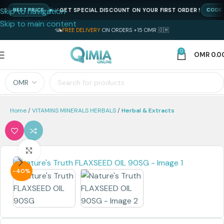
Skip to navigation
GET SPECIAL DISCOUNT ON YOUR FIRST ORDER !
BEST PRICE
CODE : NE
Skip to main content
FREE DELIVERY
ON ORDERS +15 OMR 🇴🇲
0
OMR
0.0
Home
VITAMINS MINERALS HERBALS
Herbal & Extracts
Click to enlarge
-40%