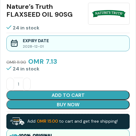
Nature’s Truth
FLAXSEED OIL 90SG
24 in stock
EXPIRY DATE
2028-12-01
OMR
7.13
OMR
11.90
24 in stock
ADD TO CART
BUY NOW
Add
OMR
15.00
to cart and get free shipping!
100% ORIGINAL