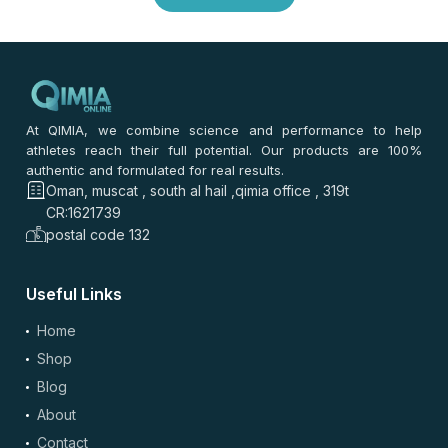
0
/ 100
⭐
⭐
⭐
⭐
⭐
*
Your rating
*
Your review
At QIMIA, we combine science and performance to help
athletes reach their full potential. Our products are 100%
authentic and formulated for real results.
Oman, muscat , south al hail ,qimia office , 319t
CR:1621739
postal code 132
Useful Links
(optional)
Add Photos/Videos
Home
Shop
Blog
About
Drag & drop files here or
browse
Contact
Images: up to 5 files, max 5MB each | Videos: up to 2 files, max 50MB each, 60