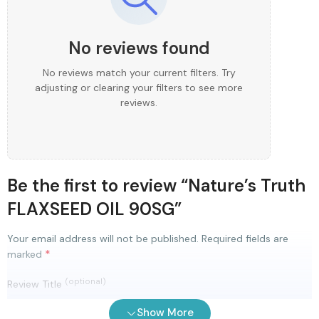
No reviews found
No reviews match your current filters. Try
adjusting or clearing your filters to see more
reviews.
Be the first to review “Nature’s Truth
FLAXSEED OIL 90SG”
Your email address will not be published.
Required fields are
*
marked
(optional)
Review Title
Show More