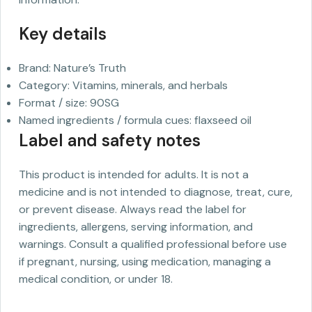
Key details
Brand: Nature’s Truth
Category: Vitamins, minerals, and herbals
Format / size: 90SG
Named ingredients / formula cues: flaxseed oil
Label and safety notes
This product is intended for adults. It is not a
medicine and is not intended to diagnose, treat, cure,
or prevent disease. Always read the label for
ingredients, allergens, serving information, and
warnings. Consult a qualified professional before use
if pregnant, nursing, using medication, managing a
medical condition, or under 18.