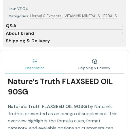
NT104
SKU:
,
Herbal & Extracts
VITAMINS MINERALS HERBALS
Categories:
Q&A
About brand
Shipping & Delivery
Description
Shipping & Delivery
Nature’s Truth FLAXSEED OIL
90SG
Nature’s Truth FLAXSEED OIL 90SG
by Nature’s
Truth is presented as an omega oil supplement. This
overview highlights the formula cues, format,
category, and available options so customers can