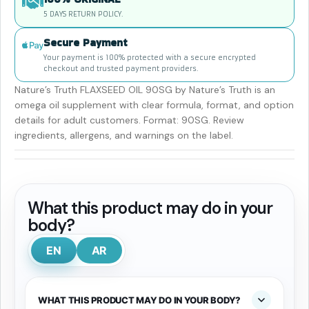
5 DAYS RETURN POLICY.
Secure Payment
Your payment is 100% protected with a secure encrypted
checkout and trusted payment providers.
Nature’s Truth FLAXSEED OIL 90SG by Nature’s Truth is an
omega oil supplement with clear formula, format, and option
details for adult customers. Format: 90SG. Review
ingredients, allergens, and warnings on the label.
What this product may do in your
body?
EN
AR
WHAT THIS PRODUCT MAY DO IN YOUR BODY?