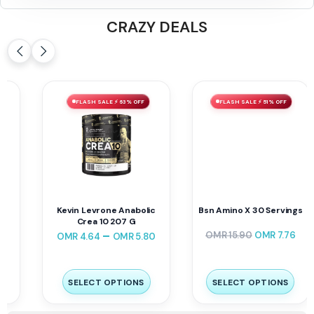
CRAZY DEALS
FLASH SALE ⚡ 63% OFF
FLASH SALE ⚡ 51% OFF
Kevin Levrone Anabolic
Bsn Amino X 30 Servings
Crea 10 207 G
–
OMR
15.90
OMR
7.76
OMR
4.64
OMR
5.80
SELECT OPTIONS
SELECT OPTIONS