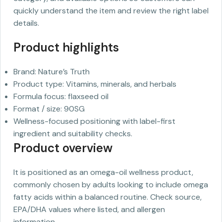
quickly understand the item and review the right label
details.
Product highlights
Brand: Nature’s Truth
Product type: Vitamins, minerals, and herbals
Formula focus: flaxseed oil
Format / size: 90SG
Wellness-focused positioning with label-first
ingredient and suitability checks.
Product overview
It is positioned as an omega-oil wellness product,
commonly chosen by adults looking to include omega
fatty acids within a balanced routine. Check source,
EPA/DHA values where listed, and allergen
information.