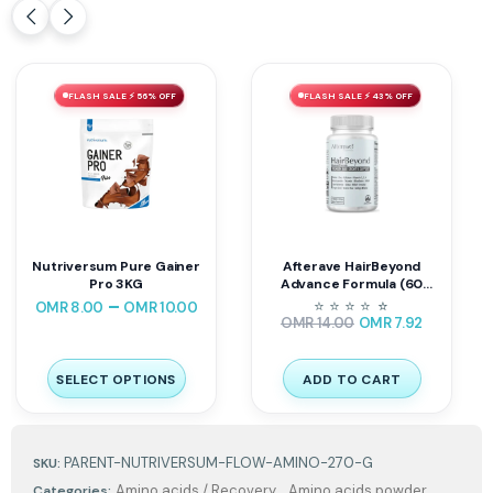
FLASH SALE ⚡ 56% OFF
FLASH SALE ⚡ 43% OFF
Nutriversum Pure Gainer
Afterave HairBeyond
Pro 3KG
Advance Formula (60
Tablets) | Hair Skin & Nails
–
⭐
⭐
⭐
⭐
⭐
⭐
OMR
8.00
OMR
10.00
Support
OMR
14.00
OMR
7.92
SELECT OPTIONS
ADD TO CART
PARENT-NUTRIVERSUM-FLOW-AMINO-270-G
SKU:
,
Amino acids / Recovery
Amino acids powder
Categories: