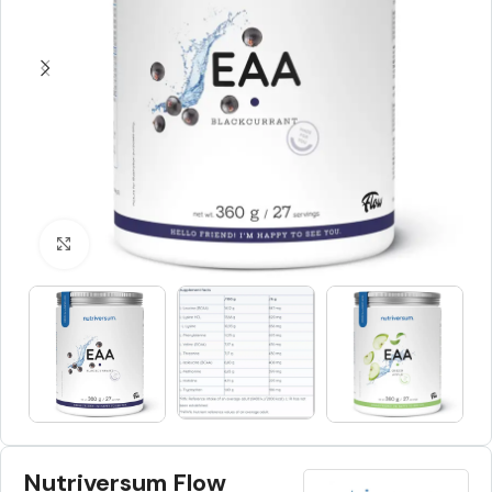
Click to enlarge
Nutriversum Flow