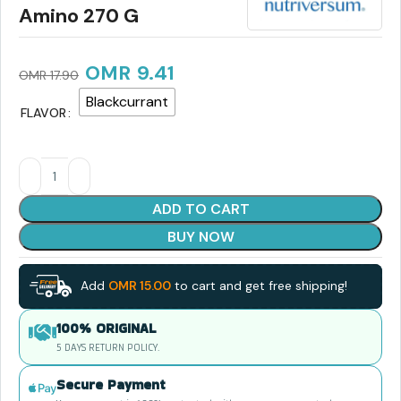
Amino 270 G
OMR
9.41
OMR
17.90
Blackcurrant
FLAVOR
ADD TO CART
BUY NOW
Add
OMR
15.00
to cart and get free shipping!
100% ORIGINAL
5 DAYS RETURN POLICY.
Secure Payment