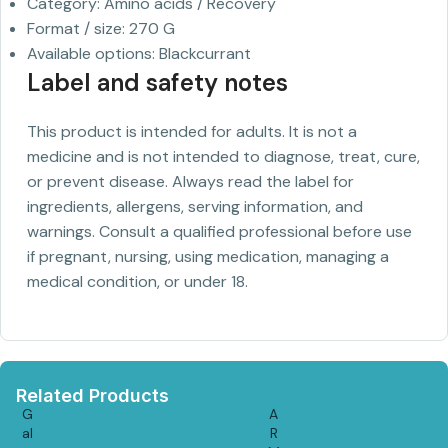
Category: Amino acids / Recovery
Format / size: 270 G
Available options: Blackcurrant
Label and safety notes
This product is intended for adults. It is not a
medicine and is not intended to diagnose, treat, cure,
or prevent disease. Always read the label for
ingredients, allergens, serving information, and
warnings. Consult a qualified professional before use
if pregnant, nursing, using medication, managing a
medical condition, or under 18.
Related Products
G
A
al
R