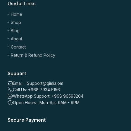
Useful Links
(optional)
Add Photos/Videos
Home
Shop
Blog
About
Drag & drop files here or
browse
Contact
Images: up to 5 files, max 5MB each | Videos: up to 2 files, max 50MB each, 60
sec max
Return & Refund Policy
*
Name
Support
Email : Support@qimia.om
Call Us: +968 7934 5156
*
Email
WhatsApp Support: +968 96593204
Open Hours : Mon-Sat: 9AM - 9PM
Save my name, email, and website in this browser for the
Secure Payment
next time I comment.