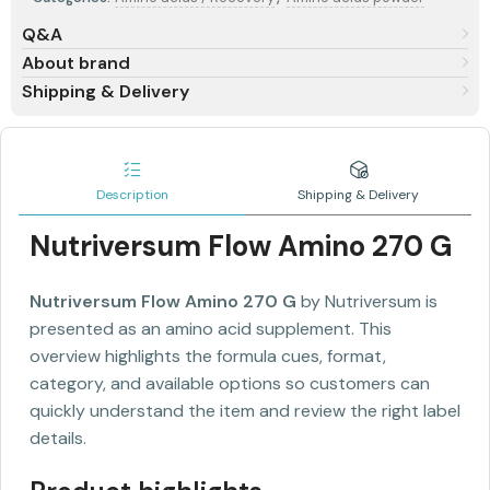
Q&A
About brand
Shipping & Delivery
Description
Shipping & Delivery
Nutriversum Flow Amino 270 G
Nutriversum Flow Amino 270 G
by Nutriversum is
presented as an amino acid supplement. This
overview highlights the formula cues, format,
category, and available options so customers can
quickly understand the item and review the right label
details.