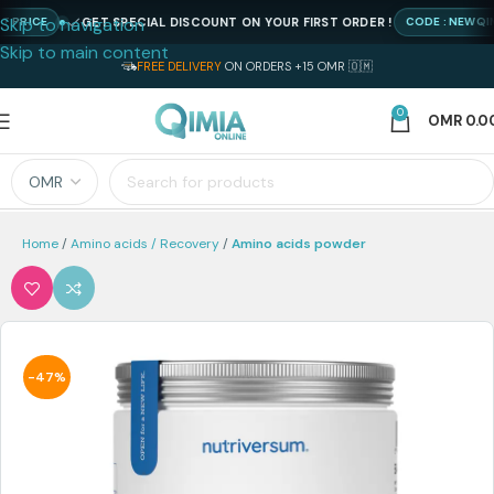
Skip to navigation
GET SPECIAL DISCOUNT ON YOUR FIRST ORDER !
RICE
CODE : NEWQIMIA
Skip to main content
FREE DELIVERY
ON ORDERS +15 OMR 🇴🇲
0
OMR
0.0
Home
Amino acids / Recovery
Amino acids powder
-47%