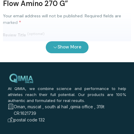
Flow Amino 270 G”
Your email address will not be published.
Required fields are
*
marked
(optional)
Review Title
Show More
0
/ 100
⭐
⭐
⭐
⭐
⭐
*
Your rating
*
Your review
At QIMIA, we combine science and performance to help
athletes reach their full potential. Our products are 100%
authentic and formulated for real results.
Oman, muscat , south al hail ,qimia office , 319t
CR:1621739
postal code 132