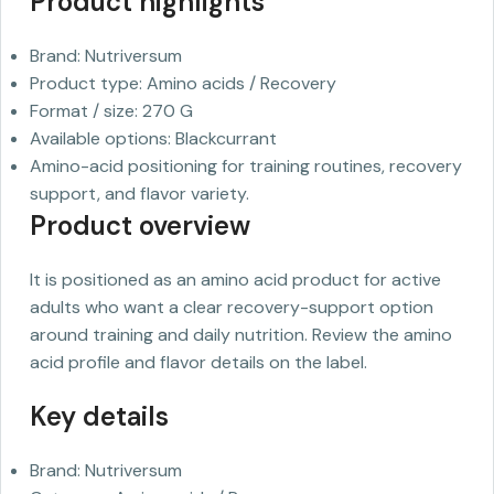
Product highlights
Brand: Nutriversum
Product type: Amino acids / Recovery
Format / size: 270 G
Available options: Blackcurrant
Amino-acid positioning for training routines, recovery
support, and flavor variety.
Product overview
It is positioned as an amino acid product for active
adults who want a clear recovery-support option
around training and daily nutrition. Review the amino
acid profile and flavor details on the label.
Key details
Brand: Nutriversum