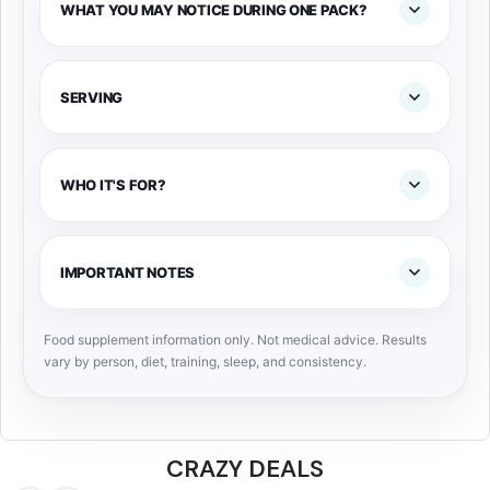
WHAT YOU MAY NOTICE DURING ONE PACK?
SERVING
WHO IT'S FOR?
IMPORTANT NOTES
Food supplement information only. Not medical advice. Results
vary by person, diet, training, sleep, and consistency.
CRAZY DEALS