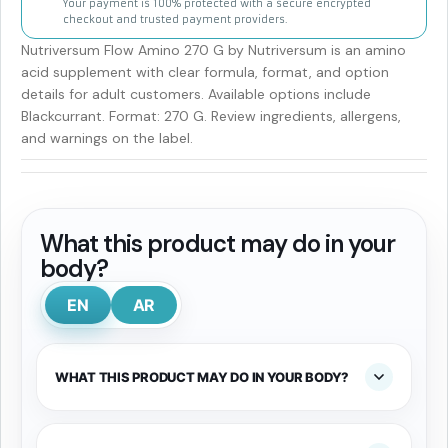
Your payment is 100% protected with a secure encrypted
checkout and trusted payment providers.
Nutriversum Flow Amino 270 G by Nutriversum is an amino
acid supplement with clear formula, format, and option
details for adult customers. Available options include
Blackcurrant. Format: 270 G. Review ingredients, allergens,
and warnings on the label.
What this product may do in your
body?
EN
AR
WHAT THIS PRODUCT MAY DO IN YOUR BODY?