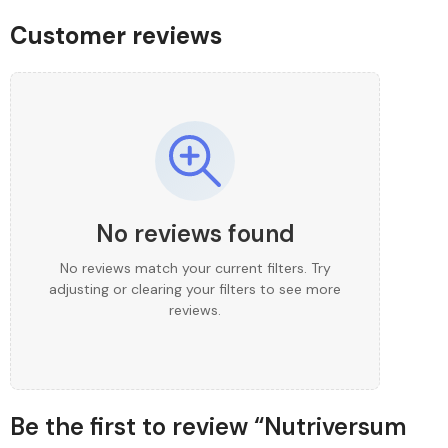
Customer reviews
No reviews found
No reviews match your current filters. Try
adjusting or clearing your filters to see more
reviews.
Be the first to review “Nutriversum