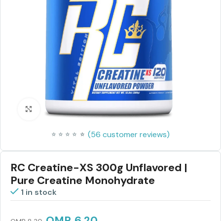
Click to enlarge
(
56
customer reviews)
⭐
⭐
⭐
⭐
⭐
⭐
RC Creatine-XS 300g Unflavored |
Pure Creatine Monohydrate
1 in stock
OMR
6.20