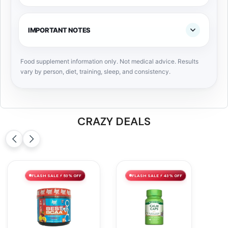
IMPORTANT NOTES
Food supplement information only. Not medical advice. Results
vary by person, diet, training, sleep, and consistency.
CRAZY DEALS
FLASH SALE ⚡ 53% OFF
FLASH SALE ⚡ 43% OFF