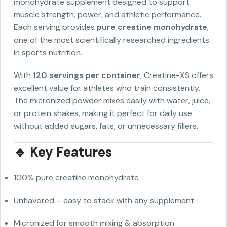
monohydrate supplement designed to support
muscle strength, power, and athletic performance.
Each serving provides
pure creatine monohydrate
,
one of the most scientifically researched ingredients
in sports nutrition.
With
120 servings per container
, Creatine-XS offers
excellent value for athletes who train consistently.
The micronized powder mixes easily with water, juice,
or protein shakes, making it perfect for daily use
without added sugars, fats, or unnecessary fillers.
🔹 Key Features
100% pure creatine monohydrate
Unflavored – easy to stack with any supplement
Micronized for smooth mixing & absorption