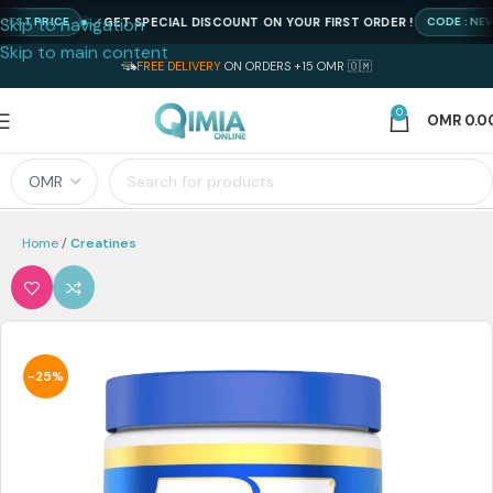
Skip to navigation
GET SPECIAL DISCOUNT ON YOUR FIRST ORDER !
 PRICE
CODE : NEWQIM
Skip to main content
FREE DELIVERY
ON ORDERS +15 OMR 🇴🇲
0
OMR
0.0
Home
Creatines
-25%