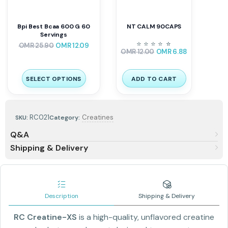
Bpi Best Bcaa 600 G 60
NT CALM 90CAPS
Servings
⭐
⭐
⭐
⭐
⭐
⭐
OMR
25.90
OMR
12.09
OMR
12.00
OMR
6.88
SELECT OPTIONS
ADD TO CART
RC021
Creatines
SKU:
Category:
Q&A
Shipping & Delivery
Description
Shipping & Delivery
RC Creatine-XS
is a high-quality, unflavored creatine