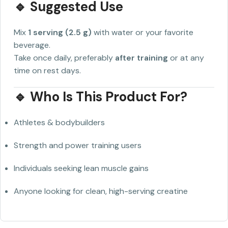
🔹 Suggested Use
Mix
1 serving (2.5 g)
with water or your favorite
beverage.
Take once daily, preferably
after training
or at any
time on rest days.
🔹 Who Is This Product For?
Athletes & bodybuilders
Strength and power training users
Individuals seeking lean muscle gains
Anyone looking for clean, high-serving creatine