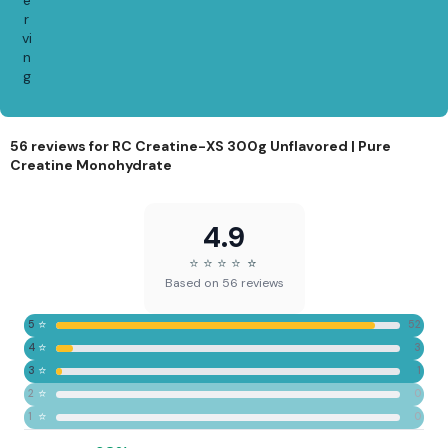
r
vi
n
g
56 reviews for
RC Creatine-XS 300g Unflavored | Pure
Creatine Monohydrate
4.9
⭐
⭐
⭐
⭐
⭐
⭐
Based on 56 reviews
⭐
5
52
⭐
4
3
⭐
3
1
⭐
2
0
⭐
1
0