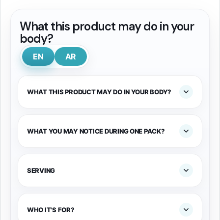
What this product may do in your
body?
EN
AR
WHAT THIS PRODUCT MAY DO IN YOUR BODY?
WHAT YOU MAY NOTICE DURING ONE PACK?
SERVING
WHO IT'S FOR?