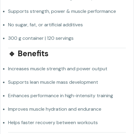
Supports strength, power & muscle performance
No sugar, fat, or artificial additives
300 g container | 120 servings
🔹 Benefits
Increases muscle strength and power output
Supports lean muscle mass development
Enhances performance in high-intensity training
Improves muscle hydration and endurance
Helps faster recovery between workouts