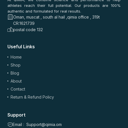
athletes reach their full potential. Our products are 100%
authentic and formulated for real results.
سعيد المنصوري
–
2 months ago
Oman, muscat , south al hail ,qimia office , 319t
⭐
⭐
⭐
⭐
⭐
CR:1621739
⭐
⭐
⭐
⭐
⭐
postal code 132
طلبته من مسقط. التوصيل سريع. السعر ممتاز. التاريخ طويل. نفس
الجودة، سهل آخذه.
Useful Links
0
0
Home
Shop
سعيد جميل
–
2 months ago
Blog
⭐
⭐
⭐
⭐
⭐
About
⭐
⭐
⭐
⭐
⭐
الصراحة قيمة ممتازة، التوصيل سريع والتاريخ طويل. نفس الجودة
Contact
والسعر أفضل من أغلب المواقع. جربته في مسقط وزين مع
Return & Refund Policy
الرتمين.
0
0
Support
Email : Support@qimia.om