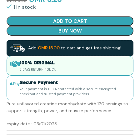
OMR
8.30
1 in stock
ADD TO CART
BUY NOW
Add
OMR
15.00
to cart and get free shipping!
100% ORIGINAL
5 DAYS RETURN POLICY.
Secure Payment
Your payment is 100% protected with a secure encrypted
checkout and trusted payment providers.
Pure unflavored creatine monohydrate with 120 servings to
support strength, power, and muscle performance.
expiry date : 03/01/2028