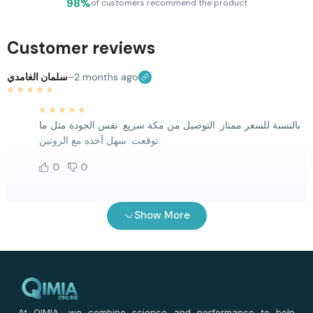
98%
of customers recommend the product
Customer reviews
سلمان الغامدي
–
2 months ago
⭐
⭐
⭐
⭐
⭐
⭐
⭐
⭐
⭐
⭐
بالنسبة للسعر ممتاز. التوصيل من مكة سريع. نفس الجودة مثل ما
توقعت. سهل آخذه مع الروتين.
0
0
سلمان اليحيى
–
2 months ago
Show More
⭐
⭐
⭐
⭐
⭐
⭐
⭐
⭐
⭐
⭐
التجربة كانت زينة. السعر أفضل من أغلب المواقع. التوصيل سريع
لمكة. نفس الجودة سهل آخذه. التاريخ طويل جدا.
0
0
At QIMIA, we combine science and performance to help