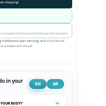
ee shipping!
e encrypted checkout and trusted payment providers.
 melatonin per serving
and a botanical
 and a balanced mood.
o in your
EN
AR
 YOUR BODY?