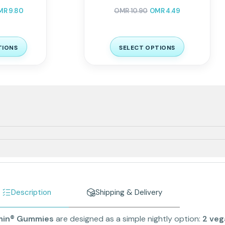
MR
9.80
OMR
10.90
OMR
4.49
TIONS
SELECT OPTIONS
Description
Shipping & Delivery
min® Gummies
are designed as a simple nightly option:
2 ve