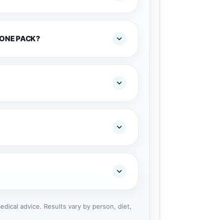
 ONE PACK?
dical advice. Results vary by person, diet,