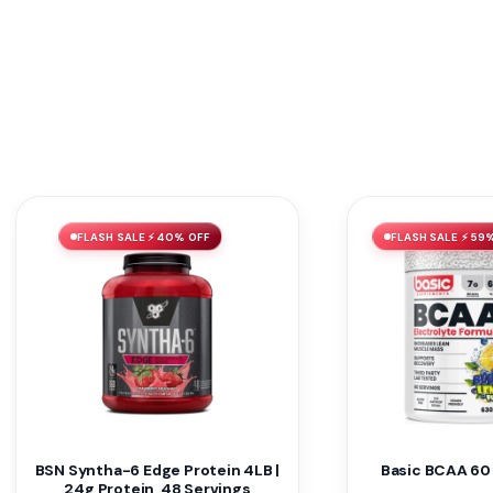
FLASH SALE ⚡ 40% OFF
FLASH SALE ⚡ 59
BSN Syntha-6 Edge Protein 4LB |
Basic BCAA 60
24g Protein, 48 Servings