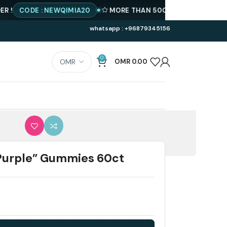
ODE : NEWQIMIA20
MORE THAN 500 PRODUCTS AVAILABLE
whatsapp : +96879345156
0
OMR
0.00
Purple” Gummies 60ct