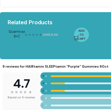
Related Products
ADD
Quamtrax
⭐
⭐
⭐
⭐
⭐
⭐
OMR
8.50
OMR
4.50
TO
B+C
-4
CART
7%
Complex
60caps
9 reviews for
HAIRtamin SLEEPtamin “Purple” Gummies 60ct
⭐
5
4.7
⭐
4
⭐
3
⭐
⭐
⭐
⭐
⭐
⭐
Based on 9 reviews
⭐
2
⭐
1