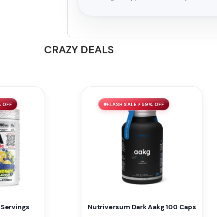
CRAZY DEALS
% OFF
FLASH SALE ⚡ 59% OFF
 Servings
Nutriversum Dark Aakg 100 Caps