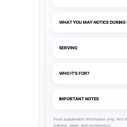
WHAT YOU MAY NOTICE DURING
SERVING
WHO IT'S FOR?
IMPORTANT NOTES
Food supplement information only. Not me
training, sleep, and consistency.