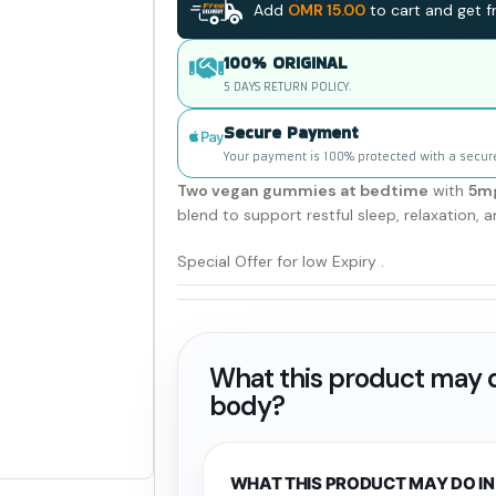
Add
OMR
15.00
to cart and get fr
100% ORIGINAL
5 DAYS RETURN POLICY.
Secure Payment
Your payment is 100% protected with a secur
Two vegan gummies at bedtime
with
5mg
blend to support restful sleep, relaxation,
Special Offer for low Expiry .
What this product may d
body?
WHAT THIS PRODUCT MAY DO IN