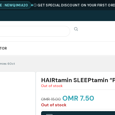
QIMIA20
GET SPECIAL DISCOUNT ON YOUR FIRST ORDER !
C
ATOR
mmies 60ct
HAIRtamin SLEEPtamin “
Out of stock
OMR
7.50
OMR
15.00
Out of stock