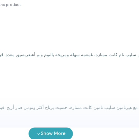
the product
Show More