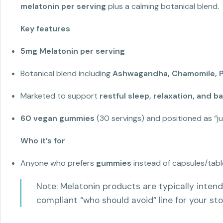
melatonin per serving
plus a calming botanical blend.
Key features
5mg Melatonin per serving
Botanical blend including
Ashwagandha, Chamomile, Pa
Marketed to support
restful sleep, relaxation, and 
60 vegan gummies
(30 servings) and positioned as “j
Who it’s for
Anyone who prefers
gummies
instead of capsules/tabl
Note: Melatonin products are typically intend
compliant “who should avoid” line for your sto