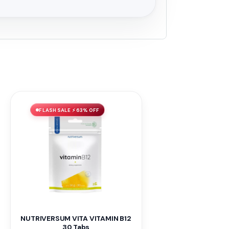
FLASH SALE ⚡ 63% OFF
NUTRIVERSUM VITA VITAMIN B12
30 Tabs