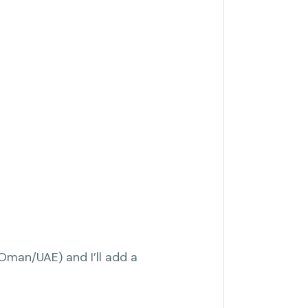
(Oman/UAE) and I’ll add a