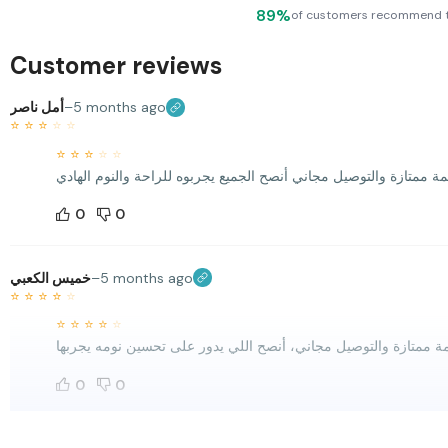
89%
of customers recommend 
Customer reviews
أمل ناصر
–
5 months ago
⭐
⭐
⭐
⭐
⭐
⭐
⭐
⭐
⭐
⭐
0
0
خميس الكعبي
–
5 months ago
⭐
⭐
⭐
⭐
⭐
⭐
⭐
⭐
⭐
⭐
0
0