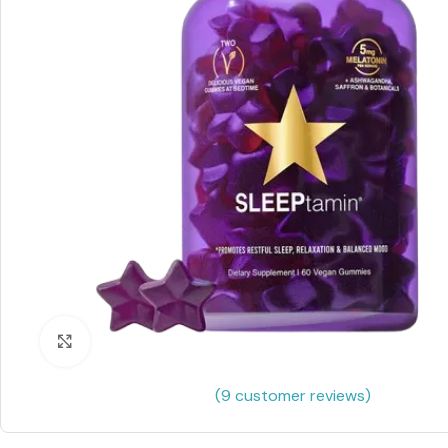
Click to enlarge
(
9
customer reviews)