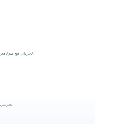
تجربتي مع هيرتامین سليب تام كانت ممتازة، غمغمه سهلة ومريحة بالنوم ولم أشعربضيق معدة. قيمة ممتازة والتوصيل مجاني أنصح الجميع يجربوه للراحة والنوم الهادي.
تجربتي مع هيرتامين سليب تامين كانت ممتازة، حسيت برتاح أكثر ونومي صار أريح. قيمة ممتازة والتوصيل مجاني، أنصح اللي يدور على تحسين نومه يجربها.