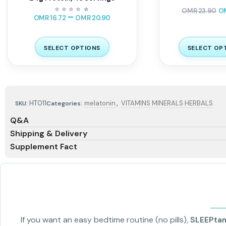
⭐
⭐
⭐
⭐
⭐
⭐
OMR
23.90
O
–
OMR
16.72
OMR
20.90
SELECT OPTIONS
SELECT OP
,
HT011
melatonin
VITAMINS MINERALS HERBALS
SKU:
Categories:
Q&A
Shipping & Delivery
Supplement Fact
If you want an easy bedtime routine (no pills),
SLEEPta