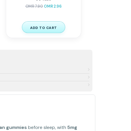
OMR
7.90
OMR
2.96
ADD TO CART
gan gummies
before sleep, with
5mg