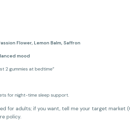
ssion Flower, Lemon Balm, Saffron
balanced mood
ust 2 gummies at bedtime”
ets for night-time sleep support.
ed for adults; if you want, tell me your target market 
re policy.