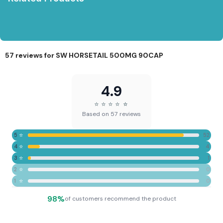
57 reviews for
SW HORSETAIL 500MG 90CAP
4.9
⭐
⭐
⭐
⭐
⭐
⭐
Based on 57 reviews
⭐
5
52
⭐
4
4
⭐
3
1
⭐
2
0
⭐
1
0
98%
of customers recommend the product