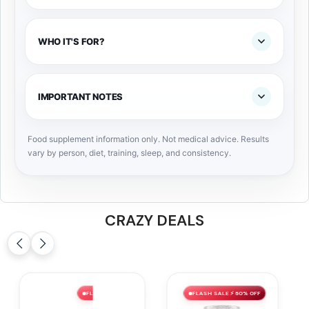
WHO IT'S FOR?
IMPORTANT NOTES
Food supplement information only. Not medical advice. Results
vary by person, diet, training, sleep, and consistency.
CRAZY DEALS
FLASH SALE ⚡ 60% OFF
FLASH SALE ⚡ 59% OFF