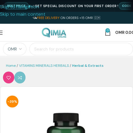
Skip to navigation
GET SPECIAL DISCOUNT ON YOUR FIRST ORDER !
BEST PRICE
CODE : NE
Skip to main content
FREE DELIVERY
ON ORDERS +15 OMR 🇴🇲
0
OMR
0.0
Home
VITAMINS MINERALS HERBALS
Herbal & Extracts
-39%