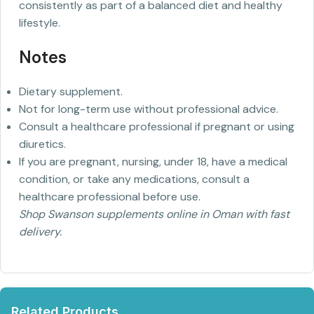
consistently as part of a balanced diet and healthy
lifestyle.
Notes
Dietary supplement.
Not for long-term use without professional advice.
Consult a healthcare professional if pregnant or using
diuretics.
If you are pregnant, nursing, under 18, have a medical
condition, or take any medications, consult a
healthcare professional before use.
Shop Swanson supplements online in Oman with fast
delivery.
Related Products