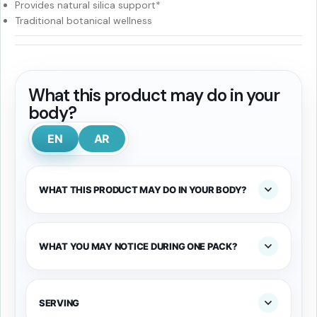
Provides natural silica support*
Traditional botanical wellness
What this product may do in your
body?
EN
AR
WHAT THIS PRODUCT MAY DO IN YOUR BODY?
WHAT YOU MAY NOTICE DURING ONE PACK?
SERVING