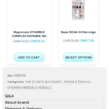
Basic BCAA 30 Servings
Mammoth EAA9 390 G 30
Servings
–
OMR
18.90
OMR
7.53
OMR
9.80
OMR
12.25
SELECT OPTIONS
SELECT OPTIONS
SW049
SKU:
,
,
hair & nail & skin Health
Herbal & Extracts
Categories:
VITAMINS MINERALS HERBALS
Q&A
About brand
Shipping & Delivery