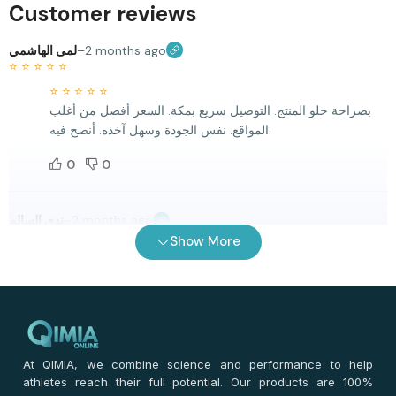
Customer reviews
لمى الهاشمي
–
2 months ago
⭐
⭐
⭐
⭐
⭐
⭐
⭐
⭐
⭐
⭐
بصراحة حلو المنتج. التوصيل سريع بمكة. السعر أفضل من أغلب
المواقع. نفس الجودة وسهل آخذه. أنصح فيه.
0
0
ندى السالم
–
2 months ago
⭐
⭐
⭐
⭐
⭐
Show More
⭐
⭐
⭐
⭐
⭐
أول مرة أجربه. التوصيل سريع والله. السعر أحسن من غيره. نفسه
الجودة متوفرة.، سهل آخذه مع الروتين.
0
0
At QIMIA, we combine science and performance to help
athletes reach their full potential. Our products are 100%
هالة يوسف
–
2 months ago