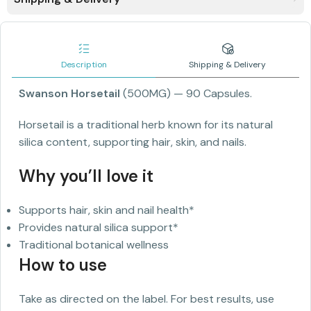
Description
Shipping & Delivery
Swanson Horsetail
(500MG)
— 90 Capsules.
Horsetail is a traditional herb known for its natural
silica content, supporting hair, skin, and nails.
Why you’ll love it
Supports hair, skin and nail health*
Provides natural silica support*
Traditional botanical wellness
How to use
Take as directed on the label. For best results, use