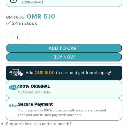
2028-08-01
OMR
5.10
OMR
8.30
24 in stock
ADD TO CART
BUY NOW
Add
OMR
15.00
to cart and get free shipping!
100% ORIGINAL
5 DAYS RETURN POLICY.
Secure Payment
Your payment is 100% protected with a secure encrypted
checkout and trusted payment providers.
Supports hair, skin and nail health*