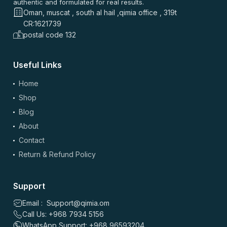
authentic and formulated for real results.
⭐
⭐
⭐
⭐
⭐
Oman, muscat , south al hail ,qimia office , 319t
⭐
⭐
⭐
⭐
⭐
CR:1621739
بصراحة حلو المنتج. نفس الجودة اللي أدور عليها. السعر أفضل من
postal code 132
أغلب المواقع. التوصيل سريع ومجاني. سهل آخذه يومياً.
0
0
Useful Links
Home
علي بن صالح
–
2 months ago
Shop
⭐
⭐
⭐
⭐
⭐
Blog
⭐
⭐
⭐
⭐
⭐
About
الصراحة قيمة ممتازة والتوصيل مجاني بجدة السعودية. نفس
الجودة وسعر أفضل من أغلب المواقع، سريع التوصيل وتنويع زين.
Contact
Return & Refund Policy
0
0
Support
علي خالد
–
4 months ago
⭐
⭐
⭐
⭐
⭐
Email : Support@qimia.om
Call Us: +968 7934 5156
⭐
⭐
⭐
⭐
⭐
WhatsApp Support: +968 96593204
اشتريت SW HORSETAIL 500MG وكان التوصيل سريع، نفس