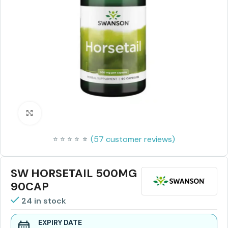
Click to enlarge
(
57
customer reviews)
⭐
⭐
⭐
⭐
⭐
⭐
SW HORSETAIL 500MG
90CAP
24 in stock
EXPIRY DATE