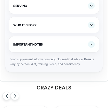
SERVING
WHO IT'S FOR?
IMPORTANT NOTES
Food supplement information only. Not medical advice. Results
vary by person, diet, training, sleep, and consistency.
CRAZY DEALS