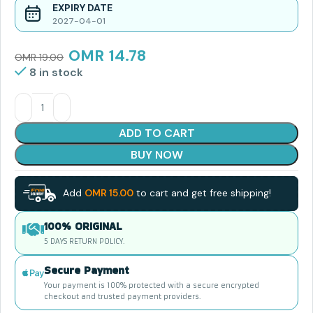
EXPIRY DATE
2027-04-01
OMR
14.78
OMR
19.00
8 in stock
ADD TO CART
BUY NOW
Add
OMR
15.00
to cart and get free shipping!
100% ORIGINAL
5 DAYS RETURN POLICY.
Secure Payment
Your payment is 100% protected with a secure encrypted
checkout and trusted payment providers.