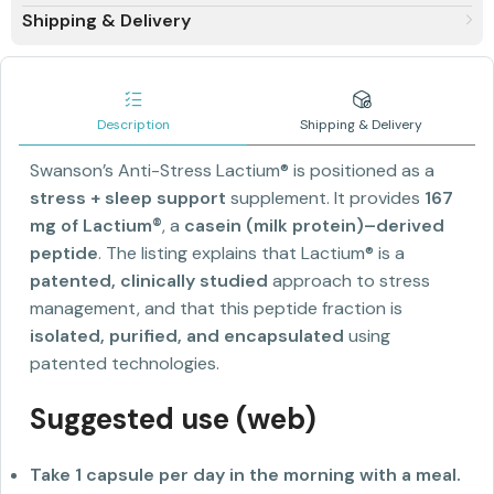
Shipping & Delivery
Description
Shipping & Delivery
Swanson’s Anti-Stress Lactium® is positioned as a
stress + sleep support
supplement. It provides
167
mg of Lactium®
, a
casein (milk protein)–derived
peptide
. The listing explains that Lactium® is a
patented, clinically studied
approach to stress
management, and that this peptide fraction is
isolated, purified, and encapsulated
using
patented technologies.
Suggested use (web)
Take 1 capsule per day in the morning with a meal.