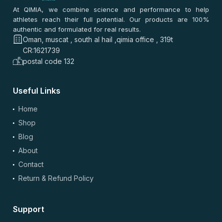
0
0
At QIMIA, we combine science and performance to help
athletes reach their full potential. Our products are 100%
authentic and formulated for real results.
سلمى راشد
–
2 months ago
Oman, muscat , south al hail ,qimia office , 319t
⭐
⭐
⭐
⭐
⭐
CR:1621739
⭐
⭐
⭐
⭐
⭐
postal code 132
أخذته من مسقط. نفس الجودة ما تغيرت. السعر أفضل من أغلب
المواقع. سهل آخذه مع الراتب. التوصيل مجاني وسريع.
Useful Links
0
0
Home
Shop
سعيد راشد
–
2 months ago
Blog
⭐
⭐
⭐
⭐
⭐
About
⭐
⭐
⭐
⭐
⭐
بصراحة، قيمة ممتازة والسعر أفضل من أغلب المواقع. التوصيل
Contact
كان سريع ومسقط، تنوع زين والنفس الجودة تدوم فترة طويلة.
Return & Refund Policy
مناسب للروتين اليومي وما يضايق المعدة.
0
0
Support