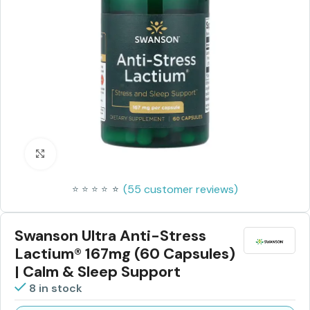
Click to enlarge
(
55
customer reviews)
⭐
⭐
⭐
⭐
⭐
⭐
Swanson Ultra Anti-Stress
Lactium® 167mg (60 Capsules)
| Calm & Sleep Support
8 in stock