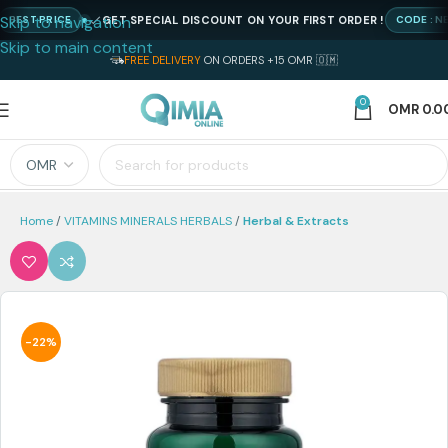
Skip to navigation
GET SPECIAL DISCOUNT ON YOUR FIRST ORDER !
ST PRICE
CODE : NEWQI
Skip to main content
FREE DELIVERY
ON ORDERS +15 OMR 🇴🇲
0
OMR
0.0
Home
VITAMINS MINERALS HERBALS
Herbal & Extracts
-22%