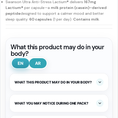
Swanson Ultra Anti-Stress Lactium® delivers
167mg
Lactium®
per capsule—a
milk protein (casein)–derived
peptide
designed to support a calmer mood and better
sleep quality.
60 capsules
(1 per day).
Contains milk
.
What this product may do in your
body?
EN
AR
WHAT THIS PRODUCT MAY DO IN YOUR BODY?
WHAT YOU MAY NOTICE DURING ONE PACK?