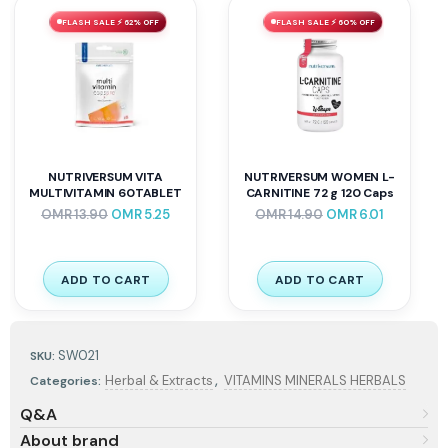
FLASH SALE ⚡ 62% OFF
FLASH SALE ⚡ 60% OFF
NUTRIVERSUM VITA
NUTRIVERSUM WOMEN L-
MULTIVITAMIN 60TABLET
CARNITINE 72 g 120 Caps
OMR
13.90
OMR
5.25
OMR
14.90
OMR
6.01
ADD TO CART
ADD TO CART
SW021
SKU:
,
Herbal & Extracts
VITAMINS MINERALS HERBALS
Categories:
Q&A
About brand