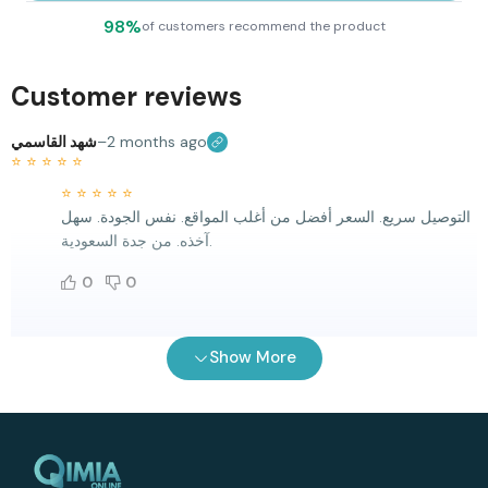
98%
of customers recommend the product
Customer reviews
شهد القاسمي
–
2 months ago
⭐
⭐
⭐
⭐
⭐
⭐
⭐
⭐
⭐
⭐
التوصيل سريع. السعر أفضل من أغلب المواقع. نفس الجودة. سهل
آخذه. من جدة السعودية.
0
0
منى العلي
–
2 months ago
Show More
⭐
⭐
⭐
⭐
⭐
⭐
⭐
⭐
⭐
⭐
الصراحة التوصيل سريع. السعر أفضل من أغلب المواقع. المنتج
نفس الجودة. سهل آخذه يومياً. وصلتني مسقط.