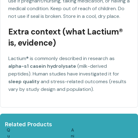
use if pregnant/nursing, taking medication, or having a
medical condition. Keep out of reach of children. Do
not use if seal is broken. Store in a cool, dry place.
Extra context (what Lactium®
is, evidence)
Lactium® is commonly described in research as
alpha-s1 casein hydrolysate
(milk-derived
peptides). Human studies have investigated it for
sleep quality
and stress-related outcomes (results
vary by study design and population).
Related Products
Q
A
u
ni