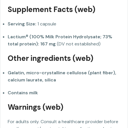
Supplement Facts (web)
Serving Size:
1 capsule
Lactium® (100% Milk Protein Hydrolysate; 73%
total protein):
167 mg
(DV not established)
Other ingredients (web)
Gelatin, micro-crystalline cellulose (plant fiber),
calcium laurate, silica
Contains milk
Warnings (web)
For adults only. Consult a healthcare provider before