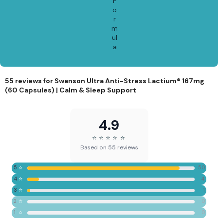
F
o
r
m
ul
a
55 reviews for
Swanson Ultra Anti-Stress Lactium® 167mg
(60 Capsules) | Calm & Sleep Support
4.9
⭐
⭐
⭐
⭐
⭐
⭐
Based on 55 reviews
⭐
5
50
⭐
4
4
⭐
3
1
⭐
2
0
⭐
1
0