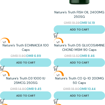
Nature’s Truth FISH OIL 2400MG
250SG
OMR
19.39
OMR
14.19
ADD TO CART
-42%
-37%
Nature’s Truth ECHINACEA 100
Nature’s Truth DS GLUCOSAMINE
Caps
CHOND MSM 90 Caps
OMR
11.90
OMR
6.89
OMR
13.52
OMR
8.46
ADD TO CART
ADD TO CART
-37%
-45%
Nature’s Truth D3 1000 IU
Nature’s Truth CO Q-10 200MG
25MCG 250SG
50 Caps
OMR
14.90
OMR
9.45
OMR
18.90
OMR
10.44
ADD TO CART
ADD TO CART