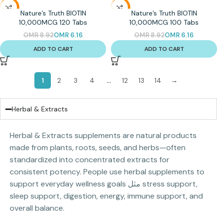
-31%
-31%
Nature’s Truth BIOTIN
Nature’s Truth BIOTIN
10,000MCG 120 Tabs
10,000MCG 100 Tabs
OMR
8.92
OMR
6.16
OMR
8.92
OMR
6.16
ADD TO CART
ADD TO CART
1
2
3
4
…
12
13
14
→
Herbal & Extracts
Herbal & Extracts supplements are natural products
made from plants, roots, seeds, and herbs—often
standardized into concentrated extracts for
consistent potency. People use herbal supplements to
support everyday wellness goals مثل stress support,
sleep support, digestion, energy, immune support, and
overall balance.