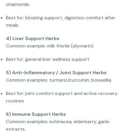
chamomile.
Best for: bloating support, digestion comfort after
meals
4) Liver Support Herbs
Common example: milk thistle (silymarin).
Best for: general liver wellness support
5) Anti-Inflammatory / Joint Support Herbs
Common examples: turmeric/curcumin, boswellia.
Best for: joint comfort support and active recovery
routines
6) Immune Support Herbs
Common examples: echinacea, elderberry, garlic
extracts.