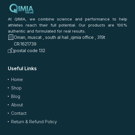
At QIMIA, we combine science and performance to help
athletes reach their full potential. Our products are 100%
authentic and formulated for real results.
Oman, muscat , south al hail ,qimia office , 319t
CR:1621739
postal code 132
Useful Links
Home
Shop
Blog
About
Contact
Return & Refund Policy