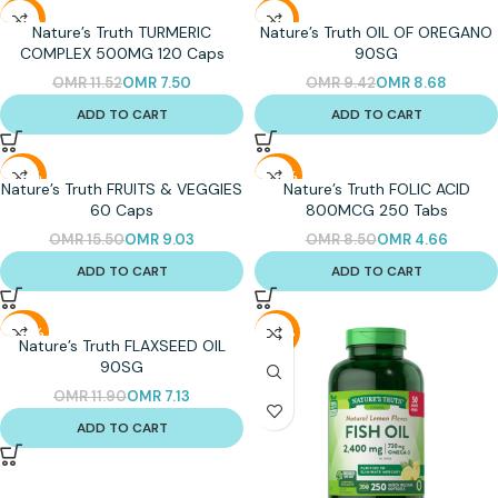
-35%
-8%
Nature’s Truth TURMERIC
Nature’s Truth OIL OF OREGANO
COMPLEX 500MG 120 Caps
90SG
OMR
11.52
OMR
7.50
OMR
9.42
OMR
8.68
ADD TO CART
ADD TO CART
-42%
-45%
Nature’s Truth FRUITS & VEGGIES
Nature’s Truth FOLIC ACID
60 Caps
800MCG 250 Tabs
OMR
15.50
OMR
9.03
OMR
8.50
OMR
4.66
ADD TO CART
ADD TO CART
-40%
-27%
Nature’s Truth FLAXSEED OIL
90SG
OMR
11.90
OMR
7.13
ADD TO CART