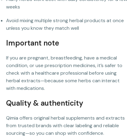
weeks
Avoid mixing multiple strong herbal products at once
unless you know they match well
Important note
If you are pregnant, breastfeeding, have a medical
condition, or use prescription medicines, it’s safer to
check with a healthcare professional before using
herbal extracts—because some herbs can interact
with medications.
Quality & authenticity
Qimia offers original herbal supplements and extracts
from trusted brands with clear labeling and reliable
sourcing—so you can shop with confidence.