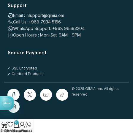
Support
Email : Support@qimia.om
Call Us: +968 7934 5156
WhatsApp Support: +968 96593204
Open Hours : Mon-Sat: 9AM - 9PM
Secure Payment
✓ SSL Encrypted
✓ Certified Products
© 2025 QIMIA.om. All rights
reserved.
Menu
0
Shop
Wishlist
My account
Cart
Whatsapp