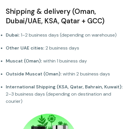
Shipping & delivery (Oman,
Dubai/UAE, KSA, Qatar + GCC)
Dubai:
1–2 business days (depending on warehouse)
Other UAE cities:
2 business days
Muscat (Oman):
within 1 business day
Outside Muscat (Oman):
within 2 business days
International Shipping (KSA, Qatar, Bahrain, Kuwait):
2–3 business days (depending on destination and
courier)