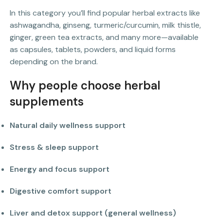
In this category you’ll find popular herbal extracts like
ashwagandha, ginseng, turmeric/curcumin, milk thistle,
ginger, green tea extracts, and many more—available
as capsules, tablets, powders, and liquid forms
depending on the brand.
Why people choose herbal
supplements
Natural daily wellness support
Stress & sleep support
Energy and focus support
Digestive comfort support
Liver and detox support (general wellness)