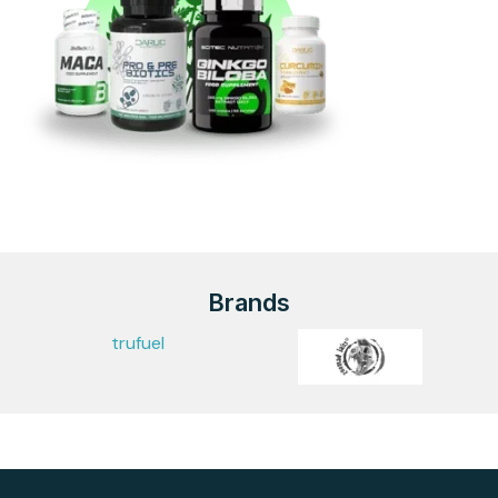
Brands
trufuel