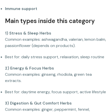
Immune support
Main types inside this category
1) Stress & Sleep Herbs
Common examples: ashwagandha, valerian, lemon balm,
passionflower (depends on products).
Best for: daily stress support, relaxation, sleep routine
2) Energy & Focus Herbs
Common examples: ginseng, rhodiola, green tea
extracts.
Best for: daytime energy, focus support, active lifestyle
3) Digestion & Gut Comfort Herbs
Common examples: ginger, peppermint, fennel,