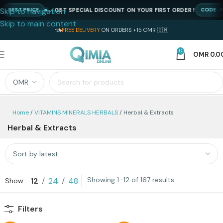
Skip to navigation
GET SPECIAL DISCOUNT ON YOUR FIRST ORDER !
BEST PRICE
CODE : NE
Skip to main content
FREE DELIVERY
ON ORDERS +15 OMR 🇴🇲
0
OMR
0.0
Home
VITAMINS MINERALS HERBALS
Herbal & Extracts
Herbal & Extracts
Showing 1–12 of 167 results
12
24
48
Show
Filters