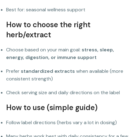
Best for: seasonal wellness support
How to choose the right
herb/extract
Choose based on your main goal:
stress, sleep,
energy, digestion, or immune support
Prefer
standardized extracts
when available (more
consistent strength)
Check serving size and daily directions on the label
How to use (simple guide)
Follow label directions (herbs vary a lot in dosing)
Many herbs work best with daily consistency for a few