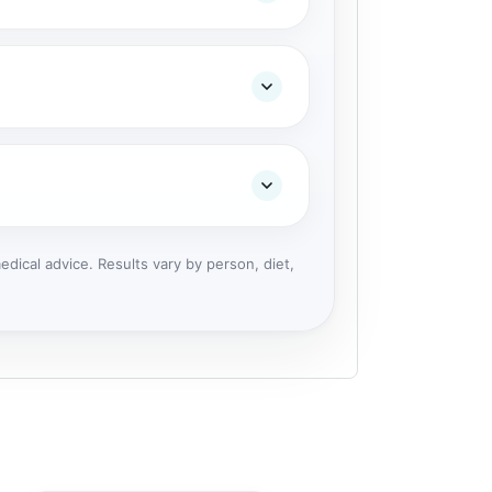
dical advice. Results vary by person, diet,