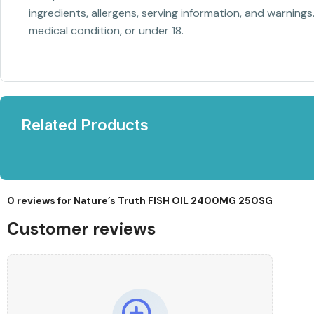
ingredients, allergens, serving information, and warnings
medical condition, or under 18.
Related Products
0 reviews for
Nature’s Truth FISH OIL 2400MG 250SG
Customer reviews