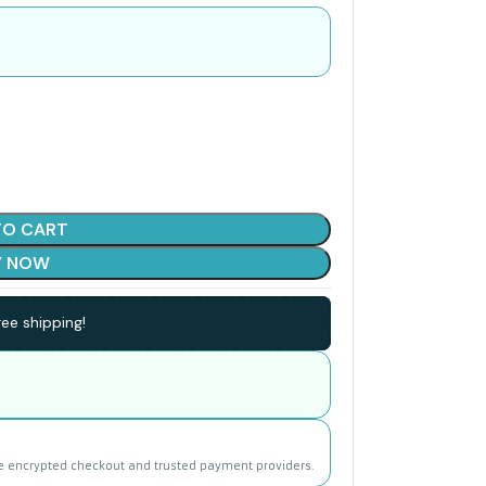
TO CART
Y NOW
ee shipping!
e encrypted checkout and trusted payment providers.