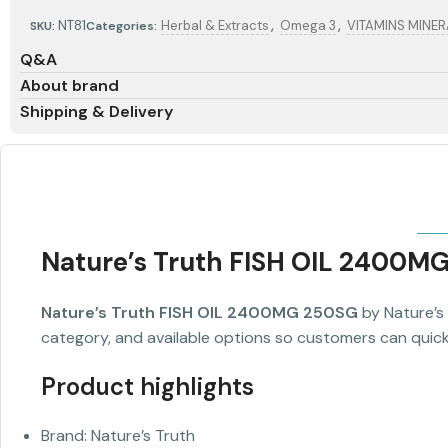
,
,
NT81
Herbal & Extracts
Omega 3
VITAMINS MINE
SKU:
Categories:
Q&A
About brand
Shipping & Delivery
Nature’s Truth FISH OIL 2400M
Nature’s Truth FISH OIL 2400MG 250SG
by Nature’s 
category, and available options so customers can quickl
Product highlights
Brand: Nature’s Truth