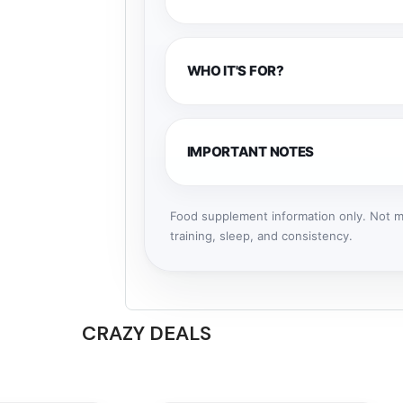
WHO IT'S FOR?
IMPORTANT NOTES
Food supplement information only. Not me
training, sleep, and consistency.
CRAZY DEALS