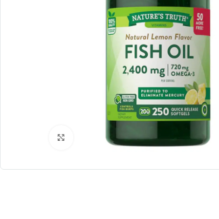
Click to enlarge