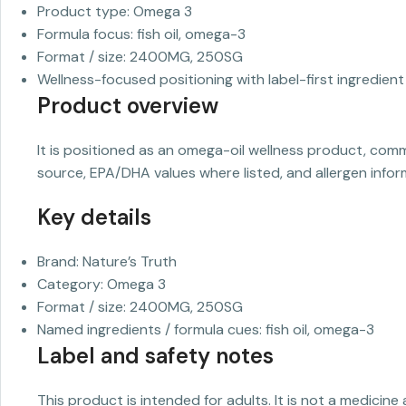
Product type: Omega 3
Formula focus: fish oil, omega-3
Format / size: 2400MG, 250SG
Wellness-focused positioning with label-first ingredient 
Product overview
It is positioned as an omega-oil wellness product, com
source, EPA/DHA values where listed, and allergen infor
Key details
Brand: Nature’s Truth
Category: Omega 3
Format / size: 2400MG, 250SG
Named ingredients / formula cues: fish oil, omega-3
Label and safety notes
This product is intended for adults. It is not a medicine