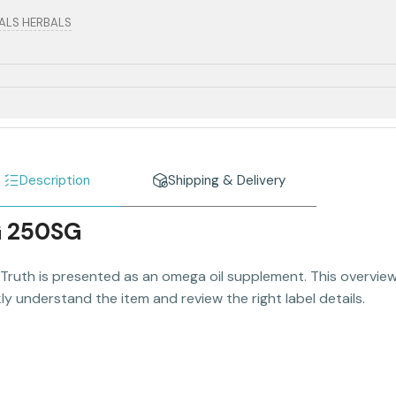
RALS HERBALS
Description
Shipping & Delivery
G 250SG
Truth is presented as an omega oil supplement. This overview 
y understand the item and review the right label details.