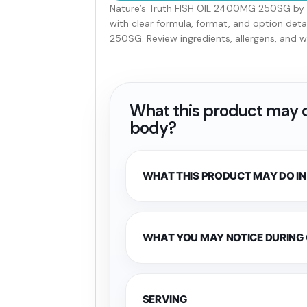
Nature’s Truth FISH OIL 2400MG 250SG by N
with clear formula, format, and option det
250SG. Review ingredients, allergens, and w
What this product may d
body?
WHAT THIS PRODUCT MAY DO IN
WHAT YOU MAY NOTICE DURING
SERVING