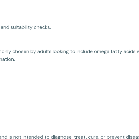
and suitability checks.
monly chosen by adults looking to include omega fatty acids 
mation.
 and is not intended to diagnose, treat, cure, or prevent disea