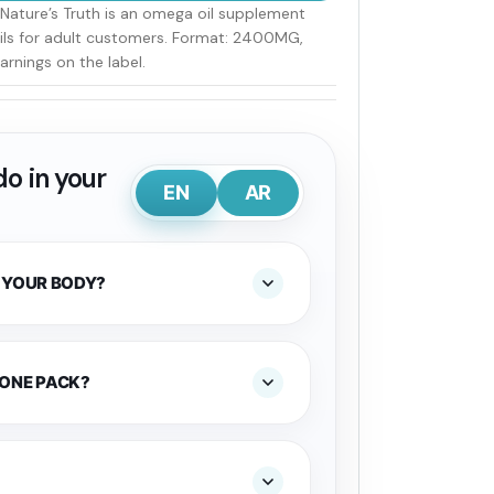
ature’s Truth is an omega oil supplement
ails for adult customers. Format: 2400MG,
arnings on the label.
o in your
EN
AR
 YOUR BODY?
 ONE PACK?