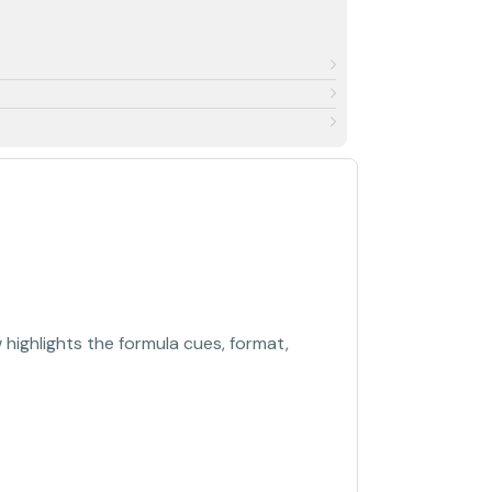
highlights the formula cues, format,