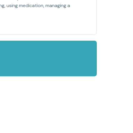
sing, using medication, managing a