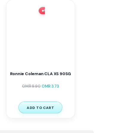
FLASH SALE ⚡ 62% OFF
Ronnie Coleman CLA XS 90SG
OMR
9.90
OMR
3.73
ADD TO CART