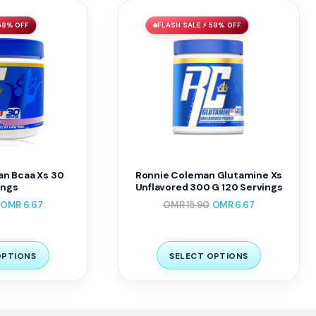
58% OFF
FLASH SALE ⚡ 58% OFF
n Bcaa Xs 30
Ronnie Coleman Glutamine Xs
ings
Unflavored 300 G 120 Servings
OMR
6.67
OMR
15.90
OMR
6.67
OPTIONS
SELECT OPTIONS