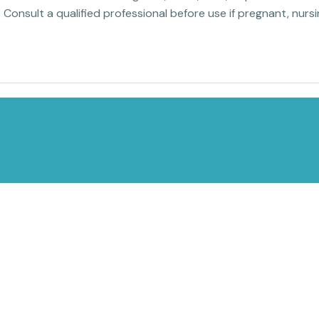
. Consult a qualified professional before use if pregnant, nur