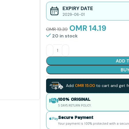
EXPIRY DATE
2029-06-01
OMR
14.19
OMR
19.39
20 in stock
ADD 
BU
Add
OMR
15.00
to cart and get fr
100% ORIGINAL
5 DAYS RETURN POLICY.
Secure Payment
Your payment is 100% protected with a secur