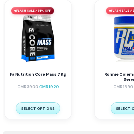
FLASH SALE ⚡ 51% OFF
FLASH SALE ⚡ 
Fa Nutrition Core Mass 7 Kg
Ronnie Colema
Serv
OMR
39.00
OMR
19.20
OMR
15.90
SELECT OPTIONS
SELECT 