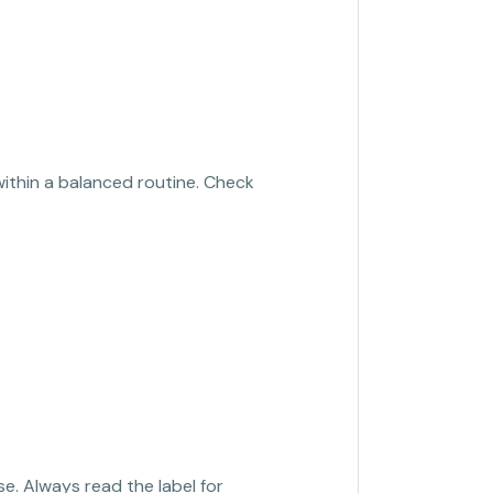
within a balanced routine. Check
se. Always read the label for