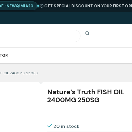
IMIA20
GET SPECIAL DISCOUNT ON YOUR FIRST ORDER !
COD
ATOR
FISH OIL 2400MG 250SG
Nature’s Truth FISH OIL
2400MG 250SG
20 in stock