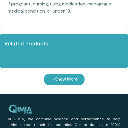
if pregnant, nursing, using medication, managing a
medical condition, or under 18.
Related Products
Show More
At QIMIA, we combine science and performance to help
athletes reach their full potential. Our products are 100%