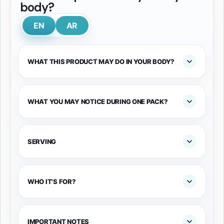
body?
EN
AR
WHAT THIS PRODUCT MAY DO IN YOUR BODY?
WHAT YOU MAY NOTICE DURING ONE PACK?
SERVING
WHO IT'S FOR?
IMPORTANT NOTES