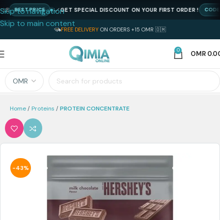
Skip to navigation
GET SPECIAL DISCOUNT ON YOUR FIRST ORDER !
BEST PRICE
CODE : N
Skip to main content
FREE DELIVERY
ON ORDERS +15 OMR 🇴🇲
0
OMR
0.0
Home
Proteins
PROTEIN CONCENTRATE
-43%