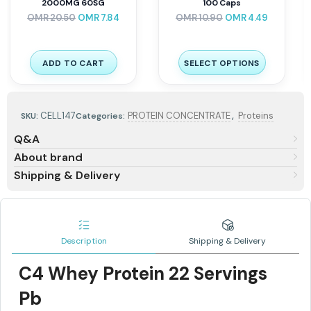
CARNITINE 72 g 120 Caps
Pro 3KG
–
OMR
14.90
OMR
6.01
OMR
8.00
OMR
10.00
ADD TO CART
SELECT OPTIONS
,
CELL147
PROTEIN CONCENTRATE
Proteins
SKU:
Categories:
Q&A
About brand
Shipping & Delivery
Description
Shipping & Delivery
C4 Whey Protein 22 Servings
Pb