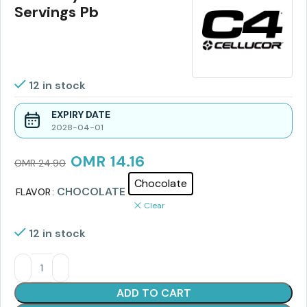
Servings Pb
12 in stock
EXPIRY DATE
2028-04-01
OMR
14.16
OMR
24.90
Chocolate
CHOCOLATE
FLAVOR
Clear
12 in stock
ADD TO CART