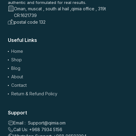
authentic and formulated for real results.
Oman, muscat , south al hail ,qimia office , 319t
CR:1621739
postal code 132
Useful Links
Home
Shop
Blog
About
Contact
Return & Refund Policy
Support
Email : Support@qimia.om
Call Us: +968 7934 5156