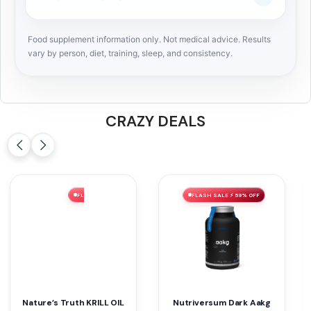
Food supplement information only. Not medical advice. Results
vary by person, diet, training, sleep, and consistency.
CRAZY DEALS
FLASH SALE ⚡ 60% OFF
FLASH SALE ⚡ 56% OFF
NUTRIVERSUM WOMEN L-
Nutriversum Pure Gainer