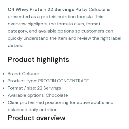
C4 Whey Protein 22 Servings Pb
by Cellucor is
presented as a protein nutrition formula. This
overview highlights the formula cues, format,
category, and available options so customers can
quickly understand the item and review the right label
details.
Product highlights
Brand: Cellucor
Product type: PROTEIN CONCENTRATE
Format / size: 22 Servings
Available options: Chocolate
Clear protein-led positioning for active adults and
balanced daily nutrition.
Product overview