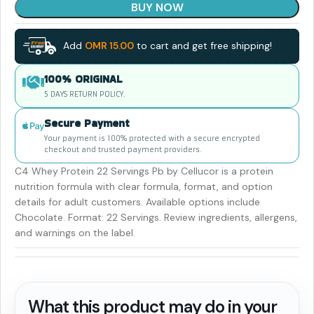
BUY NOW
Add
OMR
15.00
to cart and get free shipping!
100% ORIGINAL
5 DAYS RETURN POLICY.
Secure Payment
Your payment is 100% protected with a secure encrypted
checkout and trusted payment providers.
C4 Whey Protein 22 Servings Pb by Cellucor is a protein
nutrition formula with clear formula, format, and option
details for adult customers. Available options include
Chocolate. Format: 22 Servings. Review ingredients, allergens,
and warnings on the label.
What this product may do in your