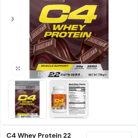
Click to enlarge
C4 Whey Protein 22