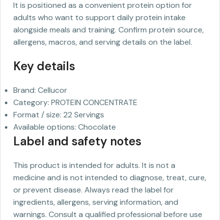
It is positioned as a convenient protein option for
adults who want to support daily protein intake
alongside meals and training. Confirm protein source,
allergens, macros, and serving details on the label.
Key details
Brand: Cellucor
Category: PROTEIN CONCENTRATE
Format / size: 22 Servings
Available options: Chocolate
Label and safety notes
This product is intended for adults. It is not a
medicine and is not intended to diagnose, treat, cure,
or prevent disease. Always read the label for
ingredients, allergens, serving information, and
warnings. Consult a qualified professional before use