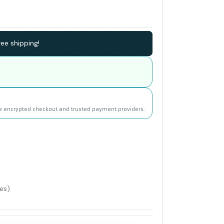
ee shipping!
e encrypted checkout and trusted payment providers.
les)