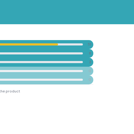
51
8
2
0
0
the product