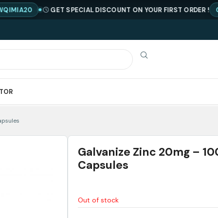
0
GET SPECIAL DISCOUNT ON YOUR FIRST ORDER !
CODE : 
ATOR
apsules
Galvanize Zinc 20mg – 10
Capsules
Out of stock