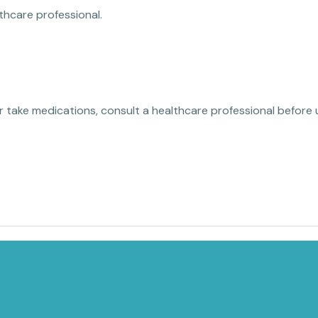
thcare professional.
or take medications, consult a healthcare professional before 