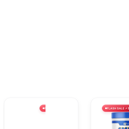
FLASH SALE ⚡ 52% OFF
FLASH SALE ⚡ 