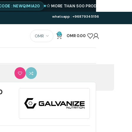
NEWQIMIA20
MORE THAN 500 PRODUCTS AVAILABLE
BEST P
whatsapp : +96879345156
0
OMR
0.00
0