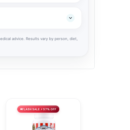
dical advice. Results vary by person, diet,
FLASH SALE ⚡ 57% OFF