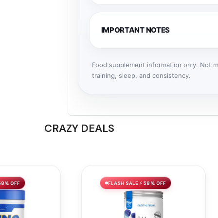
IMPORTANT NOTES
Food supplement information only. Not me
training, sleep, and consistency.
CRAZY DEALS
58% OFF
FLASH SALE ⚡ 58% OFF