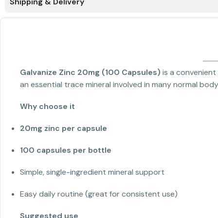
Shipping & Delivery
Galvanize Zinc 20mg (100 Capsules)
is a convenient
an essential trace mineral involved in many normal body 
Why choose it
20mg zinc per capsule
100 capsules per bottle
Simple, single-ingredient mineral support
Easy daily routine (great for consistent use)
Suggested use