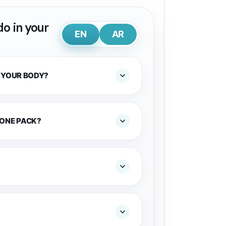
o in your
EN
AR
 YOUR BODY?
 ONE PACK?