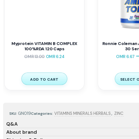
Myprotein VITAMIN B COMPLEX
Ronnie Coleman 
100%RDA 120 Caps
30 Ser
OMR
13.00
OMR
6.24
OMR
6.67
ADD TO CART
SELECT 
,
GN019
VITAMINS MINERALS HERBALS
ZINC
SKU:
Categories:
Q&A
About brand