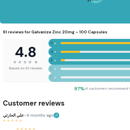
0%
Joint
Support
| Daily
Joint
Formula
61 reviews for
Galvanize Zinc 20mg – 100 Capsules
⭐
5
4.8
⭐
4
⭐
3
⭐
⭐
⭐
⭐
⭐
⭐
Based on 61 reviews
⭐
2
⭐
1
97%
of customers recommend 
Customer reviews
علي الحارثي
–
4 months ago
⭐
⭐
⭐
⭐
⭐
⭐
⭐
⭐
⭐
⭐