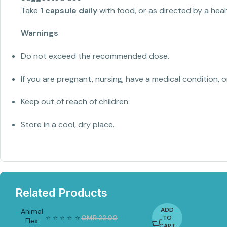
Take
1 capsule daily
with food, or as directed by a heal
Warnings
Do not exceed the recommended dose.
If you are pregnant, nursing, have a medical condition, 
Keep out of reach of children.
Store in a cool, dry place.
Related Products
ADD
Animal
⭐
⭐
⭐
⭐
⭐
⭐
OMR
22.00
OMR
15.50
TO
Flex
-3
CART