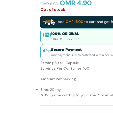
OMR
4.90
OMR
6.90
Out of stock
Add
OMR
15.00
to cart and get fr
100% ORIGINAL
5 DAYS RETURN POLICY.
Secure Payment
Your payment is 100% protected with a secur
Serving Size:
1 Capsule
Servings Per Container:
100
Amount Per Serving
Zinc:
20 mg
%DV:
(set according to your label / local ru