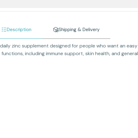
Description
Shipping & Delivery
 daily zinc supplement designed for people who want an easy w
functions, including immune support, skin health, and general