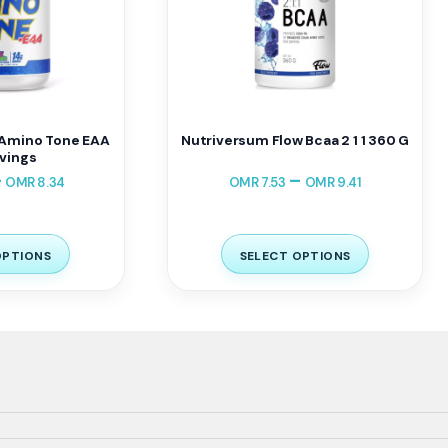
Amino Tone EAA
Nutriversum Flow Bcaa 2 1 1 360 G
vings
–
–
OMR
8.34
OMR
7.53
OMR
9.41
OPTIONS
SELECT OPTIONS