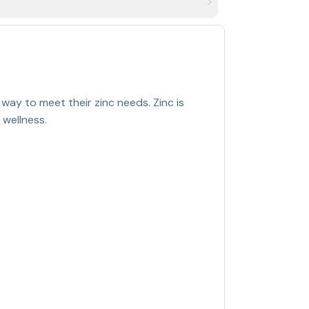
ay to meet their zinc needs. Zinc is
 wellness.