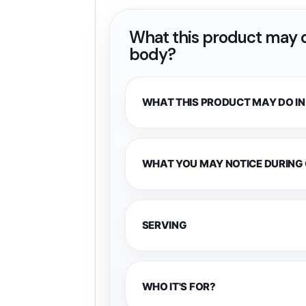
What this product may d
body?
WHAT THIS PRODUCT MAY DO IN
WHAT YOU MAY NOTICE DURING
SERVING
WHO IT'S FOR?