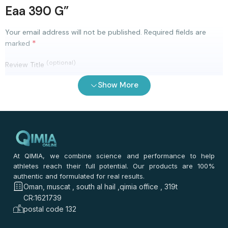
Eaa 390 G”
Your email address will not be published.
Required fields are
*
marked
(optional)
Review Title
Show More
0
/ 100
⭐
⭐
⭐
⭐
⭐
*
Your rating
*
Your review
At QIMIA, we combine science and performance to help
athletes reach their full potential. Our products are 100%
authentic and formulated for real results.
Oman, muscat , south al hail ,qimia office , 319t
CR:1621739
postal code 132