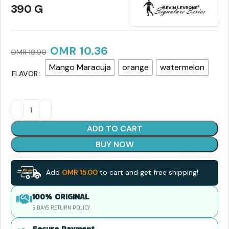
390 G
OMR
10.36
OMR
19.90
Mango Maracuja
orange
watermelon
FLAVOR
ADD TO CART
BUY NOW
Add
OMR
15.00
to cart and get free shipping!
100% ORIGINAL
5 DAYS RETURN POLICY.
Secure Payment