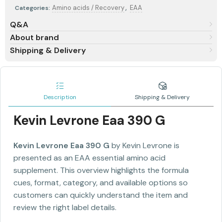
,
Amino acids / Recovery
EAA
Categories:
Q&A
About brand
Shipping & Delivery
Description
Shipping & Delivery
Kevin Levrone Eaa 390 G
Kevin Levrone Eaa 390 G
by Kevin Levrone is
presented as an EAA essential amino acid
supplement. This overview highlights the formula
cues, format, category, and available options so
customers can quickly understand the item and
review the right label details.