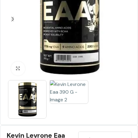
Click to enlarge
Kevin Levrone Eaa