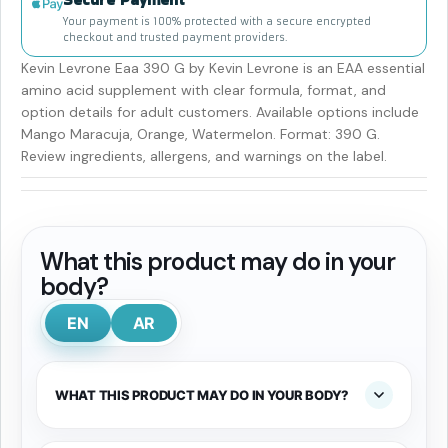
Your payment is 100% protected with a secure encrypted
checkout and trusted payment providers.
Kevin Levrone Eaa 390 G by Kevin Levrone is an EAA essential
amino acid supplement with clear formula, format, and
option details for adult customers. Available options include
Mango Maracuja, Orange, Watermelon. Format: 390 G.
Review ingredients, allergens, and warnings on the label.
What this product may do in your
body?
EN
AR
WHAT THIS PRODUCT MAY DO IN YOUR BODY?