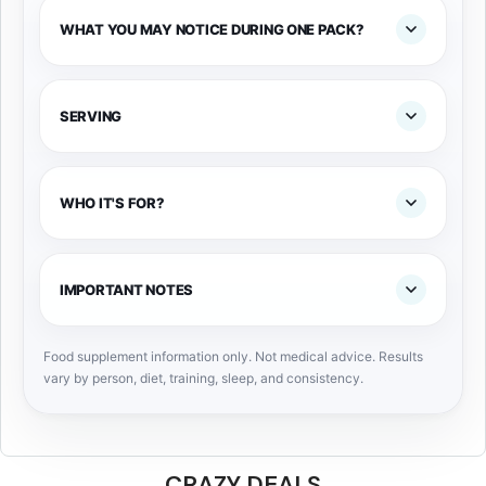
WHAT YOU MAY NOTICE DURING ONE PACK?
SERVING
WHO IT'S FOR?
IMPORTANT NOTES
Food supplement information only. Not medical advice. Results
vary by person, diet, training, sleep, and consistency.
CRAZY DEALS