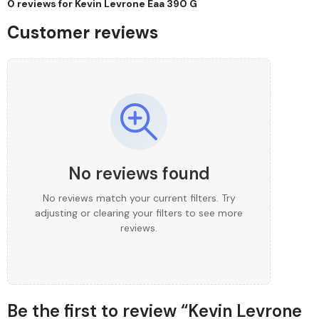
0 reviews for
Kevin Levrone Eaa 390 G
Customer reviews
No reviews found
No reviews match your current filters. Try
adjusting or clearing your filters to see more
reviews.
Be the first to review “Kevin Levrone