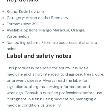
Brand: Kevin Levrone
Category: Amino acids / Recovery
Format / size: 390 G
Available options: Mango Maracuja, Orange,
Watermelon
Named ingredients / formula cues: essential amino
acids
Label and safety notes
This product is intended for adults. It is not a
medicine and is not intended to diagnose, treat, cure,
or prevent disease. Always read the label for
ingredients, allergens, serving information, and
warnings. Consult a qualified professional before use
if pregnant, nursing, using medication, managing a
medical condition, or under 18.