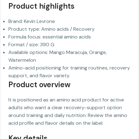
Product highlights
Brand: Kevin Levrone
Product type: Amino acids / Recovery
Formula focus: essential amino acids
Format / size: 390 G
Available options: Mango Maracuja, Orange,
Watermelon
Amino-acid positioning for training routines, recovery
support, and flavor variety.
Product overview
It is positioned as an amino acid product for active
adults who want a clear recovery-support option
around training and daily nutrition. Review the amino
acid profile and flavor details on the label.
Key details