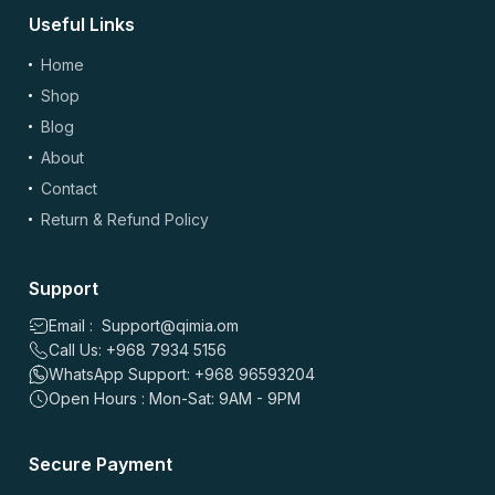
Useful Links
(optional)
Add Photos/Videos
Home
Shop
Blog
About
Drag & drop files here or
browse
Contact
Images: up to 5 files, max 5MB each | Videos: up to 2 files, max 50MB each, 60
sec max
Return & Refund Policy
*
Name
Support
Email : Support@qimia.om
Call Us: +968 7934 5156
*
Email
WhatsApp Support: +968 96593204
Open Hours : Mon-Sat: 9AM - 9PM
Save my name, email, and website in this browser for the
Secure Payment
next time I comment.