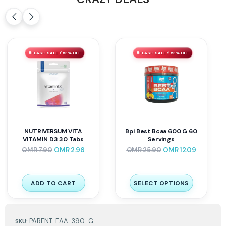
FLASH SALE ⚡ 63% OFF
FLASH SALE ⚡ 53% OFF
NUTRIVERSUM VITA
Bpi Best Bcaa 600 G 60
VITAMIN D3 30 Tabs
Servings
OMR
7.90
OMR
2.96
OMR
25.90
OMR
12.09
ADD TO CART
SELECT OPTIONS
PARENT-EAA-390-G
SKU: