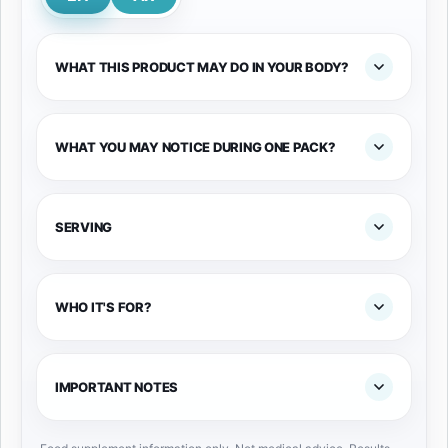
WHAT THIS PRODUCT MAY DO IN YOUR BODY?
WHAT YOU MAY NOTICE DURING ONE PACK?
SERVING
WHO IT'S FOR?
IMPORTANT NOTES