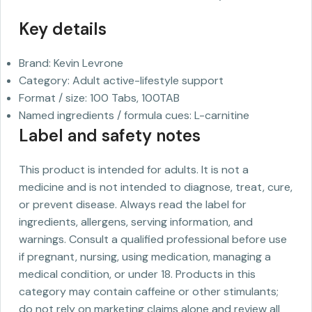
Key details
Brand: Kevin Levrone
Category: Adult active-lifestyle support
Format / size: 100 Tabs, 100TAB
Named ingredients / formula cues: L-carnitine
Label and safety notes
This product is intended for adults. It is not a
medicine and is not intended to diagnose, treat, cure,
or prevent disease. Always read the label for
ingredients, allergens, serving information, and
warnings. Consult a qualified professional before use
if pregnant, nursing, using medication, managing a
medical condition, or under 18. Products in this
category may contain caffeine or other stimulants;
do not rely on marketing claims alone and review all