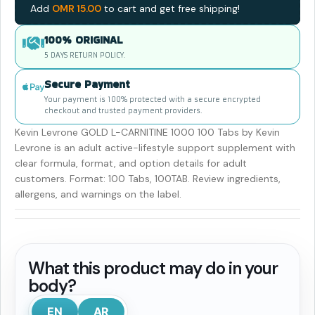
Add
OMR
15.00
to cart and get free shipping!
100% ORIGINAL
5 DAYS RETURN POLICY.
Secure Payment
Your payment is 100% protected with a secure encrypted
checkout and trusted payment providers.
Kevin Levrone GOLD L-CARNITINE 1000 100 Tabs by Kevin
Levrone is an adult active-lifestyle support supplement with
clear formula, format, and option details for adult
customers. Format: 100 Tabs, 100TAB. Review ingredients,
allergens, and warnings on the label.
What this product may do in your
body?
EN
AR