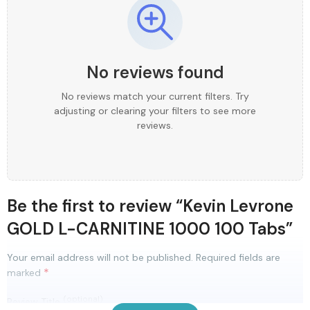
No reviews found
No reviews match your current filters. Try
adjusting or clearing your filters to see more
reviews.
Be the first to review “Kevin Levrone
GOLD L-CARNITINE 1000 100 Tabs”
Your email address will not be published.
Required fields are
*
marked
(optional)
Review Title