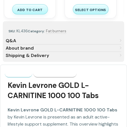
ADD TO CART
SELECT OPTIONS
KL436
Fat burners
SKU:
Category:
Q&A
About brand
Shipping & Delivery
Description
Shipping & Delivery
Kevin Levrone GOLD L-
CARNITINE 1000 100 Tabs
Kevin Levrone GOLD L-CARNITINE 1000 100 Tabs
by Kevin Levrone is presented as an adult active-
lifestyle support supplement. This overview highlights