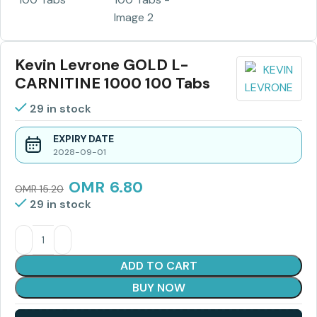
Kevin Levrone GOLD L-
CARNITINE 1000 100 Tabs
29 in stock
EXPIRY DATE
2028-09-01
OMR
6.80
OMR
15.20
29 in stock
ADD TO CART
BUY NOW