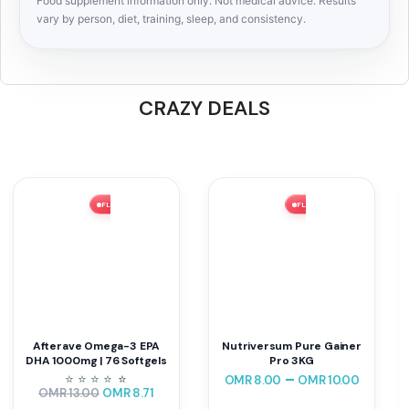
Food supplement information only. Not medical advice. Results
vary by person, diet, training, sleep, and consistency.
CRAZY DEALS
FLASH SALE ⚡ 33% OFF
FLASH SALE ⚡ 56% OFF
Afterave Omega-3 EPA
Nutriversum Pure Gainer
DHA 1000mg | 76 Softgels
Pro 3KG
–
⭐
⭐
⭐
⭐
⭐
⭐
OMR
8.00
OMR
10.00
OMR
13.00
OMR
8.71