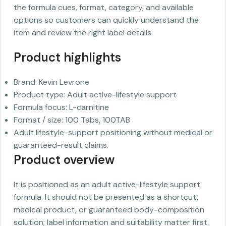
the formula cues, format, category, and available
options so customers can quickly understand the
item and review the right label details.
Product highlights
Brand: Kevin Levrone
Product type: Adult active-lifestyle support
Formula focus: L-carnitine
Format / size: 100 Tabs, 100TAB
Adult lifestyle-support positioning without medical or
guaranteed-result claims.
Product overview
It is positioned as an adult active-lifestyle support
formula. It should not be presented as a shortcut,
medical product, or guaranteed body-composition
solution; label information and suitability matter first.