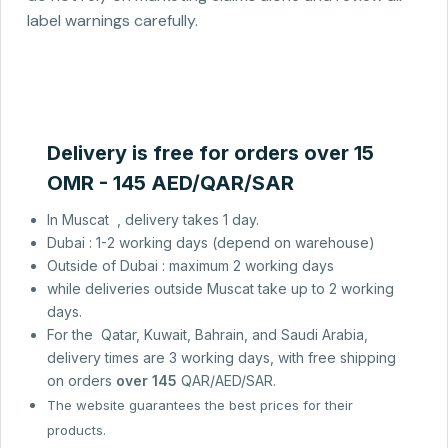
label warnings carefully.
Delivery is free for orders over 15
OMR - 145 AED/QAR/SAR
In Muscat , delivery takes 1 day.
Dubai : 1-2 working days (depend on warehouse)
Outside of Dubai : maximum 2 working days
while deliveries outside Muscat take up to 2 working
days.
For the Qatar, Kuwait, Bahrain, and Saudi Arabia,
delivery times are 3 working days, with free shipping
on orders
over 145
QAR/AED/SAR.
The website guarantees the best prices for their
products.