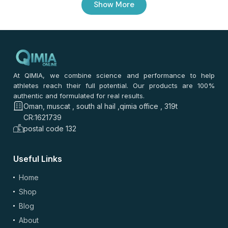
Show More
0
/ 100
⭐
⭐
⭐
⭐
⭐
*
Your rating
*
Your review
At QIMIA, we combine science and performance to help
athletes reach their full potential. Our products are 100%
authentic and formulated for real results.
Oman, muscat , south al hail ,qimia office , 319t
CR:1621739
postal code 132
Useful Links
Home
(optional)
Add Photos/Videos
Shop
Blog
About