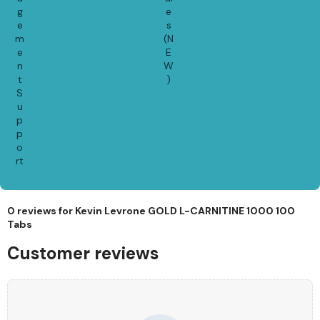
g
e
e
s
m
(N
e
E
n
W
t
)
S
u
p
p
o
rt
0 reviews for
Kevin Levrone GOLD L-CARNITINE 1000 100
Tabs
Customer reviews