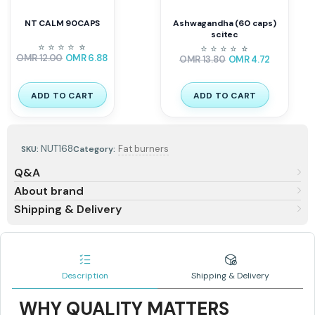
NT CALM 90CAPS
Ashwagandha (60 caps)
scitec
⭐
⭐
⭐
⭐
⭐
⭐
⭐
⭐
⭐
⭐
⭐
⭐
OMR
12.00
OMR
6.88
OMR
13.80
OMR
4.72
ADD TO CART
ADD TO CART
NUT168
Fat burners
SKU:
Category:
Q&A
About brand
Shipping & Delivery
Description
Shipping & Delivery
WHY QUALITY MATTERS