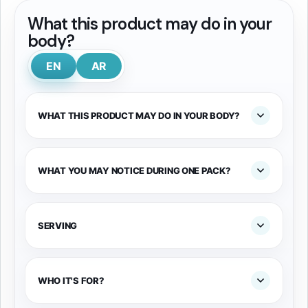
What this product may do in your
body?
EN
AR
WHAT THIS PRODUCT MAY DO IN YOUR BODY?
WHAT YOU MAY NOTICE DURING ONE PACK?
SERVING
WHO IT'S FOR?