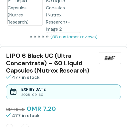
(
55
customer reviews)
⭐
⭐
⭐
⭐
⭐
⭐
LIPO 6 Black UC (Ultra
Concentrate) – 60 Liquid
Capsules (Nutrex Research)
477 in stock
EXPIRY DATE
2028-09-30
OMR
7.20
OMR
9.50
477 in stock