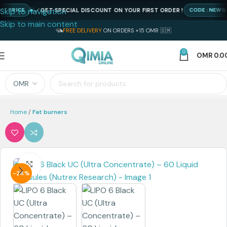
Skip to navigation
GET SPECIAL DISCOUNT ON YOUR FIRST ORDER !
PRICE
CODE : NEWQIMI
Skip to main content
FREE DELIVERY
ON ORDERS +15 OMR 🇴🇲
0
OMR
0.0
Home
Fat burners
Click to enlarge
-24%