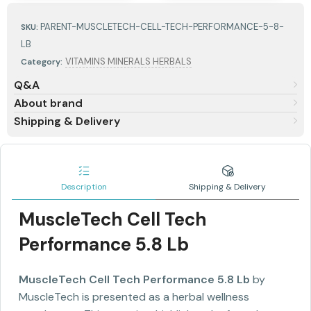
PARENT-MUSCLETECH-CELL-TECH-PERFORMANCE-5-8-
SKU:
LB
VITAMINS MINERALS HERBALS
Category:
Q&A
About brand
Shipping & Delivery
Description
Shipping & Delivery
MuscleTech Cell Tech
Performance 5.8 Lb
MuscleTech Cell Tech Performance 5.8 Lb
by
MuscleTech is presented as a herbal wellness