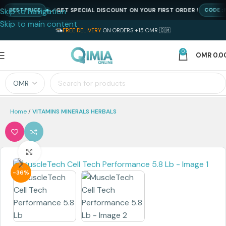
Skip to navigation
GET SPECIAL DISCOUNT ON YOUR FIRST ORDER !
BEST PRICE
CODE : NEW
Skip to main content
FREE DELIVERY
ON ORDERS +15 OMR 🇴🇲
0
OMR
0.0
Home
VITAMINS MINERALS HERBALS
Click to enlarge
-36%