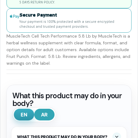
5 DAYS RETURN POLICY.
Secure Payment
Your payment is 100% protected with a secure encrypted
checkout and trusted payment providers.
MuscleTech Cell Tech Performance 5.8 Lb by MuscleTech is a
herbal wellness supplement with clear formula, format, and
option details for adult customers. Available options include
Fruit Punch. Format: 5.8 Lb. Review ingredients, allergens, and
warnings on the label.
What this product may do in your
body?
EN
AR
WHAT THIS PRODUCT MAY DO IN YOUR BODY?