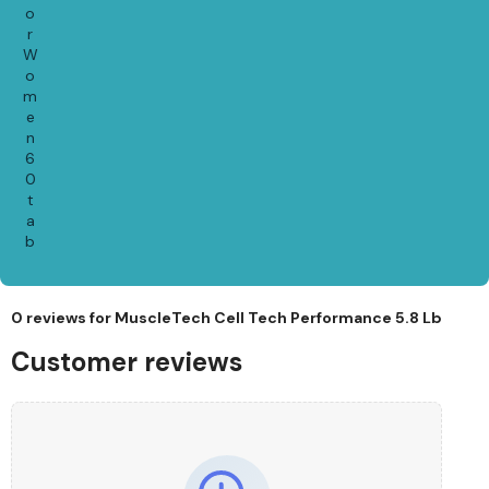
o
r
W
o
m
e
n
6
0
t
a
b
0 reviews for
MuscleTech Cell Tech Performance 5.8 Lb
Customer reviews