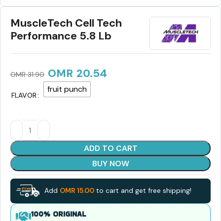
MuscleTech Cell Tech
Performance 5.8 Lb
OMR
20.54
OMR
31.90
fruit punch
FLAVOR
ADD TO CART
BUY NOW
Add
OMR
15.00
to cart and get free shipping!
100% ORIGINAL