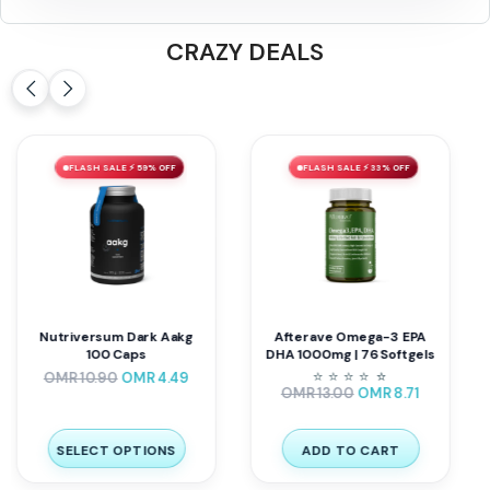
CRAZY DEALS
FLASH SALE ⚡ 59% OFF
FLASH SALE ⚡ 33% OFF
Nutriversum Dark Aakg
Afterave Omega-3 EPA
100 Caps
DHA 1000mg | 76 Softgels
⭐
⭐
⭐
⭐
⭐
⭐
OMR
10.90
OMR
4.49
OMR
13.00
OMR
8.71
SELECT OPTIONS
ADD TO CART