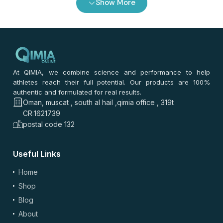
Show More
0
/ 100
⭐
⭐
⭐
⭐
⭐
*
Your rating
*
Your review
At QIMIA, we combine science and performance to help
athletes reach their full potential. Our products are 100%
authentic and formulated for real results.
Oman, muscat , south al hail ,qimia office , 319t
CR:1621739
postal code 132
Useful Links
(optional)
Add Photos/Videos
Home
Shop
Blog
About
Drag & drop files here or
browse