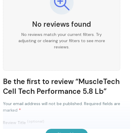
No reviews found
No reviews match your current filters. Try
adjusting or clearing your filters to see more
reviews.
Be the first to review “MuscleTech
Cell Tech Performance 5.8 Lb”
Your email address will not be published.
Required fields are
*
marked
(optional)
Review Title