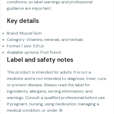
conditions, so label warnings and professional
guidance are important.
Key details
Brand: MuscleTech
Category: Vitamins, minerals, and herbals
Format / size: 5.8 Lb
Available options: Fruit Punch
Label and safety notes
This product is intended for adults. It is not a
medicine and is not intended to diagnose, treat, cure,
or prevent disease. Always read the label for
ingredients, allergens, serving information, and
warnings. Consult a qualified professional before use
if pregnant, nursing, using medication, managing a
medical condition, or under 18.