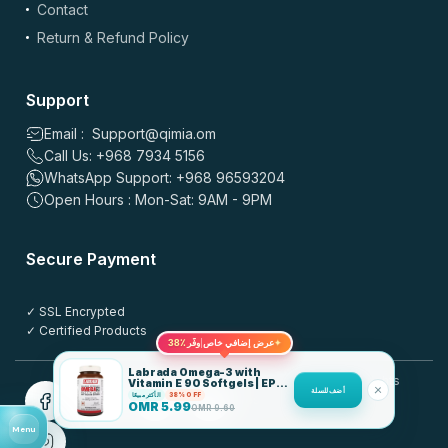
Contact
Images: up to 5 files, max 5MB each | Videos: up to 2 files, max 50MB each, 60
sec max
Return & Refund Policy
*
Name
Support
Email : Support@qimia.om
Call Us: +968 7934 5156
*
Email
WhatsApp Support: +968 96593204
Open Hours : Mon-Sat: 9AM - 9PM
Save my name, email, and website in this browser for the
Secure Payment
next time I comment.
✓ SSL Encrypted
Post this review anonymously
?
✓ Certified Products
38٪
عرض إضافي خاص
وفّر
✦
Labrada Omega-3 with
© 2025 QIMIA.om. All rights
Vitamin E 90 Softgels | EPA
أضف للسلة
180 DHA 120
الأكثر مبيعًا
38% OFF
reserved.
OMR
5.99
OMR
9.60
Menu