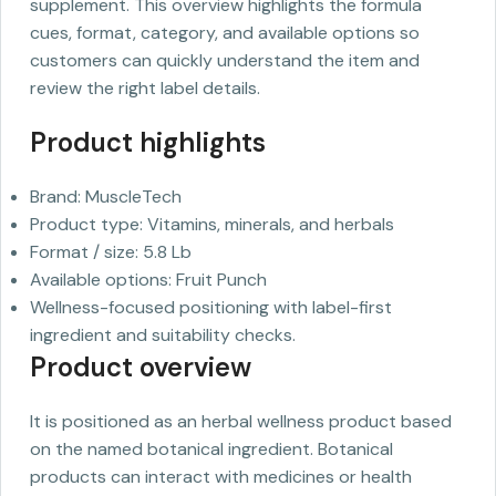
supplement. This overview highlights the formula
cues, format, category, and available options so
customers can quickly understand the item and
review the right label details.
Product highlights
Brand: MuscleTech
Product type: Vitamins, minerals, and herbals
Format / size: 5.8 Lb
Available options: Fruit Punch
Wellness-focused positioning with label-first
ingredient and suitability checks.
Product overview
It is positioned as an herbal wellness product based
on the named botanical ingredient. Botanical
products can interact with medicines or health