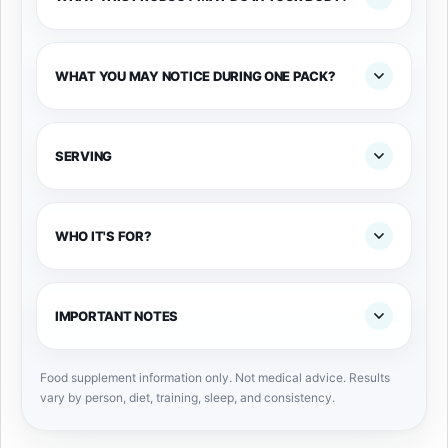
WHAT YOU MAY NOTICE DURING ONE PACK?
SERVING
WHO IT'S FOR?
IMPORTANT NOTES
Food supplement information only. Not medical advice. Results
vary by person, diet, training, sleep, and consistency.