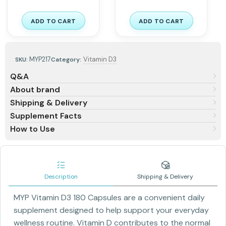
ADD TO CART
ADD TO CART
MYP217
Vitamin D3
SKU:
Category:
Q&A
About brand
Shipping & Delivery
Supplement Facts
How to Use
Description
Shipping & Delivery
MYP Vitamin D3 180 Capsules are a convenient daily
supplement designed to help support your everyday
wellness routine. Vitamin D contributes to the normal