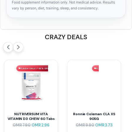
Food supplement information only. Not medical advice. Results
vary by person, diet, training, sleep, and consistency.
CRAZY DEALS
FLASH SALE ⚡ 63% OFF
FLASH SALE ⚡ 62% OFF
NUTRIVERSUM VITA
Ronnie Coleman CLA XS
VITAMIN D3 CHEW 60 Tabs
90SG
OMR
7.90
OMR
2.96
OMR
9.90
OMR
3.73