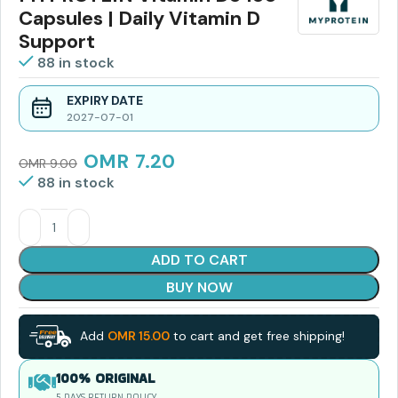
Capsules | Daily Vitamin D
Support
88 in stock
EXPIRY DATE
2027-07-01
OMR
7.20
OMR
9.00
88 in stock
ADD TO CART
BUY NOW
Add
OMR
15.00
to cart and get free shipping!
100% ORIGINAL
5 DAYS RETURN POLICY.