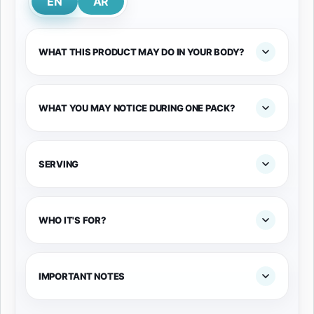
EN
AR
WHAT THIS PRODUCT MAY DO IN YOUR BODY?
WHAT YOU MAY NOTICE DURING ONE PACK?
SERVING
WHO IT'S FOR?
IMPORTANT NOTES