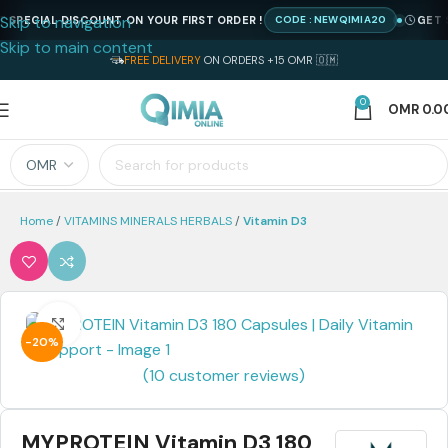
Skip to navigation
ECIAL DISCOUNT ON YOUR FIRST ORDER !
GET SPEC
CODE : NEWQIMIA20
Skip to main content
FREE DELIVERY
ON ORDERS +15 OMR 🇴🇲
0
OMR
0.0
Home
VITAMINS MINERALS HERBALS
Vitamin D3
Click to enlarge
-20%
(
10
customer reviews)
MYPROTEIN Vitamin D3 180