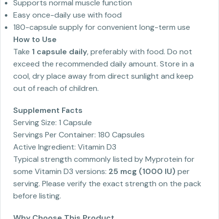
Supports normal muscle function
Easy once-daily use with food
180-capsule supply for convenient long-term use
How to Use
Take
1 capsule daily
, preferably with food. Do not
exceed the recommended daily amount. Store in a
cool, dry place away from direct sunlight and keep
out of reach of children.
Supplement Facts
Serving Size: 1 Capsule
Servings Per Container: 180 Capsules
Active Ingredient: Vitamin D3
Typical strength commonly listed by Myprotein for
some Vitamin D3 versions:
25 mcg (1000 IU)
per
serving. Please verify the exact strength on the pack
before listing.
Why Choose This Product