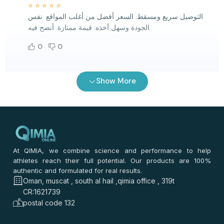
⭐
⭐
⭐
⭐
⭐
التوصيل سريع ومسقط. السعر أفضل من أغلب المواقع. نفس
الجودة وسهل آخذه. قيمة ممتازة. أنصح فيه.
0
0
رنا الحربي
–
2 months ago
Show More
⭐
⭐
⭐
⭐
⭐
⭐
⭐
⭐
⭐
⭐
خذته من فترة. السعر أفضل من أغلب المواقع. التوصيل سريع.
نفس الجودة. سهل آخذه.
0
0
At QIMIA, we combine science and performance to help
athletes reach their full potential. Our products are 100%
authentic and formulated for real results.
فاطمة سيف
–
2 months ago
Oman, muscat , south al hail ,qimia office , 319t
⭐
⭐
⭐
⭐
⭐
CR:1621739
⭐
⭐
⭐
⭐
⭐
postal code 132
بصراحة حلو. نفس الجودة بالضبط. التوصيل سريع لمسقط. سعره
ممتاز. سهل آخذه يوميًا.