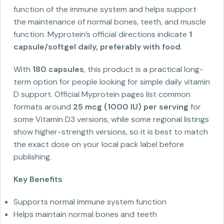
function of the immune system and helps support
the maintenance of normal bones, teeth, and muscle
function. Myprotein’s official directions indicate
1
capsule/softgel daily, preferably with food
.
With
180 capsules
, this product is a practical long-
term option for people looking for simple daily vitamin
D support. Official Myprotein pages list common
formats around
25 mcg (1000 IU) per serving
for
some Vitamin D3 versions, while some regional listings
show higher-strength versions, so it is best to match
the exact dose on your local pack label before
publishing.
Key Benefits
Supports normal immune system function
Helps maintain normal bones and teeth