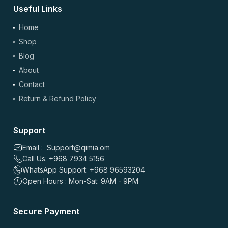
Useful Links
0
0
Home
Shop
سعيد عبدالله
–
2 months ago
Blog
⭐
⭐
⭐
⭐
⭐
About
⭐
⭐
⭐
⭐
⭐
من ناحية الجودة، حبيته لأنه نفس الجودة وسهل آخذه مع الروتين.
Contact
التوصيل سريع والتخفيض ممتاز، خصوصًا في مسقط. ينصح فيه للي
Return & Refund Policy
يحبون يهتمون بصحتهم وايد.
0
0
Support
Email : Support@qimia.om
علي سالم
–
4 months ago
Call Us: +968 7934 5156
⭐
⭐
⭐
⭐
⭐
WhatsApp Support: +968 96593204
⭐
⭐
⭐
⭐
⭐
Open Hours : Mon-Sat: 9AM - 9PM
حبيت التوصيل مجاني وكانت قيمة ممتازة، السعر أفضل من أغلب
المواقع. المنتج وصل سريع والتاريخ طويل، تنوع زين وسهل
Secure Payment
الاستخدام اليومي. أنصح به لكل الناس في مسقط.