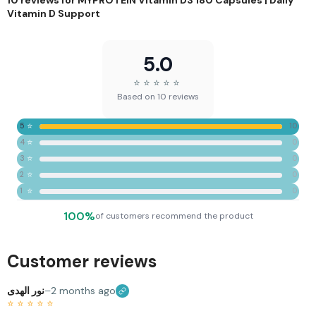
Vitamin D Support
5.0
⭐
⭐
⭐
⭐
⭐
Based on 10 reviews
⭐
5
10
⭐
4
0
⭐
3
0
⭐
2
0
⭐
1
0
100%
of customers recommend the product
Customer reviews
نور الهدى
–
2 months ago
⭐
⭐
⭐
⭐
⭐