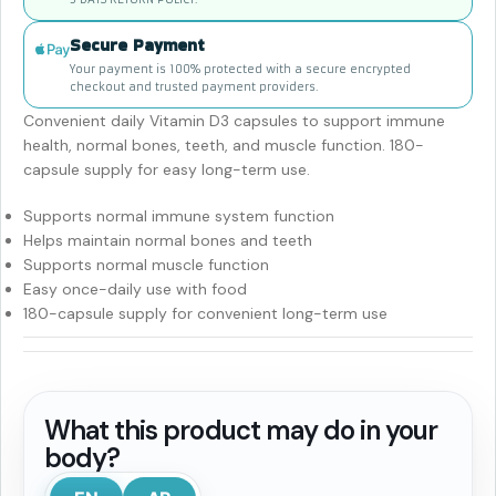
Secure Payment
Your payment is 100% protected with a secure encrypted
checkout and trusted payment providers.
Convenient daily Vitamin D3 capsules to support immune
health, normal bones, teeth, and muscle function. 180-
capsule supply for easy long-term use.
Supports normal immune system function
Helps maintain normal bones and teeth
Supports normal muscle function
Easy once-daily use with food
180-capsule supply for convenient long-term use
What this product may do in your
body?