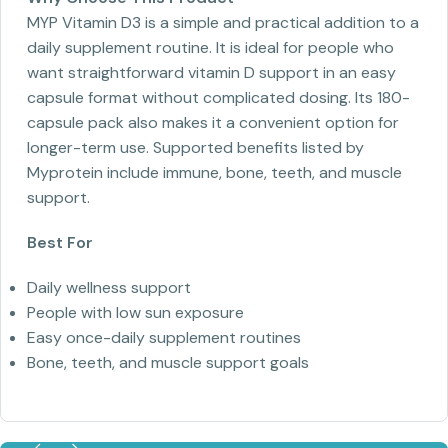
MYP Vitamin D3 is a simple and practical addition to a
daily supplement routine. It is ideal for people who
want straightforward vitamin D support in an easy
capsule format without complicated dosing. Its 180-
capsule pack also makes it a convenient option for
longer-term use. Supported benefits listed by
Myprotein include immune, bone, teeth, and muscle
support.
Best For
Daily wellness support
People with low sun exposure
Easy once-daily supplement routines
Bone, teeth, and muscle support goals