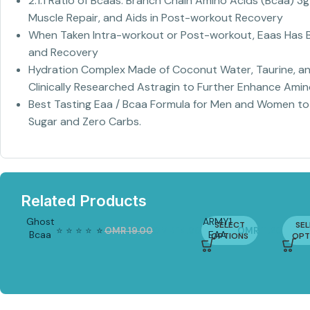
2:1:1 Ratio of Bcaas: Branch Chain Amino Acids (Bcaa) 3
Muscle Repair, and Aids in Post-workout Recovery
When Taken Intra-workout or Post-workout, Eaas Has B
and Recovery
Hydration Complex Made of Coconut Water, Taurine, and
Clinically Researched Astragin to Further Enhance Ami
Best Tasting Eaa / Bcaa Formula for Men and Women to 
Sugar and Zero Carbs.
Related Products
Ghost
ARMY1
SELECT
SE
⭐
⭐
⭐
⭐
⭐
⭐
OMR
19.00
OMR
14.90
OMR
11.20
Bcaa
EAA
OPTIONS
OPT
-22%
30
COMPLX
serving
300G |
Essential
Amino
Acids