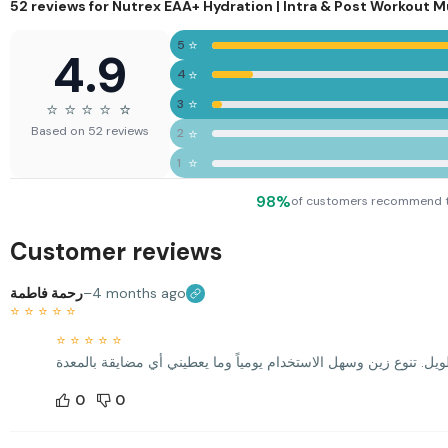
with
52 reviews for
Nutrex EAA+ Hydration | Intra & Post Workout 
Vitamin
B6 & B12
⭐
5
4.9
⭐
4
⭐
3
⭐
⭐
⭐
⭐
⭐
⭐
Based on 52 reviews
⭐
2
⭐
1
98%
of customers recommend 
Customer reviews
رحمة فاطمة
–
4 months ago
⭐
⭐
⭐
⭐
⭐
⭐
⭐
⭐
⭐
⭐
0
0