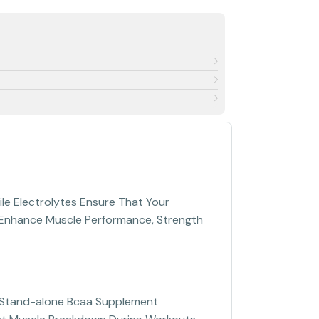
ile Electrolytes Ensure That Your
to Enhance Muscle Performance, Strength
e Stand-alone Bcaa Supplement