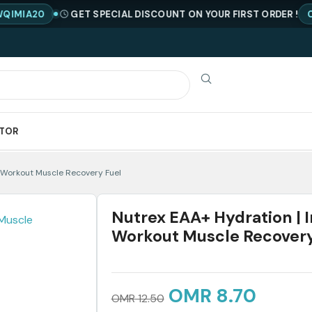
GET SPECIAL DISCOUNT ON YOUR FIRST ORDER !
CODE : N
ATOR
t Workout Muscle Recovery Fuel
Nutrex EAA+ Hydration | I
Workout Muscle Recovery
OMR
8.70
OMR
12.50