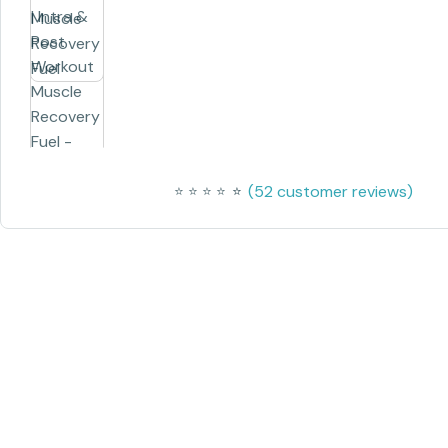
(
52
customer reviews)
⭐
⭐
⭐
⭐
⭐
⭐