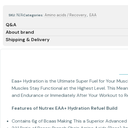
,
N/A
Amino acids / Recovery
EAA
SKU:
Categories:
Q&A
About brand
Shipping & Delivery
Eaa+ Hydration is the Ultimate Super Fuel for Your Musc
Muscles Stay Functional at the Highest Level. This Mea
and Endurance or Immediately After Your Workout to Ref
Features of Nutrex EAA+ Hydration Refuel Build
Contains 6g of Bcaas Making This a Superior Advance