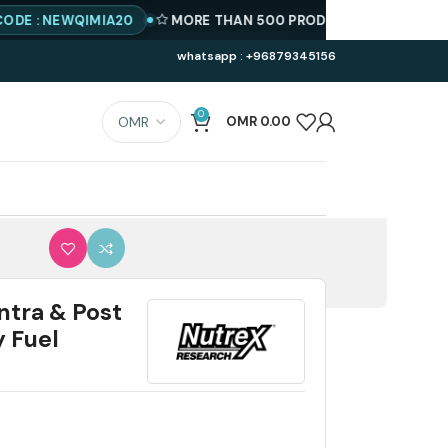
EWQIMIA20
MORE THAN 500 PRODUCTS AVAILABLE
BEST PRI
whatsapp : +96879345156
0
OMR
0.00
ntra & Post
 Fuel