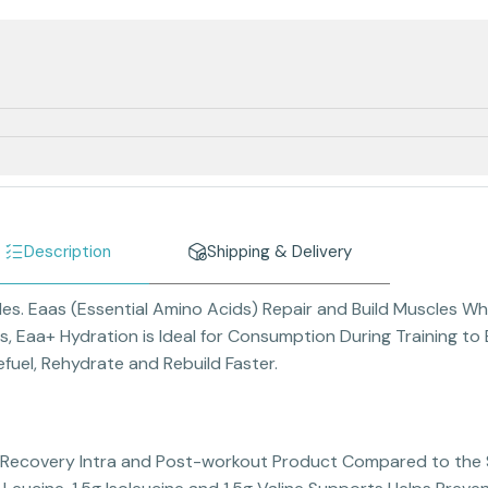
Description
Shipping & Delivery
les. Eaas (Essential Amino Acids) Repair and Build Muscles Wh
ns, Eaa+ Hydration is Ideal for Consumption During Training 
uel, Rehydrate and Rebuild Faster.
d Recovery Intra and Post-workout Product Compared to th