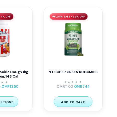
57% OFF
FLASH SALE ⚡ 32% OFF
ookie Dough 1kg
NT SUPER GREEN 60GUMIES
ein, 143 Cal
⭐
⭐
⭐
⭐
⭐
⭐
⭐
⭐
⭐
–
OMR
13.50
OMR
11.00
OMR
7.44
OPTIONS
ADD TO CART