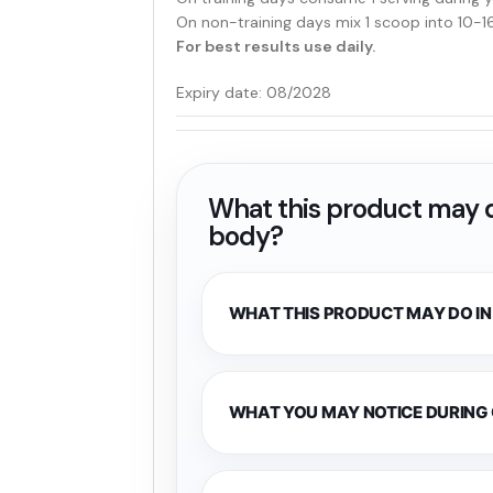
On non-training days mix 1 scoop into 10-1
For best results use daily.
Expiry date: 08/2028
What this product may d
body?
WHAT THIS PRODUCT MAY DO IN
WHAT YOU MAY NOTICE DURING