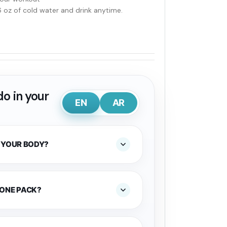
6 oz of cold water and drink anytime.
o in your
EN
AR
 YOUR BODY?
 ONE PACK?