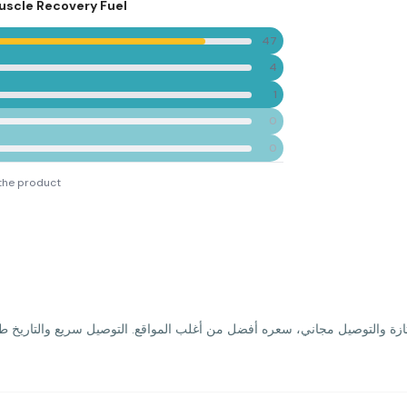
Muscle Recovery Fuel
47
4
1
0
0
the product