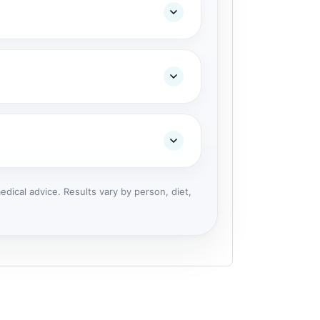
dical advice. Results vary by person, diet,