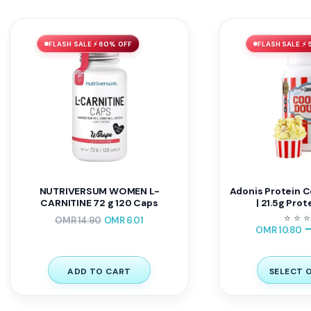
FLASH SALE ⚡ 60% OFF
FLASH SALE ⚡ 
NUTRIVERSUM WOMEN L-
Adonis Protein C
CARNITINE 72 g 120 Caps
| 21.5g Prot
⭐
⭐
⭐
OMR
14.90
OMR
6.01
OMR
10.80
ADD TO CART
SELECT 