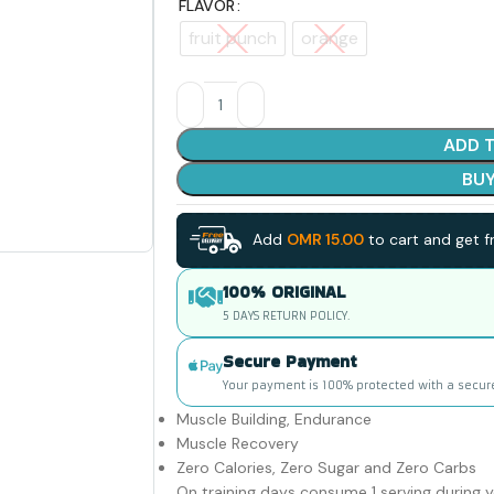
FLAVOR
fruit punch
orange
ADD 
BU
Add
OMR
15.00
to cart and get fr
100% ORIGINAL
5 DAYS RETURN POLICY.
Secure Payment
Your payment is 100% protected with a secur
Muscle Building, Endurance
Muscle Recovery
Zero Calories, Zero Sugar and Zero Carbs
On training days consume 1 serving during 