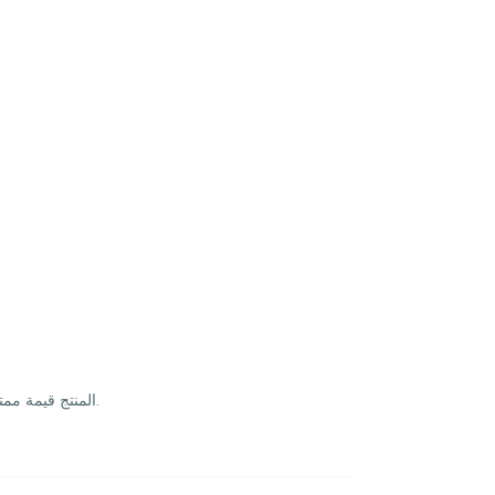
المنتج قيمة ممتازة والتوصيل مجاني، سعره أفضل من أغلب المواقع. التوصيل سريع والتاريخ طويل. تنوع زين وسهل الاستخدام يومياً وما يعطيني أي مضايقة بالمعدة.