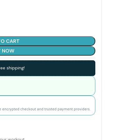
TO CART
Y NOW
ee shipping!
e encrypted checkout and trusted payment providers.
your workout