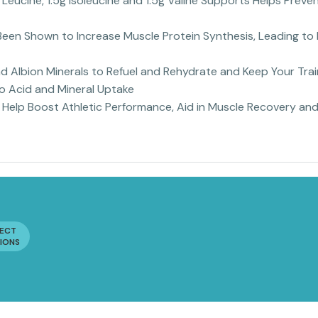
g Leucine, 1.5g Isoleucine and 1.5g Valine Supports Helps Pre
een Shown to Increase Muscle Protein Synthesis, Leading to 
 Albion Minerals to Refuel and Rehydrate and Keep Your Tra
no Acid and Mineral Uptake
Help Boost Athletic Performance, Aid in Muscle Recovery and
LECT
IONS