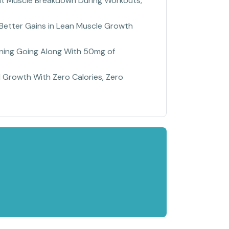
vent Muscle Breakdown During Workouts,
Better Gains in Lean Muscle Growth
ining Going Along With 50mg of
 Growth With Zero Calories, Zero