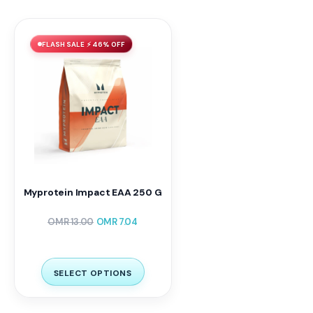
FLASH SALE ⚡ 46% OFF
Myprotein Impact EAA 250 G
OMR
13.00
OMR
7.04
SELECT OPTIONS