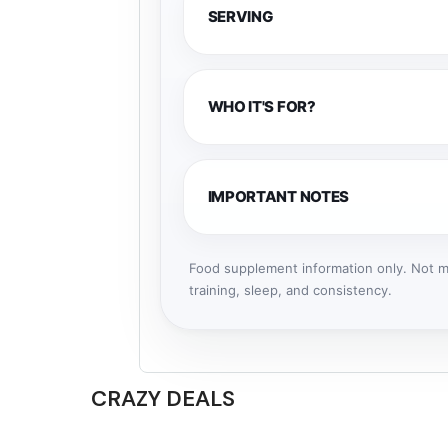
SERVING
WHO IT'S FOR?
IMPORTANT NOTES
Food supplement information only. Not me
training, sleep, and consistency.
CRAZY DEALS