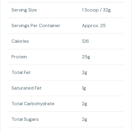
Serving Size
1 Scoop / 32g
Servings Per Container
Approx. 25
Calories
126
Protein
25g
Total Fat
2g
Saturated Fat
1g
Total Carbohydrate
2g
Total Sugars
2g