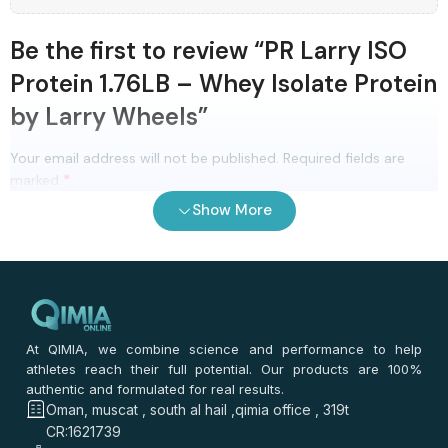
Be the first to review “PR Larry ISO
Protein 1.76LB – Whey Isolate Protein
by Larry Wheels”
Your email address will not be published.
Required fields are
*
marked
Show More
(optional)
Review Title
0
/ 100
⭐
⭐
⭐
⭐
⭐
*
Your rating
At QIMIA, we combine science and performance to help
*
athletes reach their full potential. Our products are 100%
Your review
authentic and formulated for real results.
Oman, muscat , south al hail ,qimia office , 319t
CR:1621739