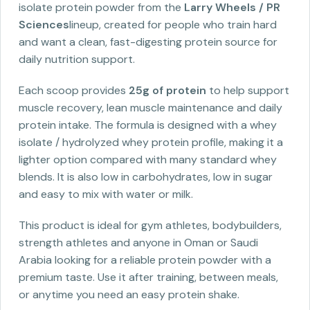
isolate protein powder from the
Larry Wheels / PR
Sciences
lineup, created for people who train hard
and want a clean, fast-digesting protein source for
daily nutrition support.
Each scoop provides
25g of protein
to help support
muscle recovery, lean muscle maintenance and daily
protein intake. The formula is designed with a whey
isolate / hydrolyzed whey protein profile, making it a
lighter option compared with many standard whey
blends. It is also low in carbohydrates, low in sugar
and easy to mix with water or milk.
This product is ideal for gym athletes, bodybuilders,
strength athletes and anyone in Oman or Saudi
Arabia looking for a reliable protein powder with a
premium taste. Use it after training, between meals,
or anytime you need an easy protein shake.