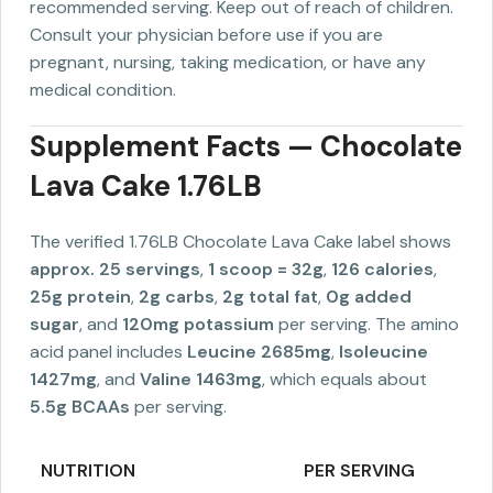
recommended serving. Keep out of reach of children.
Consult your physician before use if you are
pregnant, nursing, taking medication, or have any
medical condition.
Supplement Facts — Chocolate
Lava Cake 1.76LB
The verified 1.76LB Chocolate Lava Cake label shows
approx. 25 servings
,
1 scoop = 32g
,
126 calories
,
25g protein
,
2g carbs
,
2g total fat
,
0g added
sugar
, and
120mg potassium
per serving. The amino
acid panel includes
Leucine 2685mg
,
Isoleucine
1427mg
, and
Valine 1463mg
, which equals about
5.5g BCAAs
per serving.
NUTRITION
PER SERVING