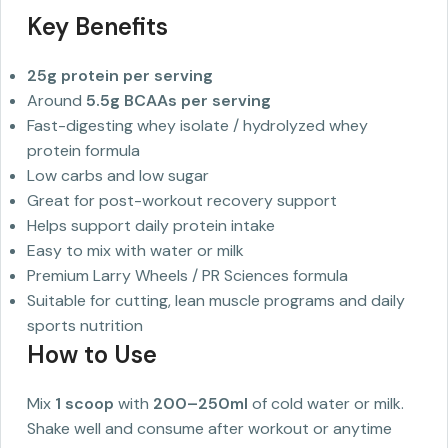
Key Benefits
25g protein per serving
Around
5.5g BCAAs per serving
Fast-digesting whey isolate / hydrolyzed whey
protein formula
Low carbs and low sugar
Great for post-workout recovery support
Helps support daily protein intake
Easy to mix with water or milk
Premium Larry Wheels / PR Sciences formula
Suitable for cutting, lean muscle programs and daily
sports nutrition
How to Use
Mix
1 scoop
with
200–250ml
of cold water or milk.
Shake well and consume after workout or anytime