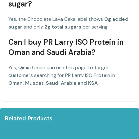
sugar?
Yes, the Chocolate Lava Cake label shows
0g added
sugar
and only
2g total sugars
per serving.
Can I buy PR Larry ISO Protein in
Oman and Saudi Arabia?
Yes, Qimia Oman can use this page to target
customers searching for PR Larry ISO Protein in
Oman, Muscat, Saudi Arabia and KSA
.
Related Products