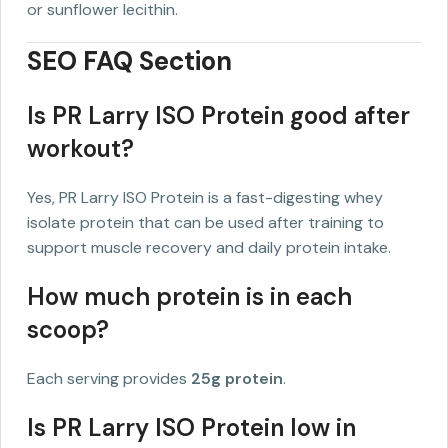
or sunflower lecithin.
SEO FAQ Section
Is PR Larry ISO Protein good after
workout?
Yes, PR Larry ISO Protein is a fast-digesting whey
isolate protein that can be used after training to
support muscle recovery and daily protein intake.
How much protein is in each
scoop?
Each serving provides
25g protein
.
Is PR Larry ISO Protein low in