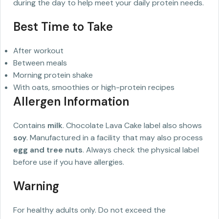
during the day to help meet your daily protein needs.
Best Time to Take
After workout
Between meals
Morning protein shake
With oats, smoothies or high-protein recipes
Allergen Information
Contains
milk
. Chocolate Lava Cake label also shows
soy
. Manufactured in a facility that may also process
egg and tree nuts
. Always check the physical label
before use if you have allergies.
Warning
For healthy adults only. Do not exceed the