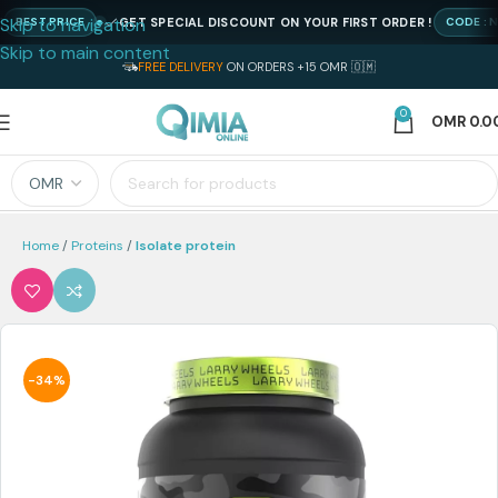
Skip to navigation
GET SPECIAL DISCOUNT ON YOUR FIRST ORDER !
ST PRICE
CODE : NEWQI
Skip to main content
FREE DELIVERY
ON ORDERS +15 OMR 🇴🇲
0
OMR
0.0
Home
Proteins
Isolate protein
-34%