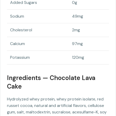
Added Sugars
0g
Sodium
49mg
Cholesterol
2mg
Calcium
97mg
Potassium
120mg
Ingredients — Chocolate Lava
Cake
Hydrolyzed whey protein, whey protein isolate, red
russet cocoa, natural and artificial flavors, cellulose
gum, salt, maltodextrin, sucralose, acesulfame-K, soy