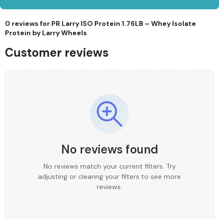
0 reviews for
PR Larry ISO Protein 1.76LB – Whey Isolate
Protein by Larry Wheels
Customer reviews
No reviews found
No reviews match your current filters. Try
adjusting or clearing your filters to see more
reviews.