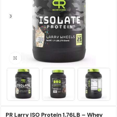
Click to enlarge
PR Larry ISO Protein 1.76LB – Whey