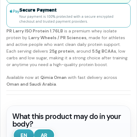
Secure Payment
Your payment is 100% protected with a secure encrypted
checkout and trusted payment providers.
PR Larry ISO Protein 1.76LB
is a premium whey isolate
protein by
Larry Wheels / PR Sciences
, made for athletes
and active people who want clean daily protein support.
Each serving delivers
25g protein
, around
5.5g BCAAs
, low
carbs and low sugar, making it a strong choice after training
or anytime you need a high-quality protein boost.
Available now at
Qimia Oman
with fast delivery across
Oman and Saudi Arabia
.
What this product may do in your
body?
EN
AR