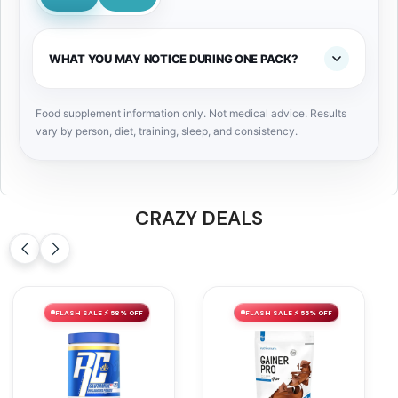
WHAT YOU MAY NOTICE DURING ONE PACK?
Food supplement information only. Not medical advice. Results
vary by person, diet, training, sleep, and consistency.
CRAZY DEALS
FLASH SALE ⚡ 58% OFF
FLASH SALE ⚡ 56% OFF