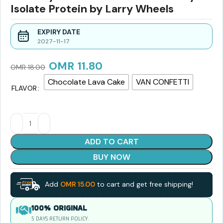
Isolate Protein by Larry Wheels
EXPIRY DATE
2027-11-17
OMR
11.80
OMR
18.00
Chocolate Lava Cake
VAN CONFETTI
FLAVOR
ADD TO CART
BUY NOW
Add
OMR
15.00
to cart and get free shipping!
100% ORIGINAL
5 DAYS RETURN POLICY.