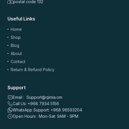
postal code 132
Useful Links
Home
Shop
(optional)
Add Photos/Videos
Blog
About
Contact
Return & Refund Policy
Drag & drop files here or
browse
Images: up to 5 files, max 5MB each | Videos: up to 2 files, max 50MB each, 60
sec max
Support
Email : Support@qimia.om
*
Name
Call Us: +968 7934 5156
WhatsApp Support: +968 96593204
Open Hours : Mon-Sat: 9AM - 9PM
*
Email