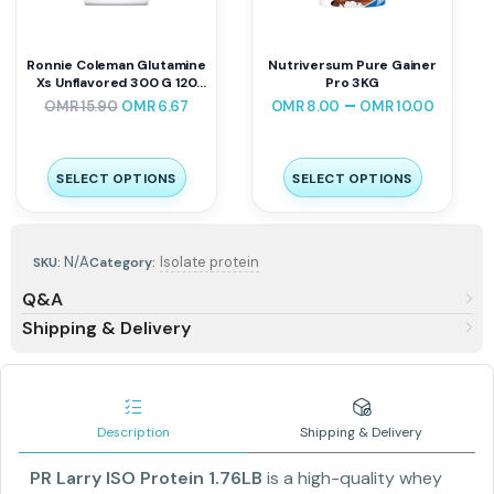
Ronnie Coleman Glutamine
Nutriversum Pure Gainer
Xs Unflavored 300 G 120
Pro 3KG
Servings
–
OMR
15.90
OMR
6.67
OMR
8.00
OMR
10.00
SELECT OPTIONS
SELECT OPTIONS
N/A
Isolate protein
SKU:
Category:
Q&A
Shipping & Delivery
Description
Shipping & Delivery
PR Larry ISO Protein 1.76LB
is a high-quality whey