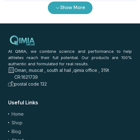
Show More
0
/ 100
⭐
⭐
⭐
⭐
⭐
*
Your rating
*
Your review
At QIMIA, we combine science and performance to help
athletes reach their full potential. Our products are 100%
authentic and formulated for real results.
Oman, muscat , south al hail ,qimia office , 319t
CR:1621739
postal code 132
Useful Links
(optional)
Add Photos/Videos
Home
Shop
Blog