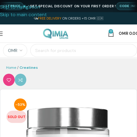
Skip to navigation
GET SPECIAL DISCOUNT ON YOUR FIRST ORDER !
 PRICE
CODE : NEWQIM
Skip to main content
FREE DELIVERY
ON ORDERS +15 OMR 🇴🇲
0
OMR
0.0
Home
Creatines
-53%
SOLD OUT