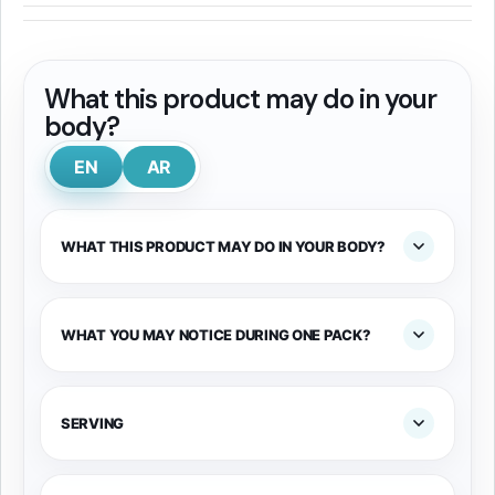
What this product may do in your
body?
EN
AR
WHAT THIS PRODUCT MAY DO IN YOUR BODY?
WHAT YOU MAY NOTICE DURING ONE PACK?
SERVING