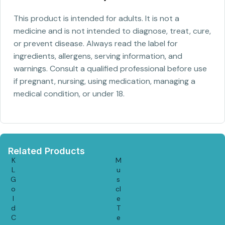
This product is intended for adults. It is not a
medicine and is not intended to diagnose, treat, cure,
or prevent disease. Always read the label for
ingredients, allergens, serving information, and
warnings. Consult a qualified professional before use
if pregnant, nursing, using medication, managing a
medical condition, or under 18.
Related Products
K
M
L
u
G
s
o
cl
l
e
d
T
C
e