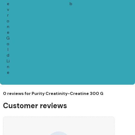
e
b
v
r
o
n
e
G
o
l
d
Li
n
e
0 reviews for
Purity Creatinity-Creatine 300 G
Customer reviews