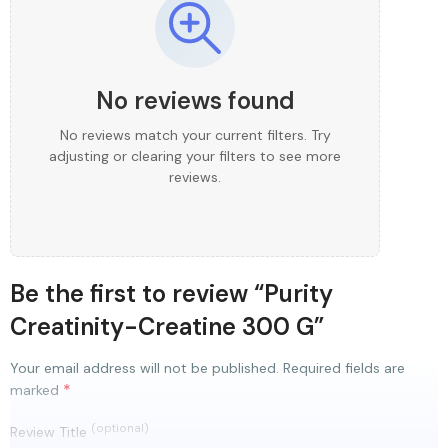
No reviews found
No reviews match your current filters. Try
adjusting or clearing your filters to see more
reviews.
Be the first to review “Purity
Creatinity-Creatine 300 G”
Your email address will not be published.
Required fields are
*
marked
(optional)
Review Title