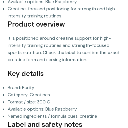
Available options: Blue Raspberry
Creatine-focused positioning for strength and high-
intensity training routines.
Product overview
It is positioned around creatine support for high-
intensity training routines and strength-focused
sports nutrition. Check the label to confirm the exact
creatine form and serving information.
Key details
Brand: Purity
Category: Creatines
Format / size: 300 G
Available options: Blue Raspberry
Named ingredients / formula cues: creatine
Label and safety notes