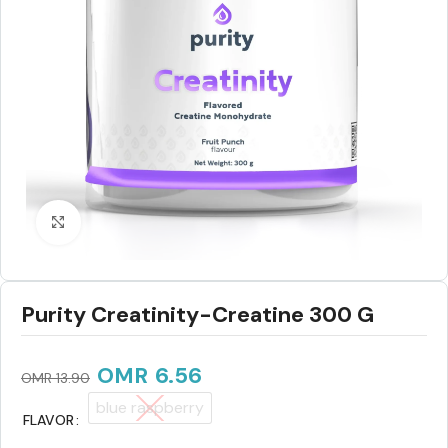
Click to enlarge
Purity Creatinity-Creatine 300 G
OMR
6.56
OMR
13.90
blue raspberry
FLAVOR