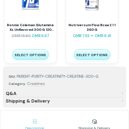
Ronnie Coleman Glutamine
Nutriversum Flow Bcaa 2 1 1
Xs Unflavored 300 G 120
360 G
Servings
–
OMR
15.90
OMR
6.67
OMR
7.53
OMR
9.41
SELECT OPTIONS
SELECT OPTIONS
PARENT-PURITY-CREATINITY-CREATINE-300-G
SKU:
Creatines
Category:
Q&A
Shipping & Delivery
Description
Shipping & Delivery