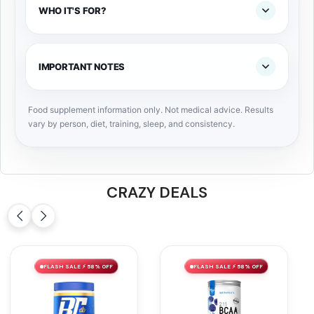
WHO IT'S FOR?
IMPORTANT NOTES
Food supplement information only. Not medical advice. Results
vary by person, diet, training, sleep, and consistency.
CRAZY DEALS
FLASH SALE ⚡ 58% OFF
FLASH SALE ⚡ 58% OFF