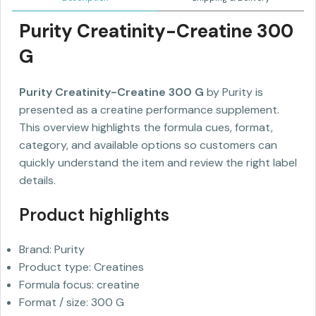
Purity Creatinity-Creatine 300
G
Purity Creatinity-Creatine 300 G
by Purity is
presented as a creatine performance supplement.
This overview highlights the formula cues, format,
category, and available options so customers can
quickly understand the item and review the right label
details.
Product highlights
Brand: Purity
Product type: Creatines
Formula focus: creatine
Format / size: 300 G