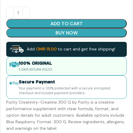
ADD TO CART
BUY NOW
Add
OMR
15.00
to cart and get free shipping!
100% ORIGINAL
5 DAYS RETURN POLICY.
Secure Payment
Your payment is 100% protected with a secure encrypted
checkout and trusted payment providers.
Purity Creatinity-Creatine 300 G by Purity is a creatine
performance supplement with clear formula, format, and
option details for adult customers. Available options include
Blue Raspberry. Format: 300 G. Review ingredients, allergens,
and warnings on the label.