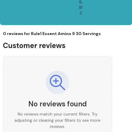
&
B1
2
0 reviews for
Rule1 Essent Amino 9 30 Servings
Customer reviews
No reviews found
No reviews match your current filters. Try
adjusting or clearing your filters to see more
reviews.