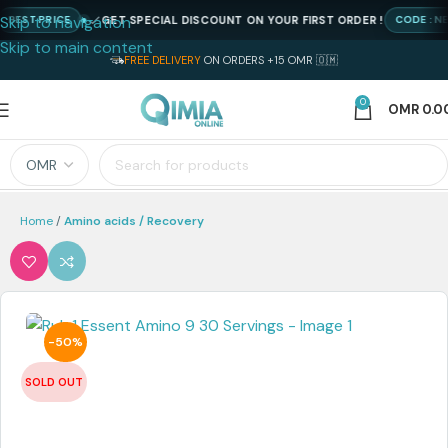
Skip to navigation
GET SPECIAL DISCOUNT ON YOUR FIRST ORDER !
ST PRICE
CODE : NEWQI
Skip to main content
FREE DELIVERY
ON ORDERS +15 OMR 🇴🇲
0
OMR
0.0
Home
Amino acids / Recovery
-50%
SOLD OUT