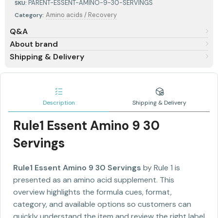
PARENT-ESSENT-AMINO-9-30-SERVINGS
SKU:
Amino acids / Recovery
Category:
Q&A
About brand
Shipping & Delivery
Description
Shipping & Delivery
Rule1 Essent Amino 9 30
Servings
Rule1 Essent Amino 9 30 Servings
by Rule 1 is
presented as an amino acid supplement. This
overview highlights the formula cues, format,
category, and available options so customers can
quickly understand the item and review the right label