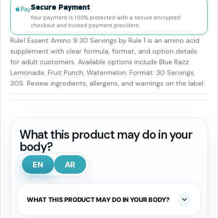
Secure Payment
Your payment is 100% protected with a secure encrypted
checkout and trusted payment providers.
Rule1 Essent Amino 9 30 Servings by Rule 1 is an amino acid
supplement with clear formula, format, and option details
for adult customers. Available options include Blue Razz
Lemonade, Fruit Punch, Watermelon. Format: 30 Servings,
30S. Review ingredients, allergens, and warnings on the label.
What this product may do in your
body?
EN
AR
WHAT THIS PRODUCT MAY DO IN YOUR BODY?