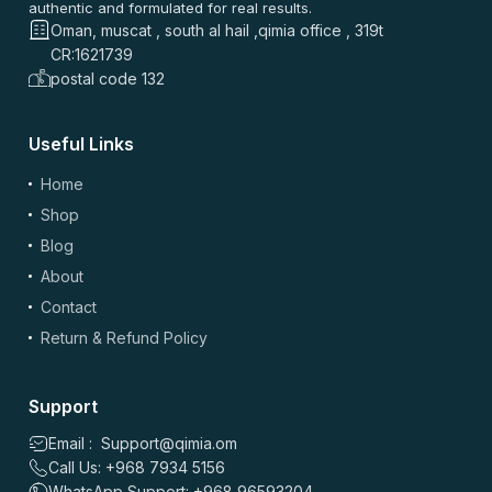
authentic and formulated for real results.
Oman, muscat , south al hail ,qimia office , 319t
CR:1621739
postal code 132
Useful Links
(optional)
Add Photos/Videos
Home
Shop
Blog
About
Drag & drop files here or
browse
Contact
Images: up to 5 files, max 5MB each | Videos: up to 2 files, max 50MB each, 60
sec max
Return & Refund Policy
*
Name
Support
Email : Support@qimia.om
Call Us: +968 7934 5156
*
Email
WhatsApp Support: +968 96593204