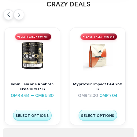
CRAZY DEALS
FLASH SALE ⚡ 63% OFF
FLASH SALE ⚡ 46% OFF
Kevin Levrone Anabolic
Myprotein Impact EAA 250
Crea 10 207 G
G
–
OMR
4.64
OMR
5.80
OMR
13.00
OMR
7.04
SELECT OPTIONS
SELECT OPTIONS