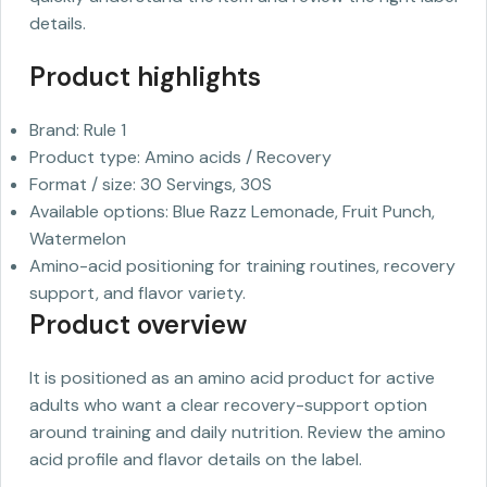
details.
Product highlights
Brand: Rule 1
Product type: Amino acids / Recovery
Format / size: 30 Servings, 30S
Available options: Blue Razz Lemonade, Fruit Punch,
Watermelon
Amino-acid positioning for training routines, recovery
support, and flavor variety.
Product overview
It is positioned as an amino acid product for active
adults who want a clear recovery-support option
around training and daily nutrition. Review the amino
acid profile and flavor details on the label.