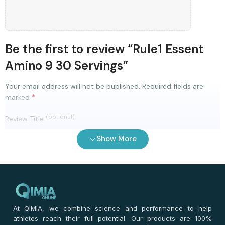
Be the first to review “Rule1 Essent
Amino 9 30 Servings”
Your email address will not be published.
Required fields are
*
marked
(optional)
Review Title
Show More
0
/ 100
⭐
⭐
⭐
⭐
⭐
*
Your rating
*
Your review
At QIMIA, we combine science and performance to help
athletes reach their full potential. Our products are 100%