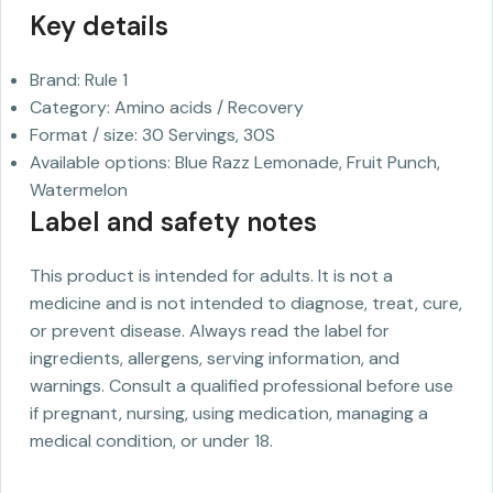
Key details
Brand: Rule 1
Category: Amino acids / Recovery
Format / size: 30 Servings, 30S
Available options: Blue Razz Lemonade, Fruit Punch,
Watermelon
Label and safety notes
This product is intended for adults. It is not a
medicine and is not intended to diagnose, treat, cure,
or prevent disease. Always read the label for
ingredients, allergens, serving information, and
warnings. Consult a qualified professional before use
if pregnant, nursing, using medication, managing a
medical condition, or under 18.