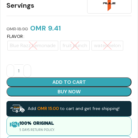
Servings
OMR
9.41
OMR
18.90
FLAVOR
Blue Razz Lemonade
fruit punch
watermelon
ADD TO CART
BUY NOW
Add
OMR
15.00
to cart and get free shipping!
100% ORIGINAL
5 DAYS RETURN POLICY.