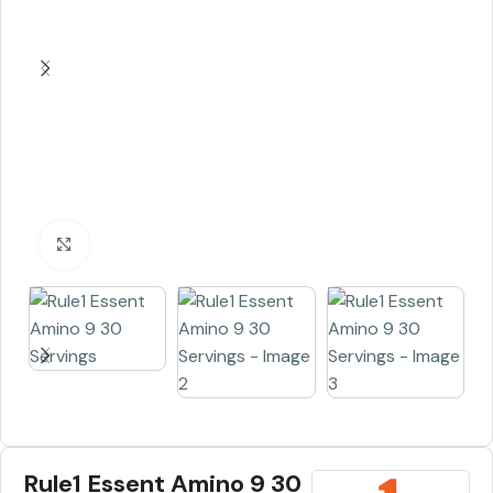
Click to enlarge
Rule1 Essent Amino 9 30