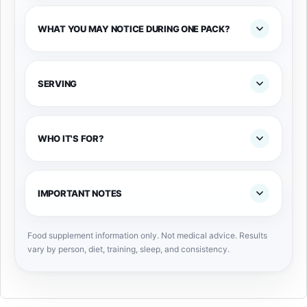
WHAT YOU MAY NOTICE DURING ONE PACK?
SERVING
WHO IT'S FOR?
IMPORTANT NOTES
Food supplement information only. Not medical advice. Results
vary by person, diet, training, sleep, and consistency.