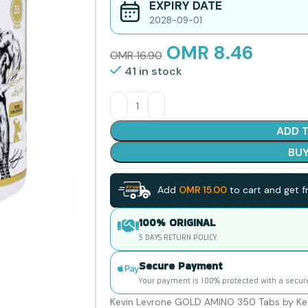
EXPIRY DATE
2028-09-01
OMR
8.46
OMR
16.90
41 in stock
ADD 
BU
Add
OMR
15.00
to cart and get fr
100% ORIGINAL
5 DAYS RETURN POLICY.
Secure Payment
Your payment is 100% protected with a secur
Kevin Levrone GOLD AMINO 350 Tabs by Kev