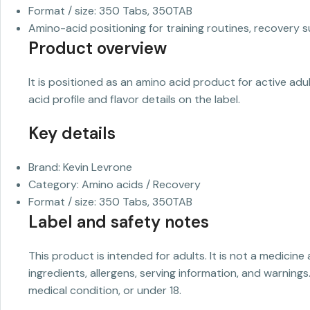
Format / size: 350 Tabs, 350TAB
Amino-acid positioning for training routines, recovery s
Product overview
It is positioned as an amino acid product for active ad
acid profile and flavor details on the label.
Key details
Brand: Kevin Levrone
Category: Amino acids / Recovery
Format / size: 350 Tabs, 350TAB
Label and safety notes
This product is intended for adults. It is not a medicine
ingredients, allergens, serving information, and warnings
medical condition, or under 18.