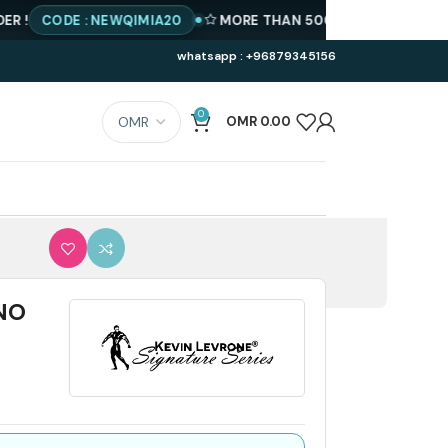
CODE : NEWQIMIA20
MORE THAN 500 PRODUCTS AVAILABLE
whatsapp : +96879345156
0
OMR
0.00
NO