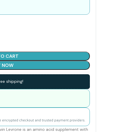
TO CART
Y NOW
ee shipping!
e encrypted checkout and trusted payment providers.
in Levrone is an amino acid supplement with