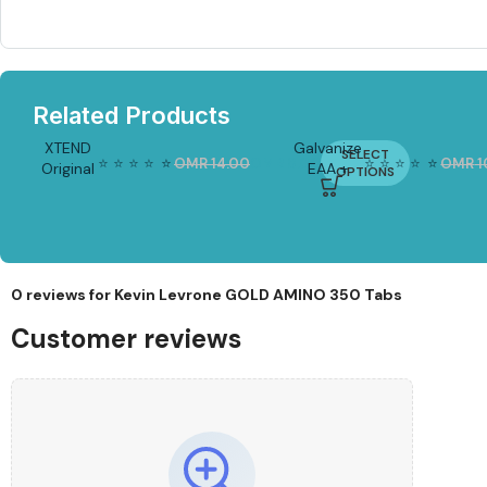
Related Products
XTEND
Galvanize
SELECT
⭐
⭐
⭐
⭐
⭐
⭐
⭐
⭐
⭐
⭐
⭐
⭐
OMR
14.00
OMR
8.00
OMR
1
Original
EAA +
-4
OPTIONS
-15%
3%
BCAA
Glutamine
Powder
270g |
– 30
EAA
Servings
Powder
(30
Servings)
0 reviews for
Kevin Levrone GOLD AMINO 350 Tabs
Customer reviews