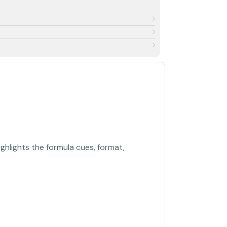
ghlights the formula cues, format,