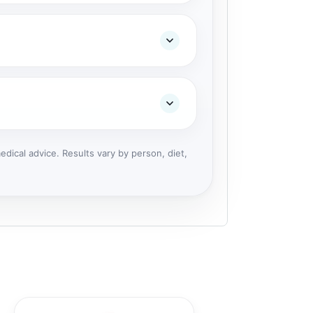
dical advice. Results vary by person, diet,