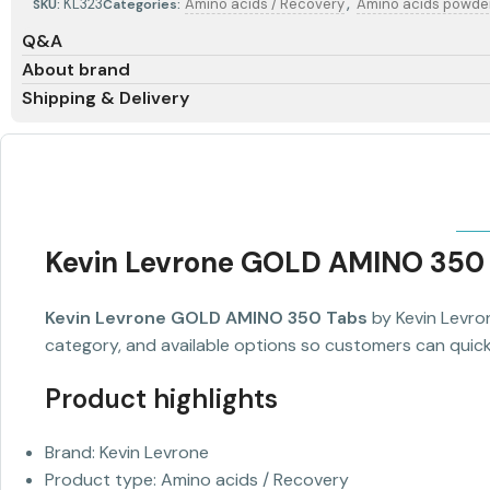
,
KL323
Amino acids / Recovery
Amino acids powde
SKU:
Categories:
Q&A
About brand
Shipping & Delivery
Kevin Levrone GOLD AMINO 350
Kevin Levrone GOLD AMINO 350 Tabs
by Kevin Levron
category, and available options so customers can quickl
Product highlights
Brand: Kevin Levrone
Product type: Amino acids / Recovery