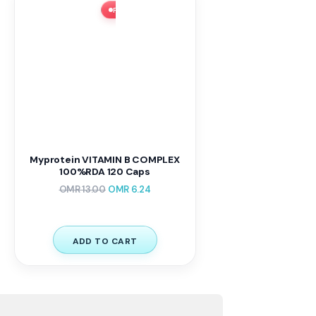
FLASH SALE ⚡ 52% OFF
Myprotein VITAMIN B COMPLEX
100%RDA 120 Caps
OMR
13.00
OMR
6.24
ADD TO CART