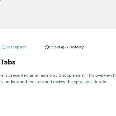
r
Description
Shipping & Delivery
 Tabs
e is presented as an amino acid supplement. This overview hi
y understand the item and review the right label details.