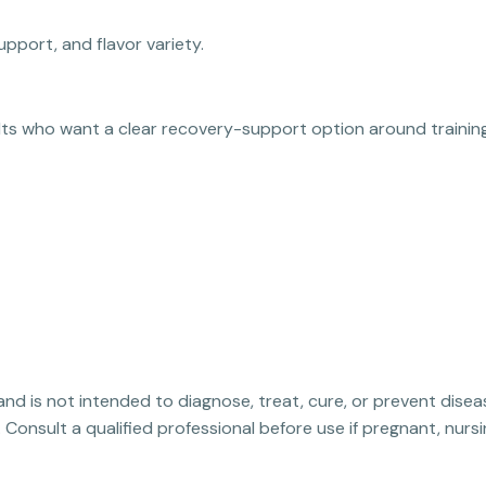
upport, and flavor variety.
ults who want a clear recovery-support option around training
 and is not intended to diagnose, treat, cure, or prevent disea
. Consult a qualified professional before use if pregnant, nur