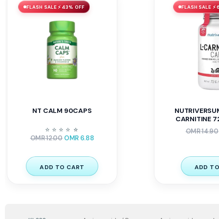
FLASH SALE ⚡ 43% OFF
FLASH SALE ⚡
NT CALM 90CAPS
NUTRIVERSU
CARNITINE 72
⭐
⭐
⭐
⭐
⭐
⭐
OMR
14.90
OMR
12.00
OMR
6.88
ADD TO CART
ADD TO