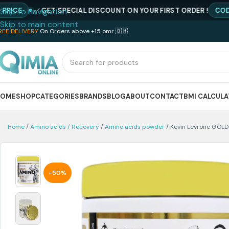
GET SPECIAL DISCOUNT ON YOUR FIRST ORDER !
CODE : NE
Skip to navigation
Skip to main content
REE DELIVERY
On Orders above +15 omr 🇴🇲
HOME
SHOP
CATEGORIES
BRANDS
BLOG
ABOUT
CONTACT
BMI CALCUL
Home
Amino acids / Recovery
Amino acids powder
Kevin Levrone GOL
-50%