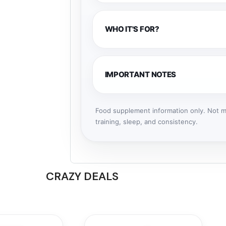
WHO IT'S FOR?
IMPORTANT NOTES
Food supplement information only. Not me
training, sleep, and consistency.
CRAZY DEALS