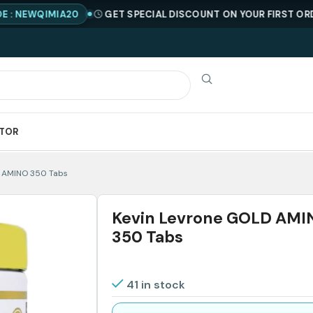
WQIMIA20
GET SPECIAL DISCOUNT ON YOUR FIRST ORDER !
ATOR
D AMINO 350 Tabs
Kevin Levrone GOLD AMI
350 Tabs
41 in stock