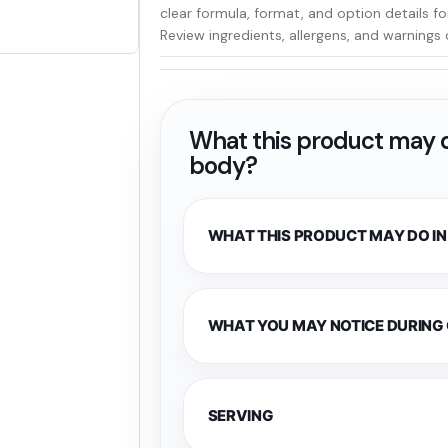
clear formula, format, and option details f
Review ingredients, allergens, and warnings 
What this product may d
body?
WHAT THIS PRODUCT MAY DO IN
WHAT YOU MAY NOTICE DURING
SERVING