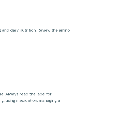
 and daily nutrition. Review the amino
se. Always read the label for
sing, using medication, managing a