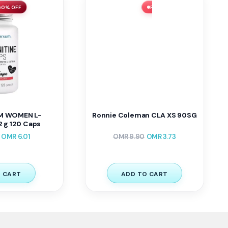
 60% OFF
FLASH SALE ⚡ 62% OFF
M WOMEN L-
Ronnie Coleman CLA XS 90SG
 g 120 Caps
OMR
6.01
OMR
9.90
OMR
3.73
 CART
ADD TO CART