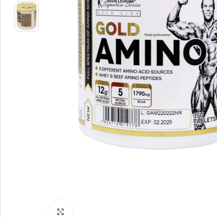
Click to enlarge