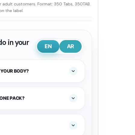
or adult customers. Format: 350 Tabs, 350TAB.
on the label.
o in your
EN
AR
 YOUR BODY?
 ONE PACK?