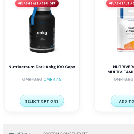
FLASH SALE ⚡ 59% OFF
FLASH SALE ⚡ 
Nutriversum Dark Aakg 100 Caps
NUTRIVER
MULTIVITAMI
OMR
10.90
OMR
4.49
OMR
13.90
SELECT OPTIONS
ADD TO