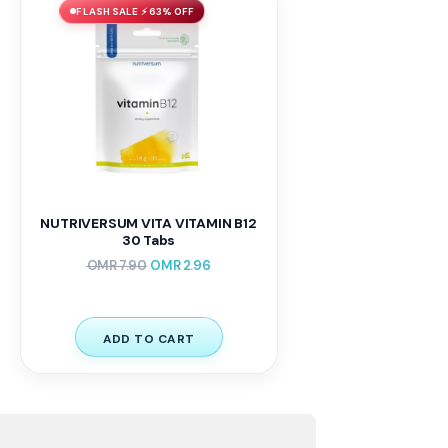
FLASH SALE ⚡ 63% OFF
NUTRIVERSUM VITA VITAMIN B12
30 Tabs
OMR
7.90
OMR
2.96
ADD TO CART