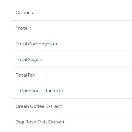
Calories
Protein
Total Carbohydrate
Total Sugars
Total Fat
L-Carnitine L-Tartrate
Green Coffee Extract
Dog Rose Fruit Extract