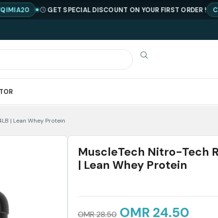
20
GET SPECIAL DISCOUNT ON YOUR FIRST ORDER !
CODE : 
ATOR
4LB | Lean Whey Protein
MuscleTech Nitro-Tech 
| Lean Whey Protein
OMR
24.50
OMR
28.50