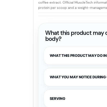
coffee extract. Official MuscleTech informa
protein per scoop and a weight-managemen
What this product may d
body?
WHAT THIS PRODUCT MAY DO IN
WHAT YOU MAY NOTICE DURING
SERVING