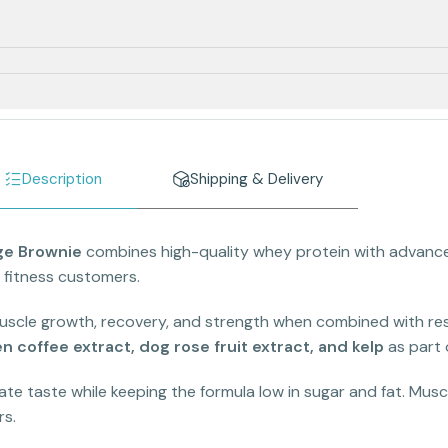
Description
Shipping & Delivery
ge Brownie
combines high-quality whey protein with advanced
 fitness customers.
scle growth, recovery, and strength when combined with resi
n coffee extract, dog rose fruit extract, and kelp
as part 
te taste while keeping the formula low in sugar and fat. Muscl
rs.