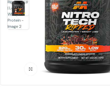
Click to enlarge