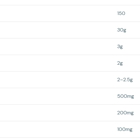
150
30g
3g
2g
2–2.5g
500mg
200mg
100mg