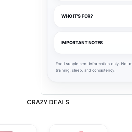
WHO IT'S FOR?
IMPORTANT NOTES
Food supplement information only. Not me
training, sleep, and consistency.
CRAZY DEALS