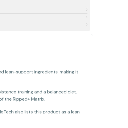
 lean-support ingredients, making it
stance training and a balanced diet.
of the Ripped+ Matrix.
eTech also lists this product as a lean