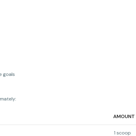
e goals
imately:
AMOUNT
1 scoop