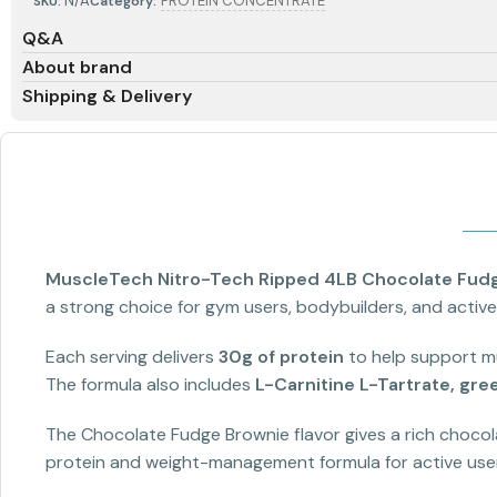
N/A
PROTEIN CONCENTRATE
SKU:
Category:
Q&A
About brand
Shipping & Delivery
MuscleTech Nitro-Tech Ripped 4LB Chocolate Fud
a strong choice for gym users, bodybuilders, and active
Each serving delivers
30g of protein
to help support mu
The formula also includes
L-Carnitine L-Tartrate, gree
The Chocolate Fudge Brownie flavor gives a rich chocola
protein and weight-management formula for active use