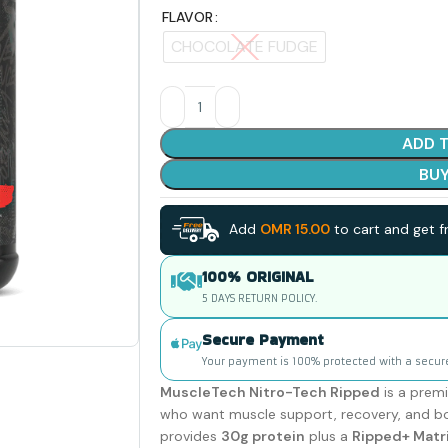
FLAVOR
CHOCOLATE FUDGE
ADD 
BU
Add
OMR
15.00
to cart and get fr
100% ORIGINAL
5 DAYS RETURN POLICY.
Secure Payment
Your payment is 100% protected with a secur
MuscleTech Nitro-Tech Ripped
is a prem
who want muscle support, recovery, and bod
provides
30g protein
plus a
Ripped+ Matr