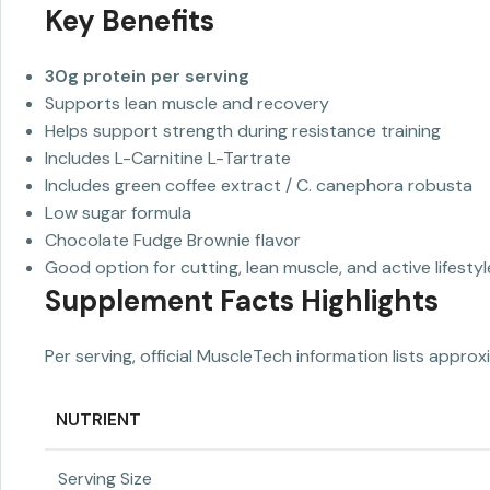
Key Benefits
30g protein per serving
Supports lean muscle and recovery
Helps support strength during resistance training
Includes L-Carnitine L-Tartrate
Includes green coffee extract / C. canephora robusta
Low sugar formula
Chocolate Fudge Brownie flavor
Good option for cutting, lean muscle, and active lifestyl
Supplement Facts Highlights
Per serving, official MuscleTech information lists approx
NUTRIENT
Serving Size