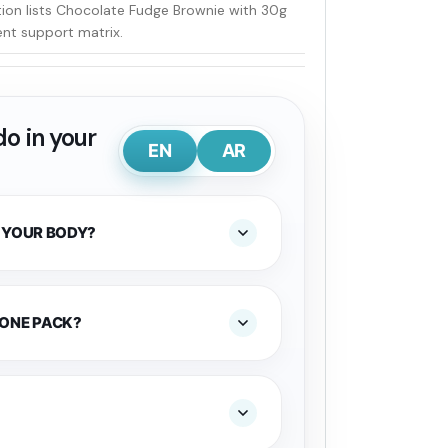
tion lists Chocolate Fudge Brownie with 30g
t support matrix.
o in your
EN
AR
 YOUR BODY?
 ONE PACK?