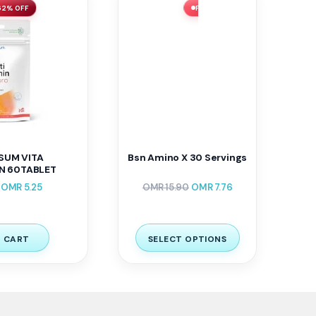
62% OFF
FLASH SALE ⚡ 51% OFF
SUM VITA
Bsn Amino X 30 Servings
N 60TABLET
OMR
5.25
OMR
15.90
OMR
7.76
 CART
SELECT OPTIONS