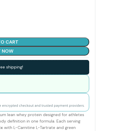
TO CART
Y NOW
ee shipping!
e encrypted checkout and trusted payment providers.
ium lean whey protein designed for athletes
y definition in one formula. Each serving
ix
with L-Carnitine L-Tartrate and green