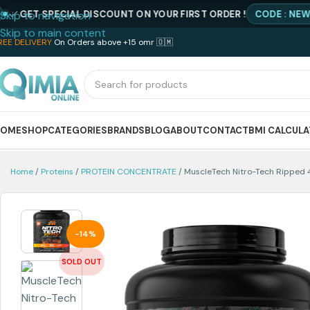
 SPECIAL DISCOUNT ON YOUR FIRST ORDER !
CODE : NEWQIMIA
Skip to navigation
Skip to main content
REE DELIVERY
On Orders above +15 omr 🇴🇲
HOME
SHOP
CATEGORIES
BRANDS
BLOG
ABOUT
CONTACT
BMI CALCUL
Home
Proteins
PROTEIN CONCENTRATE
MuscleTech Nitro-Tech Ripped 
-14%
SOLD OUT