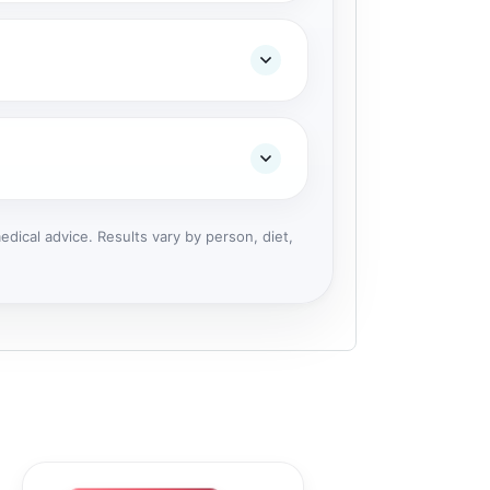
dical advice. Results vary by person, diet,