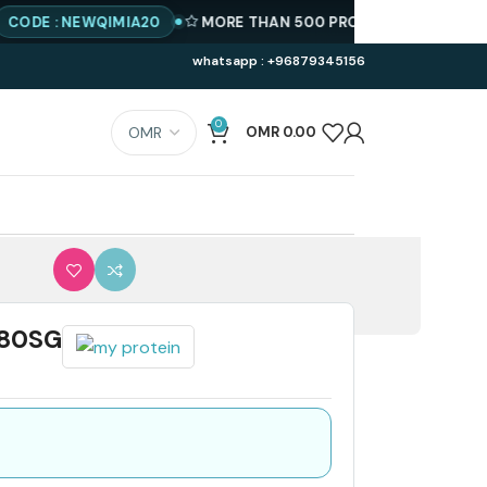
 : NEWQIMIA20
MORE THAN 500 PRODUCTS AVAILABLE
BES
whatsapp : +96879345156
0
OMR
0.00
180SG