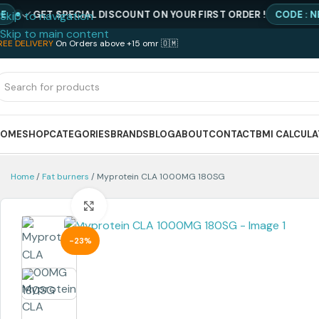
GET SPECIAL DISCOUNT ON YOUR FIRST ORDER !
CODE : NEWQIM
Skip to navigation
Skip to main content
REE DELIVERY
On Orders above +15 omr 🇴🇲
HOME
SHOP
CATEGORIES
BRANDS
BLOG
ABOUT
CONTACT
BMI CALCUL
Home
Fat burners
Myprotein CLA 1000MG 180SG
Click to enlarge
-23%