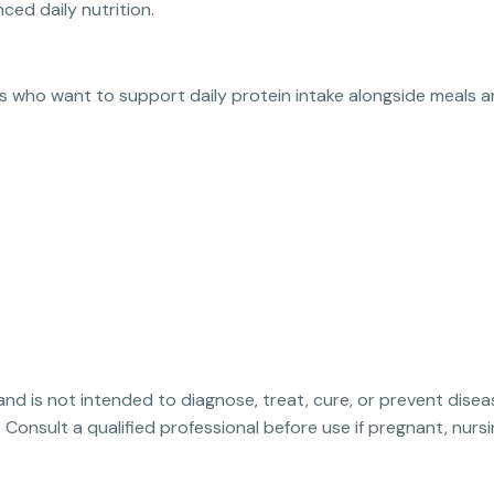
ced daily nutrition.
ts who want to support daily protein intake alongside meals a
 and is not intended to diagnose, treat, cure, or prevent disea
. Consult a qualified professional before use if pregnant, nur