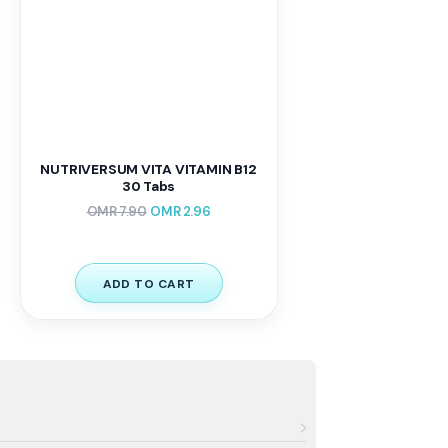
NUTRIVERSUM VITA VITAMIN B12
30 Tabs
OMR
7.90
OMR
2.96
ADD TO CART