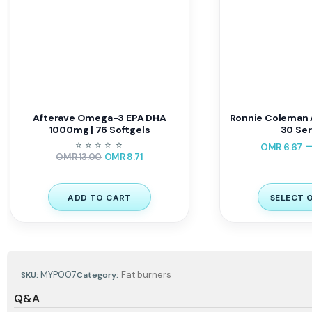
Afterave Omega-3 EPA DHA
Ronnie Coleman 
1000mg | 76 Softgels
30 Ser
⭐
⭐
⭐
⭐
⭐
⭐
OMR
6.67
OMR
13.00
OMR
8.71
ADD TO CART
SELECT 
MYP007
Fat burners
SKU:
Category:
Q&A