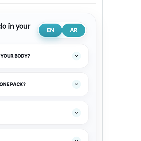
o in your
EN
AR
 YOUR BODY?
 ONE PACK?