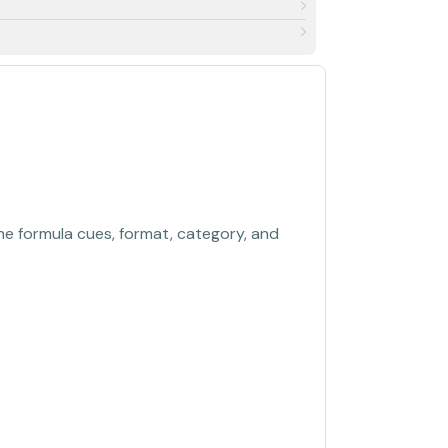
the formula cues, format, category, and