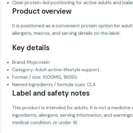
Clear protein-led positioning for active adults and balan
Product overview
It is positioned as a convenient protein option for adul
allergens, macros, and serving details on the label.
Key details
Brand: Myprotein
Category: Adult active-lifestyle support
Format / size: 1000MG, 180SG
Named ingredients / formula cues: CLA
Label and safety notes
This product is intended for adults. It is not a medicine
ingredients, allergens, serving information, and warnings
medical condition, or under 18.