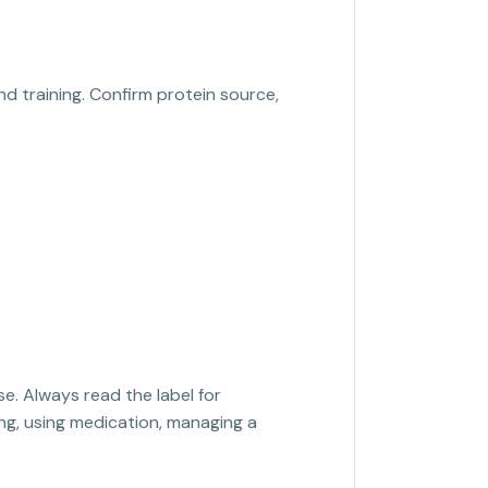
nd training. Confirm protein source,
se. Always read the label for
sing, using medication, managing a