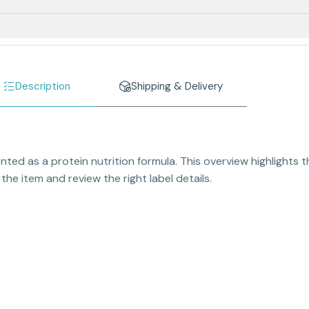
Description
Shipping & Delivery
ted as a protein nutrition formula. This overview highlights 
he item and review the right label details.