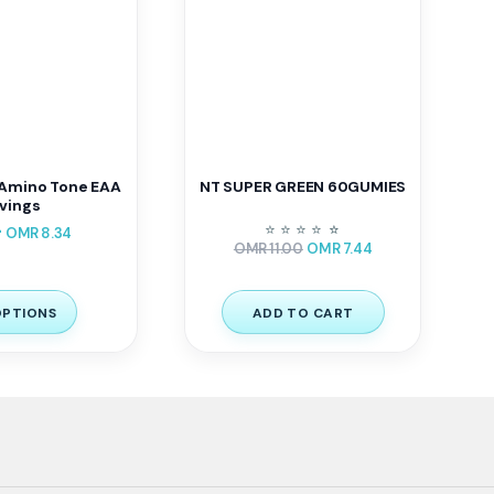
Amino Tone EAA
NT SUPER GREEN 60GUMIES
vings
–
⭐
⭐
⭐
⭐
⭐
⭐
OMR
8.34
OMR
11.00
OMR
7.44
OPTIONS
ADD TO CART