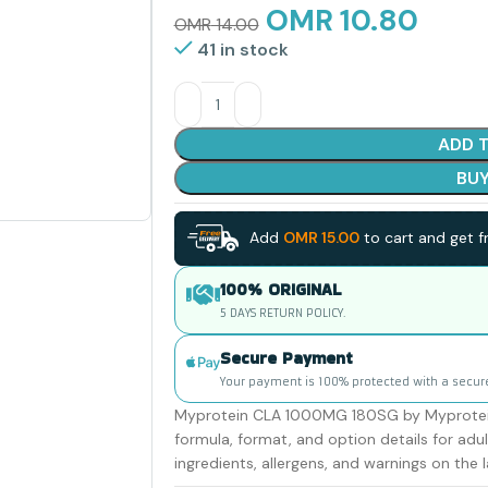
OMR
10.80
OMR
14.00
41 in stock
ADD 
BU
Add
OMR
15.00
to cart and get fr
100% ORIGINAL
5 DAYS RETURN POLICY.
Secure Payment
Your payment is 100% protected with a secur
Myprotein CLA 1000MG 180SG by Myprotein i
formula, format, and option details for ad
ingredients, allergens, and warnings on the l