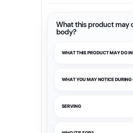
What this product may d
body?
WHAT THIS PRODUCT MAY DO IN
WHAT YOU MAY NOTICE DURING
SERVING
WHO IT'S FOR?