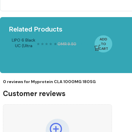
Related Products
ADD
LIPO 6 Black
⭐
⭐
⭐
⭐
⭐
⭐
OMR
9.50
OMR
7.20
TO
UC (Ultra
-2
CART
4%
Concentrate)
– 60 Liquid
Capsules
(Nutrex
Research)
0 reviews for
Myprotein CLA 1000MG 180SG
Customer reviews