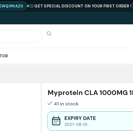
IA20
GET SPECIAL DISCOUNT ON YOUR FIRST ORDER !
CODE
ATOR
Myprotein CLA 1000MG 
41 in stock
EXPIRY DATE
2027-08-01