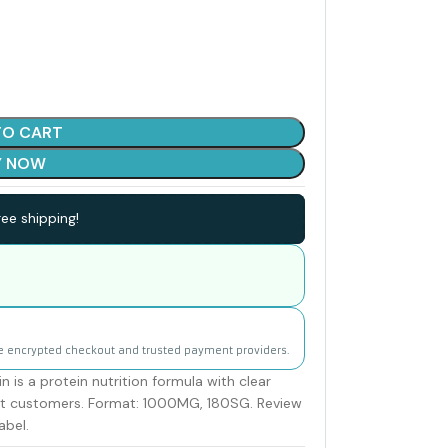
TO CART
Y NOW
ee shipping!
e encrypted checkout and trusted payment providers.
s a protein nutrition formula with clear
ult customers. Format: 1000MG, 180SG. Review
abel.