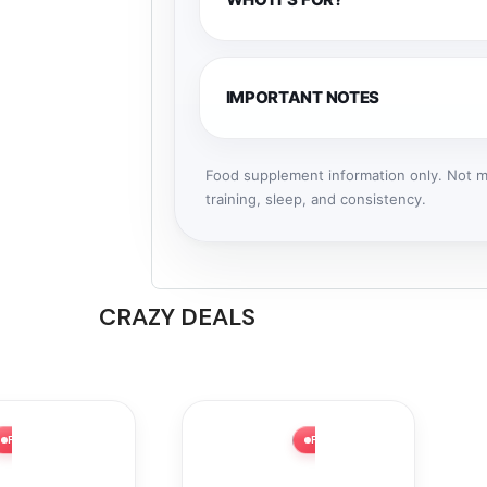
IMPORTANT NOTES
Food supplement information only. Not me
training, sleep, and consistency.
CRAZY DEALS
FLASH SALE ⚡ 58% OFF
FLASH SALE ⚡ 32% OFF