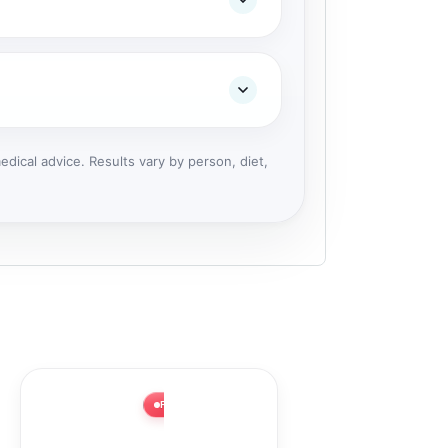
dical advice. Results vary by person, diet,
FLASH SALE ⚡ 63% OFF