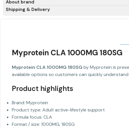
About brand
Shipping & Delivery
Myprotein CLA 1000MG 180SG
Myprotein CLA 1000MG 180SG
by Myprotein is presen
available options so customers can quickly understand t
Product highlights
Brand: Myprotein
Product type: Adult active-lifestyle support
Formula focus: CLA
Format / size: 1000MG, 180SG